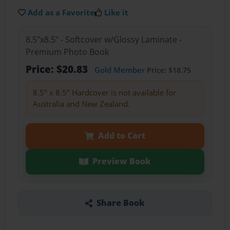
Add as a Favorite
Like it
8.5"x8.5" - Softcover w/Glossy Laminate -
Premium Photo Book
Price: $20.83
Gold Member
Price: $18.75
8.5" x 8.5" Hardcover is not available for
Australia and New Zealand.
Add to Cart
Preview Book
Share Book