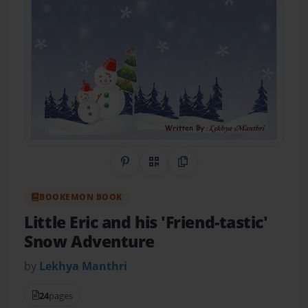
Share on Pinterest
QR Code
Copy Link
BOOKEMON BOOK
Little Eric and his 'Friend-tastic'
Snow Adventure
by
Lekhya Manthri
24
pages