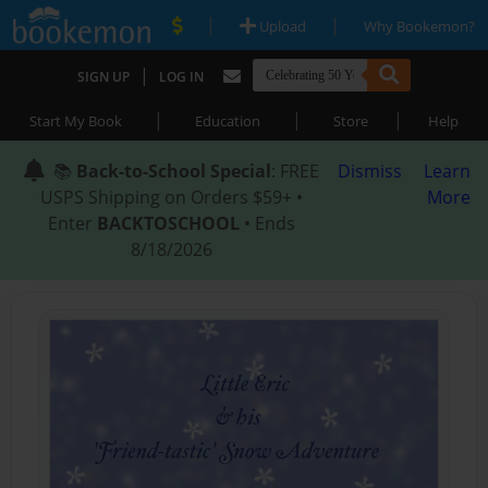
|
|
Upload
Why Bookemon?
|
SIGN UP
LOG IN
|
|
|
Start My Book
Education
Store
Help
📚
Back-to-School Special
: FREE
Dismiss
Learn
USPS Shipping on Orders $59+ •
More
Enter
BACKTOSCHOOL
• Ends
8/18/2026