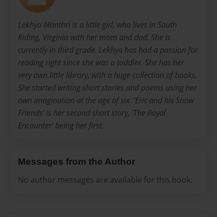
Lekhya Manthri is a little girl, who lives in South
Riding, Virginia with her mom and dad. She is
currently in third grade. Lekhya has had a passion for
reading right since she was a toddler. She has her
very own little library, with a huge collection of books.
She started writing short stories and poems using her
own imagination at the age of six. 'Eric and his Snow
Friends' is her second short story, 'The Royal
Encounter' being her first.
Messages from the Author
No author messages are available for this book.