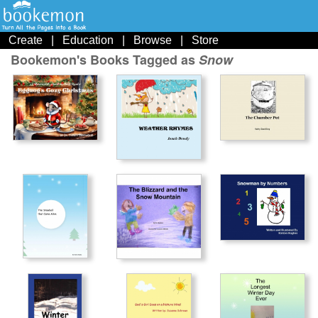
Create
|
Education
|
Browse
|
Store
Bookemon's Books Tagged as
Snow