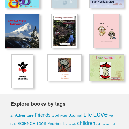
Explore books by tags
Love
Life
Friends
Adventure
God
Journal
17
Hope
Mom
children
Teen
SCIENCE
Yearbook
Pets
animals
education
faith