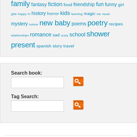
family
fiction
fun
fantasy
friendship
funny
food
girl
kids
history
horror
magic
girls
happy
hi
learning
me
music
new baby
poetry
mystery
poems
recipes
nature
shower
romance
school
sad
relationships
scary
present
spanish
story
travel
Search book:
Tag Search: