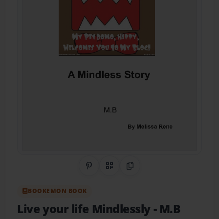
Share on Pinterest
QR Code
Copy Link
BOOKEMON BOOK
Live your life Mindlessly
- M.B