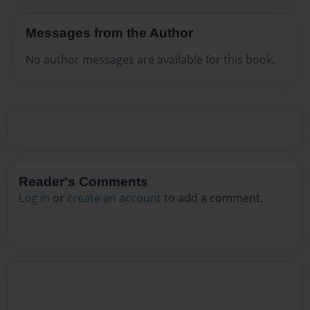
Messages from the Author
No author messages are available for this book.
Reader's Comments
Log in
or
create an account
to add a comment.