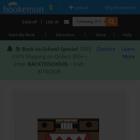
|
|
Upload
Why Bookemon?
|
SIGN UP
LOG IN
|
|
|
Start My Book
Education
Store
Help
📚
Back-to-School Special
: FREE
Dismiss
Learn
USPS Shipping on Orders $59+ •
More
Enter
BACKTOSCHOOL
• Ends
8/18/2026