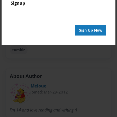
Signup
Privacy
Everyone
Preview Limit
20 pages
Sign Up Now
fiction
mindless
mindless behavior
teenage
tumblr
About Author
Meloue
Joined: Mar-29-2012
i'm 14 and love reading and writing :)