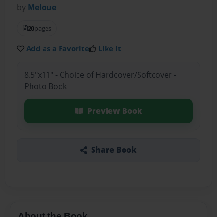
by
Meloue
20
pages
Add as a Favorite
Like it
8.5"x11" - Choice of Hardcover/Softcover -
Photo Book
Preview Book
Share Book
About the Book