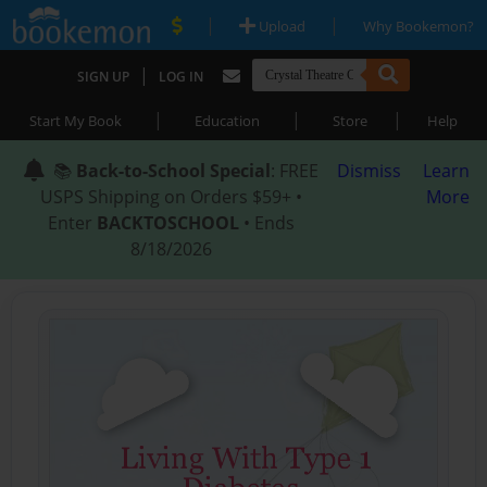
|
|
Upload
Why Bookemon?
|
SIGN UP
LOG IN
|
|
|
Start My Book
Education
Store
Help
📚
Back-to-School Special
: FREE
Dismiss
Learn
USPS Shipping on Orders $59+ •
More
Enter
BACKTOSCHOOL
• Ends
8/18/2026