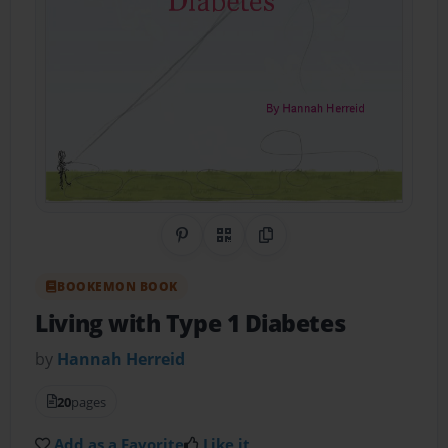
Share on Pinterest
QR Code
Copy Link
BOOKEMON BOOK
Living with Type 1 Diabetes
by
Hannah Herreid
20
pages
Add as a Favorite
Like it