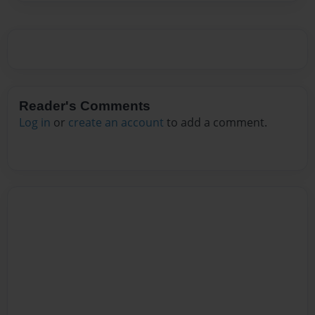
Reader's Comments
Log in
or
create an account
to add a comment.