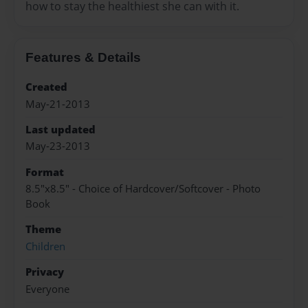
how to stay the healthiest she can with it.
Features & Details
Created
May-21-2013
Last updated
May-23-2013
Format
8.5"x8.5" - Choice of Hardcover/Softcover - Photo
Book
Theme
Children
Privacy
Everyone