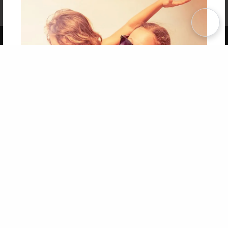
Affiliate Program
Contact Us
About Us
Privacy Policy
Term of Use
Why Bookemon
Copyright 2026 LivePage LLC
Get 20% OFF Your First
Order of Your Own Printed
Book
Use Coupon WELCOMEYOU within 10 days of
Signup