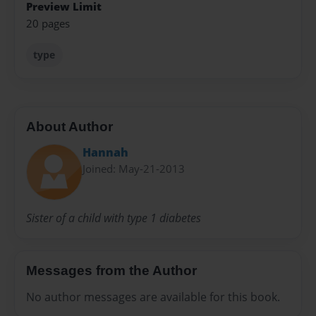
Preview Limit
20 pages
type
About Author
Hannah
Joined: May-21-2013
Sister of a child with type 1 diabetes
Messages from the Author
No author messages are available for this book.