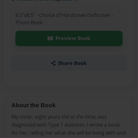
8.5"x8.5" - Choice of Hardcover/Softcover -
Photo Book
Preview Book
Share Book
About the Book
My sister, eight years old at the time, was
diagnosed with Type 1 diabetes. I wrote a book
for her, telling her what she will be living with and