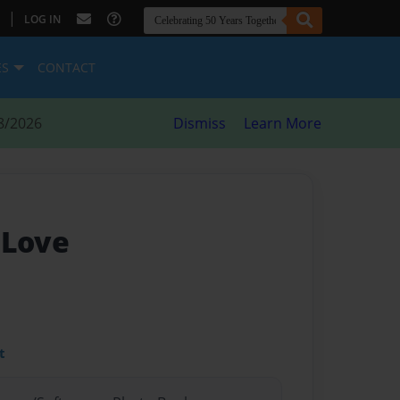
|
LOG IN
ES
CONTACT
8/2026
Dismiss
Learn More
 Love
t