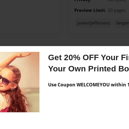
Preview Limit
20 pages
Junior(jefferson)
Sergen
Messages from the 
Get 20% OFF Your Fir
No author messages are a
Your Own Printed B
Use Coupon WELCOMEYOU within 10
g a famous rich author in
ooks