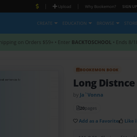
|
|
Upload
Why Bookemon?
SIGN UP
CREATE
EDUCATION
BROWSE
STOR
hipping on Orders $59+ • Enter
BACKTOSCHOOL
• Ends 8/1
BOOKEMON BOOK
Long Distnce
by
Ja`Vonna
20
pages
Add as a Favorite
Like i