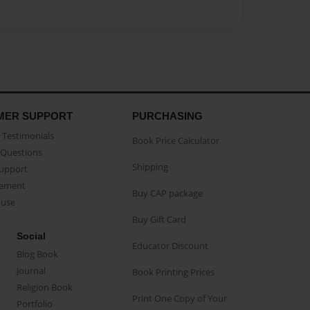
MER SUPPORT
PURCHASING
Testimonials
Book Price Calculator
Questions
Shipping
Support
eement
Buy CAP package
buse
Buy Gift Card
Social
Educator Discount
Blog Book
Journal
Book Printing Prices
Religion Book
Print One Copy of Your
Portfolio