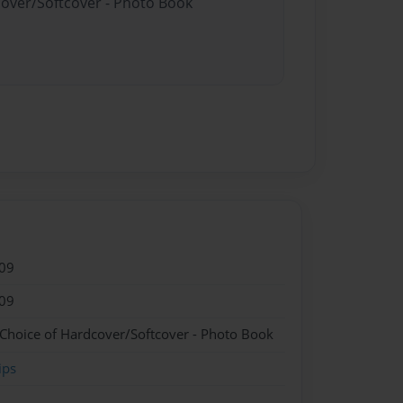
cover/Softcover - Photo Book
09
09
 Choice of Hardcover/Softcover - Photo Book
ips