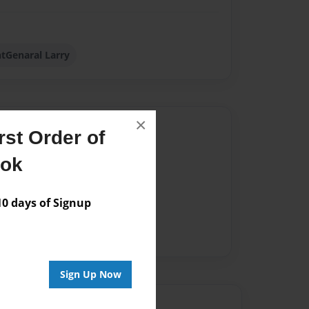
tGenaral Larry
×
Author
st Order of
vailable for this book.
ook
 days of Signup
Sign Up Now