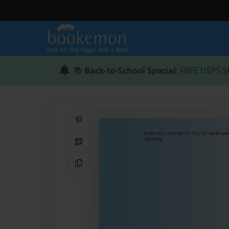
📚
Back-to-School Special
: FREE USPS S
Share on Pinterest
QR Code
Copy Link