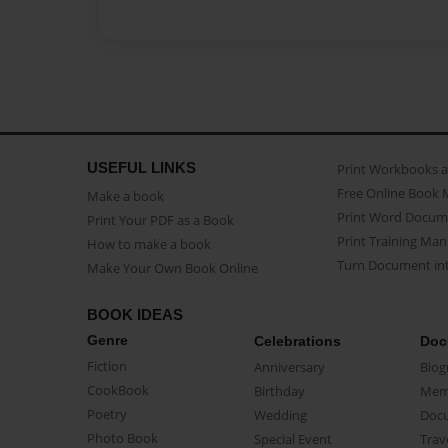
USEFUL LINKS
Print Workbooks 
Free Online Book 
Make a book
Print Word Docum
Print Your PDF as a Book
Print Training Man
How to make a book
Turn Document int
Make Your Own Book Online
BOOK IDEAS
Genre
Celebrations
Doc
Fiction
Anniversary
Biog
CookBook
Birthday
Mem
Poetry
Wedding
Doc
Photo Book
Special Event
Trav