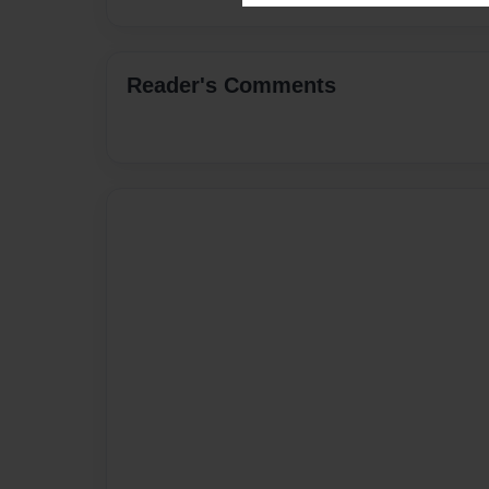
Reader's Comments