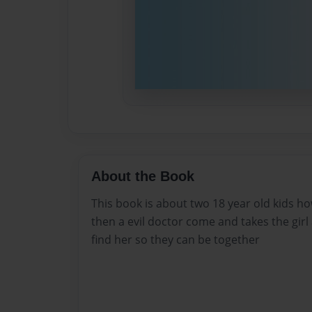
About the Book
This book is about two 18 year old kids h
then a evil doctor come and takes the girl
find her so they can be together