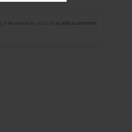
g in
or
create an account
to add a comment.