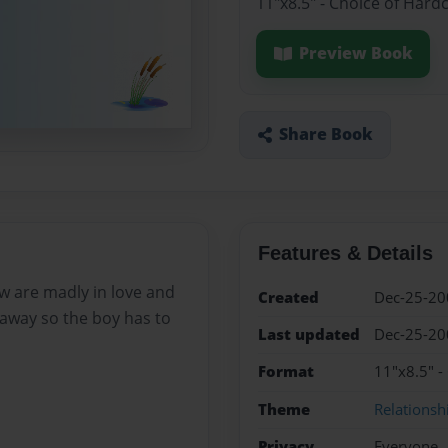
11"x8.5" - Choice of Hard
Preview Book
Share Book
Features & Details
ow are madly in love and
Created
Dec-25-20
 away so the boy has to
Last updated
Dec-25-20
Format
11"x8.5" -
Theme
Relationsh
Privacy
Everyone