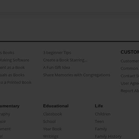
CUSTO
as Books
3 beginner Tips
Making Software
Create a Book Starring...
Customer 
ent as a Book
A Fun Gift Idea
Common 
uals as Books
Share Memories with Congregations
Contact 
o a Printed Book
User Agr
Report A
umentary
Educational
Life
raphy
Classbook
Children
oir
School
Teen
ument
Year Book
Family
el
Writings
Family History