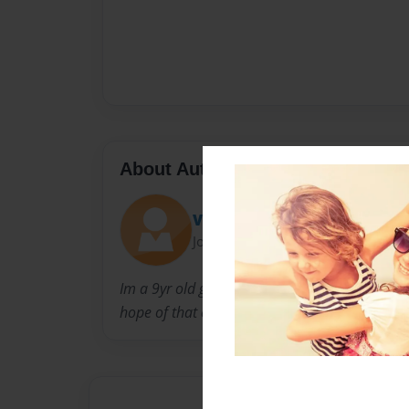
About Author
Vonna
Joined: Dec-25-2009
Im a 9yr old girl who has a dream of becomin
hope of that everyone enjoys and loves my b