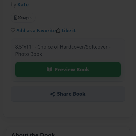
by
Kate
20
pages
Add as a Favorite
Like it
8.5"x11" - Choice of Hardcover/Softcover -
Photo Book
Preview Book
Share Book
About the Book