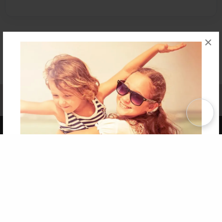
×
Affiliate Program
Contact Us
About Us
Privacy Policy
Term of Use
Why Bookemon
Copyright 2026 LivePage LLC
Get 20% OFF Your First
Order of Your Own Printed
Book