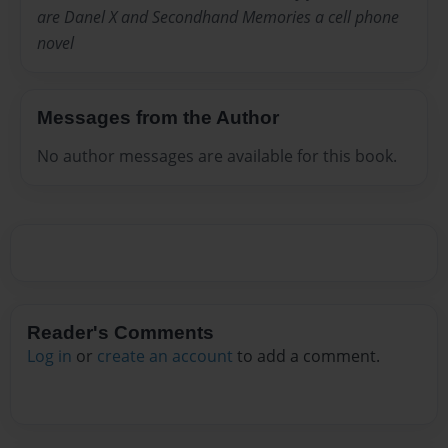
are Danel X and Secondhand Memories a cell phone
novel
Messages from the Author
No author messages are available for this book.
Reader's Comments
Log in
or
create an account
to add a comment.