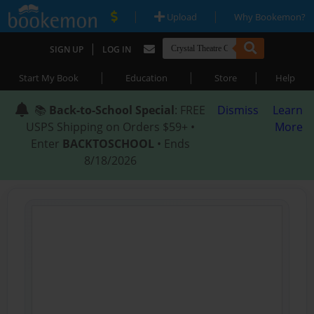
|
|
Upload
Why Bookemon?
|
SIGN UP
LOG IN
|
|
|
Start My Book
Education
Store
Help
📚
Back-to-School Special
: FREE
Dismiss
Learn
USPS Shipping on Orders $59+ •
More
Enter
BACKTOSCHOOL
• Ends
8/18/2026