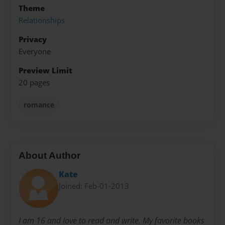
Theme
Relationships
Privacy
Everyone
Preview Limit
20 pages
romance
About Author
Kate
Joined: Feb-01-2013
I am 16 and Iove to read and write. My favorite books