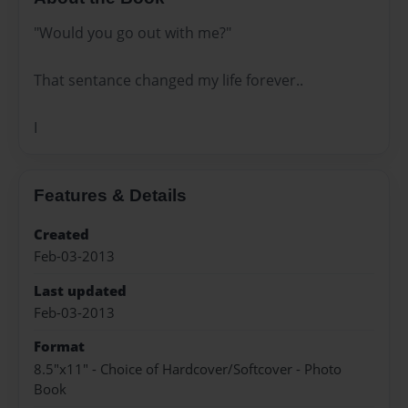
"Would you go out with me?"
That sentance changed my life forever..
I
Features & Details
Created
Feb-03-2013
Last updated
Feb-03-2013
Format
8.5"x11" - Choice of Hardcover/Softcover - Photo
Book