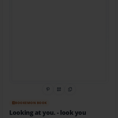
Share on Pinterest
QR Code
Copy Link
BOOKEMON BOOK
Looking at you.
- look you