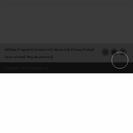
Affiliate Program
Contact Us
About Us
Privacy Policy
Term of Use
Why Bookemon
Copyright 2026 LivePage LLC