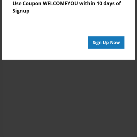
Use Coupon WELCOMEYOU within 10 days of
Signup
Sign Up Now