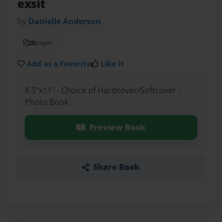
exsit
by
Danielle Anderson
20
pages
Add as a Favorite
Like it
8.5"x11" - Choice of Hardcover/Softcover -
Photo Book
Preview Book
Share Book