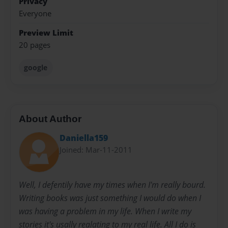
Privacy
Everyone
Preview Limit
20 pages
google
About Author
Daniella159
Joined: Mar-11-2011
Well, I defentily have my times when I'm really bourd.
Writing books was just something I would do when I
was having a problem in my life. When I write my
stories it's usally realating to my real life. All I do is