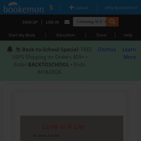
|
|
Upload
Why Bookemon?
|
SIGN UP
LOG IN
|
|
|
Start My Book
Education
Store
Help
📚
Back-to-School Special
: FREE
Dismiss
Learn
USPS Shipping on Orders $59+ •
More
Enter
BACKTOSCHOOL
• Ends
8/18/2026