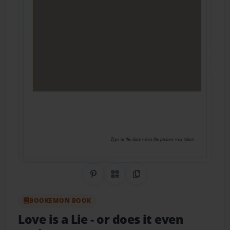
Share on Pinterest
QR Code
Copy Link
BOOKEMON BOOK
Love is a Lie
- or does it even