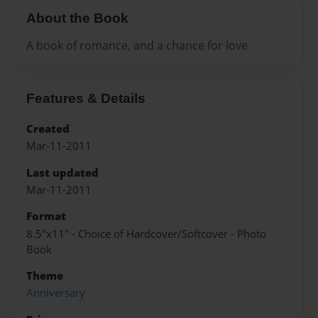
About the Book
A book of romance, and a chance for love
Features & Details
Created
Mar-11-2011
Last updated
Mar-11-2011
Format
8.5"x11" - Choice of Hardcover/Softcover - Photo
Book
Theme
Anniversary