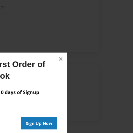
ips
×
st Order of
Author
ook
vailable for this book.
 days of Signup
Sign Up Now