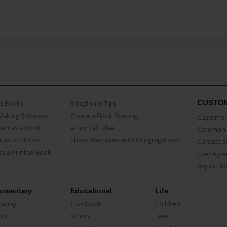
CUSTO
as Books
3 beginner Tips
Making Software
Create a Book Starring...
Customer 
ent as a Book
A Fun Gift Idea
Common 
uals as Books
Share Memories with Congregations
Contact 
o a Printed Book
User Agr
Report A
umentary
Educational
Life
raphy
Classbook
Children
oir
School
Teen