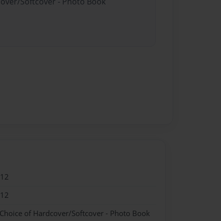
cover/Softcover - Photo Book
012
012
 Choice of Hardcover/Softcover - Photo Book