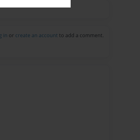
g in
or
create an account
to add a comment.