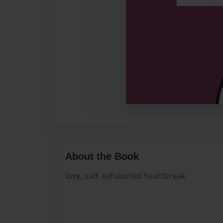
About the Book
love, sad, exhausted heartbreak