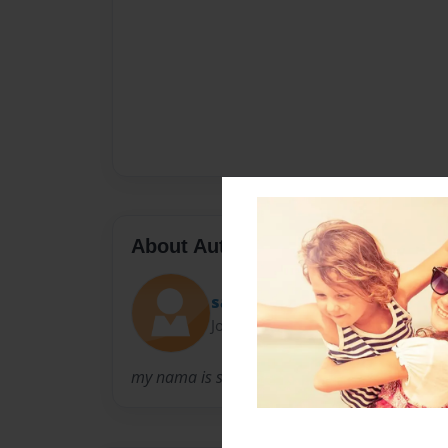
About Author
sassouf
Joined: Mar-10-2012
my nama is saskia francois. i am 12 years old 