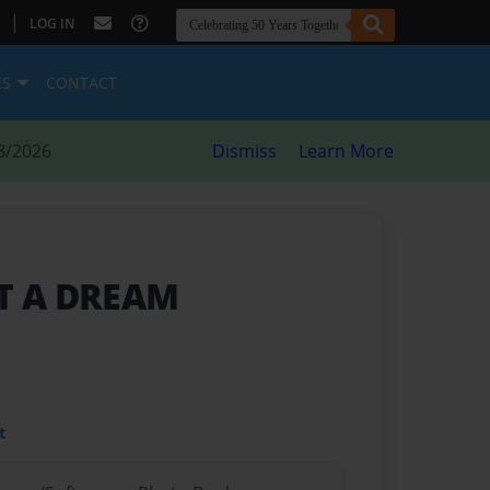
|
LOG IN
ES
CONTACT
8/2026
Dismiss
Learn More
OT A DREAM
t