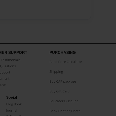
MER SUPPORT
PURCHASING
Testimonials
Book Price Calculator
Questions
Shipping
Support
eement
Buy CAP package
buse
Buy Gift Card
Social
Educator Discount
Blog Book
Journal
Book Printing Prices