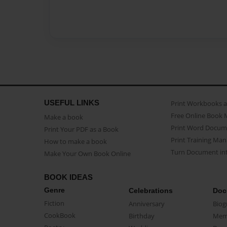
USEFUL LINKS
Print Workbooks 
Free Online Book 
Make a book
Print Word Docum
Print Your PDF as a Book
Print Training Man
How to make a book
Turn Document int
Make Your Own Book Online
BOOK IDEAS
Genre
Celebrations
Doc
Fiction
Anniversary
Biog
CookBook
Birthday
Mem