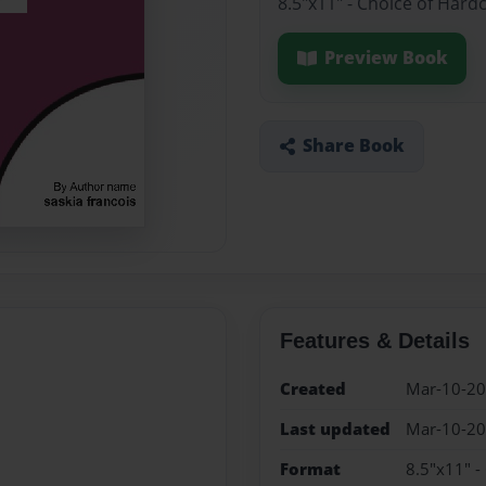
8.5"x11" - Choice of Hard
Preview Book
Share Book
Features & Details
Created
Mar-10-2
Last updated
Mar-10-2
Format
8.5"x11" -