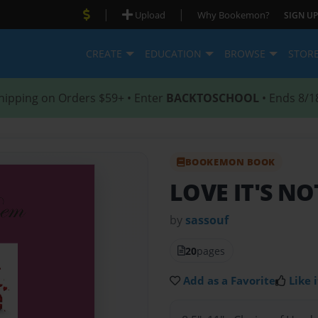
|
|
Upload
Why Bookemon?
SIGN UP
CREATE
EDUCATION
BROWSE
STOR
hipping on Orders $59+ • Enter
BACKTOSCHOOL
• Ends 8/1
BOOKEMON BOOK
LOVE IT'S N
by
sassouf
20
pages
Add as a Favorite
Like i