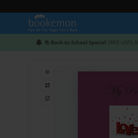
📚
Back-to-School Special
: FREE USPS S
Share on Pinterest
QR Code
Copy Link