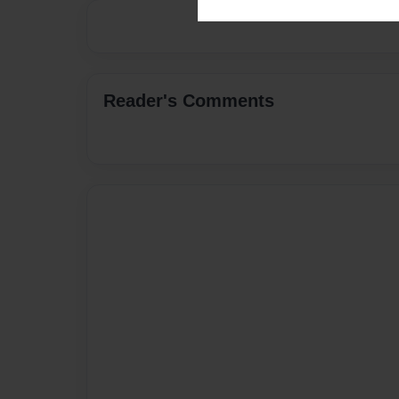
Reader's Comments