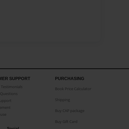
MER SUPPORT
PURCHASING
Testimonials
Book Price Calculator
Questions
Shipping
Support
eement
Buy CAP package
buse
Buy Gift Card
Social