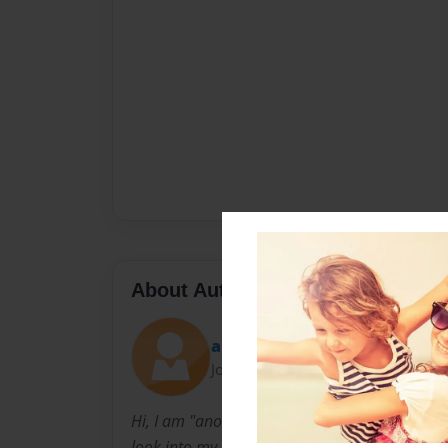
About Author
anonymousgirlfriend
Joined: Sep-14-2013
Hi, I am "anonymous girlfriend." I'm basically
look into my personal life.