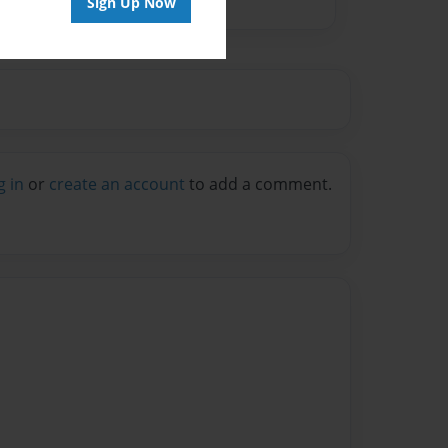
Sign Up Now
g in
or
create an account
to add a comment.