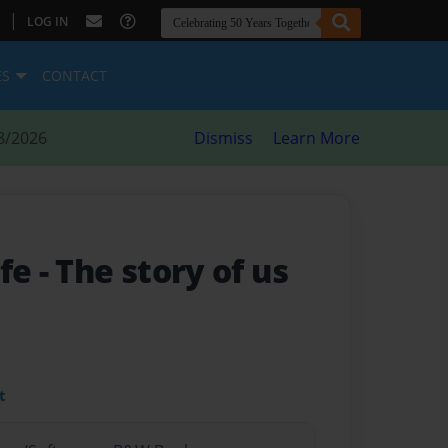
|
LOG IN
ES
CONTACT
8/2026
Dismiss
Learn More
ife
- The story of us
t