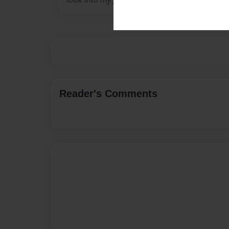
Reader's Comments