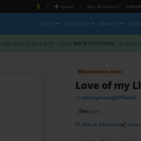
|
|
Upload
Why Bookemon?
SIGN UP
CREATE
EDUCATION
BROWSE
STOR
hipping on Orders $59+ • Enter
BACKTOSCHOOL
• Ends 8/1
BOOKEMON BOOK
Love of my L
by
anonymousgirlfriend
48
pages
Add as a Favorite
Like i