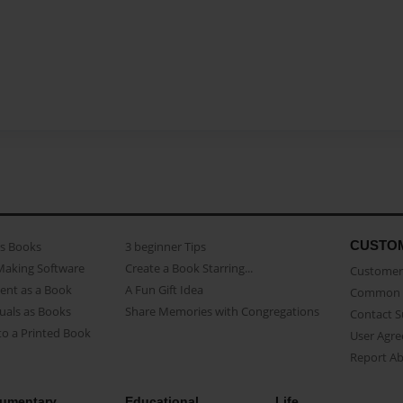
CUSTO
as Books
3 beginner Tips
Making Software
Create a Book Starring...
Customer 
ent as a Book
A Fun Gift Idea
Common 
uals as Books
Share Memories with Congregations
Contact 
o a Printed Book
User Agr
Report A
umentary
Educational
Life