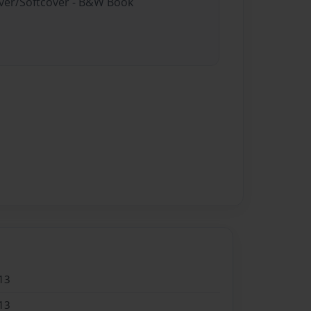
over/Softcover - B&W Book
13
13