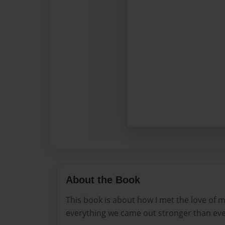
About the Book
This book is about how I met the love of 
everything we came out stronger than eve