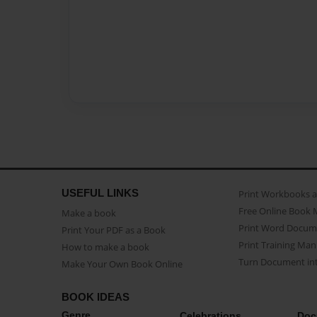
USEFUL LINKS
Print Workbooks 
Free Online Book 
Make a book
Print Word Docum
Print Your PDF as a Book
Print Training Man
How to make a book
Turn Document int
Make Your Own Book Online
BOOK IDEAS
Genre
Celebrations
Doc