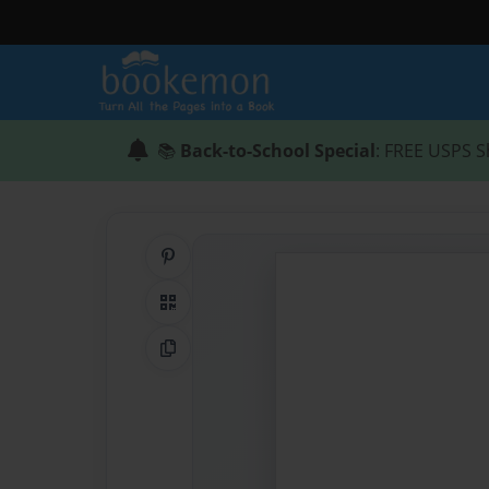
📚
Back-to-School Special
: FREE USPS S
Share on Pinterest
QR Code
Copy Link