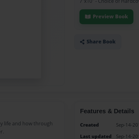
7"x10" - Choice of Hardc
Preview Book
Share Book
Features & Details
my life and how through
Created
Sep-14-20
r.
Last updated
Sep-14-20