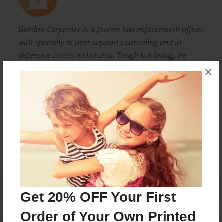
Gordon Carpenter is a former law enforcement officer
with specialty in peer support counseling and in
defensive tactics instruction. Tough but loving, he
wants to show men how to properly and
×
affectionately treat the love of their life.
Messages from the Author
No author messages are available for this book.
Get 20% OFF Your First
Order of Your Own Printed