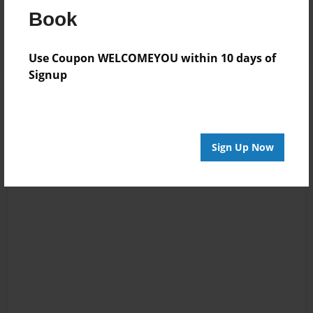
Reader's Comments
Book
Log in
or
create an account
to add a comment.
Use Coupon WELCOMEYOU within 10 days of
Signup
Sign Up Now