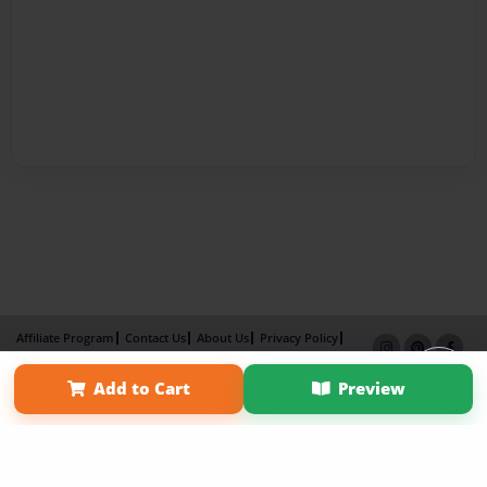
Affiliate Program
Contact Us
About Us
Privacy Policy
Term of Use
Why Bookemon
Add to Cart
Preview
Copyright 2026 LivePage LLC