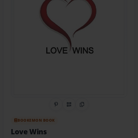
Share on Pinterest
QR Code
Copy Link
BOOKEMON BOOK
Love Wins