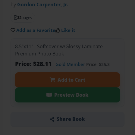
by
Gordon Carpenter, Jr.
32
pages
Add as a Favorite
Like it
8.5"x11" - Softcover w/Glossy Laminate -
Premium Photo Book
Price: $28.11
Gold Member
Price: $25.3
Add to Cart
Preview Book
Share Book