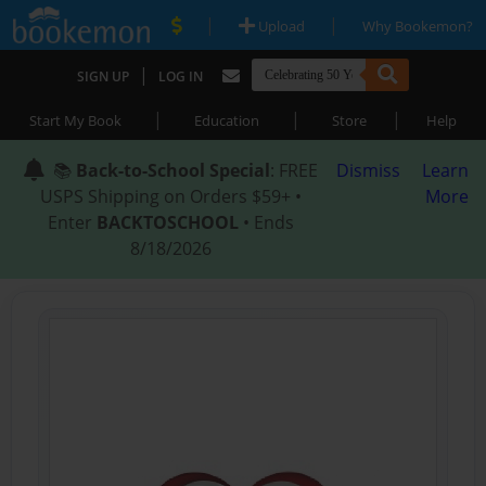
|
|
Upload
Why Bookemon?
|
SIGN UP
LOG IN
|
|
|
Start My Book
Education
Store
Help
📚
Back-to-School Special
: FREE
Dismiss
Learn
USPS Shipping on Orders $59+ •
More
Enter
BACKTOSCHOOL
• Ends
8/18/2026