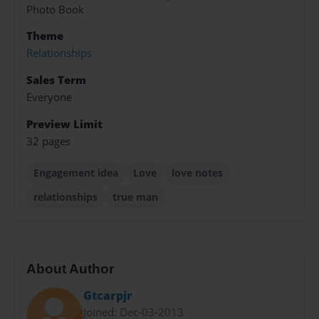
Photo Book
Theme
Relationships
Sales Term
Everyone
Preview Limit
32 pages
Engagement idea
Love
love notes
relationships
true man
About Author
Gtcarpjr
Joined: Dec-03-2013