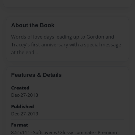
About the Book
Words of love days leading up to Gordon and
Tracey's first anniversary with a special message
at the end...
Features & Details
Created
Dec-27-2013
Published
Dec-27-2013
Format
8.5"x11" - Softcover w/Glossy Laminate - Premium