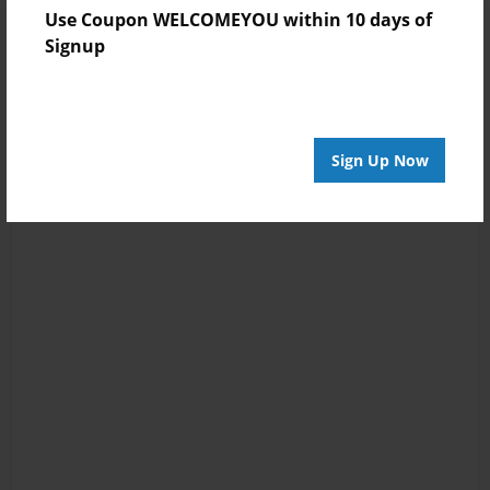
Use Coupon WELCOMEYOU within 10 days of
Signup
Sign Up Now