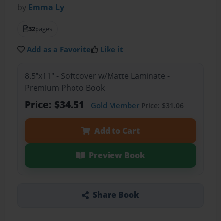
by
Emma Ly
32
pages
Add as a Favorite
Like it
8.5"x11" - Softcover w/Matte Laminate -
Premium Photo Book
Price: $34.51
Gold Member
Price: $31.06
Add to Cart
Preview Book
Share Book