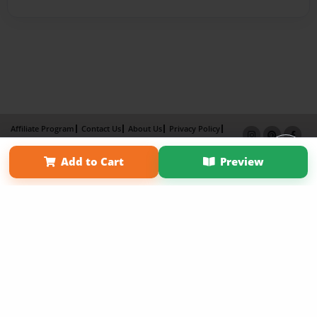
Affiliate Program
Contact Us
About Us
Privacy Policy
Term of Use
Why Bookemon
Add to Cart
Preview
Copyright 2026 LivePage LLC