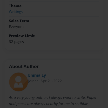
Theme
Writings
Sales Term
Everyone
Preview Limit
32 pages
About Author
Emma Ly
Joined: Apr-21-2022
As a very young author, I always want to write. Paper
and pencil are always nearby for me to scribble