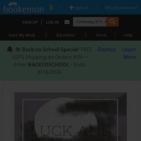
|
|
Upload
Why Bookemon?
|
SIGN UP
LOG IN
|
|
|
Start My Book
Education
Store
Help
📚
Back-to-School Special
: FREE
Dismiss
Learn
USPS Shipping on Orders $59+ •
More
Enter
BACKTOSCHOOL
• Ends
8/18/2026