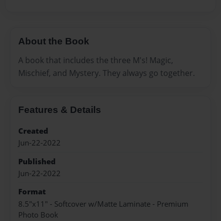
About the Book
A book that includes the three M's! Magic,
Mischief, and Mystery. They always go together.
Features & Details
Created
Jun-22-2022
Published
Jun-22-2022
Format
8.5"x11" - Softcover w/Matte Laminate - Premium
Photo Book