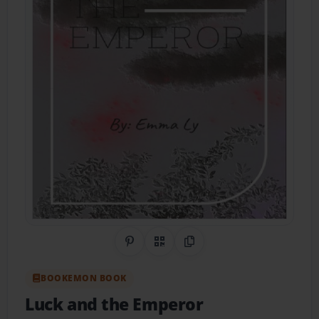
Share on Pinterest
QR Code
Copy Link
BOOKEMON BOOK
Luck and the Emperor