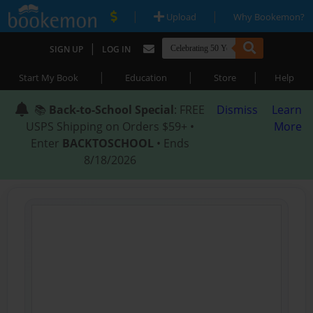
|
|
Upload
Why Bookemon?
|
SIGN UP
LOG IN
|
|
|
Start My Book
Education
Store
Help
📚
Back-to-School Special
: FREE
Dismiss
Learn
USPS Shipping on Orders $59+ •
More
Enter
BACKTOSCHOOL
• Ends
8/18/2026