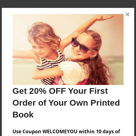
Format
×
8.25"x11" - Softcover w/Glossy Laminate - B&W Book
Theme
Fiction
Privacy
Everyone
Preview Limit
48 pages
Fantasy
Fiction
Four
Girl
Monsters
Get 20% OFF Your First
Painting
Power
Sky
Order of Your Own Printed
Book
About Author
Use Coupon WELCOMEYOU within 10 days of