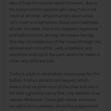
idea of how the outside world functions, due to
his overprotective parents who keep him in his
room at all times, afraid that he's destructive.
Ulz's room is a nightmare, blood and clawmarks
all over the walls, due to his frequent daymares
and hallucinations driving him insane-literally.
One day Ulz sneaks out of the house through the
window and runs off to...well, anywhere, and
somehow ends up in the park, where he meets 4
other very different kids.
Trisha is a full on nerd-which means prey for the
bullies. Trisha's parents are lawyers, which
means they're gone most of the time and she is
left with a grouchy nanny that only watches soap
operas. Whenever Trisha gets home, she locks
herself in the basement, afraid the judgemental