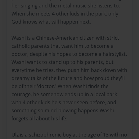
her singing and the metal music she listens to.
When she meets 4 other kids in the park, only
God knows what will happen next.
Washi is a Chinese-American citizen with strict
catholic parents that want him to become a
doctor, despite his hopes to become a hairstylist.
Washi wants to stand up to his parents, but
everytime he tries, they push him back down with
dreamy talks of the future and how proud they'll
be of their 'doctor.' When Washi finds the
courage, he somehow ends up in a local park
with 4 other kids he's never seen before, and
something so mind-blowing happens Washi
forgets all about his life.
Ulz is a schizophrenic boy at the age of 13 with no