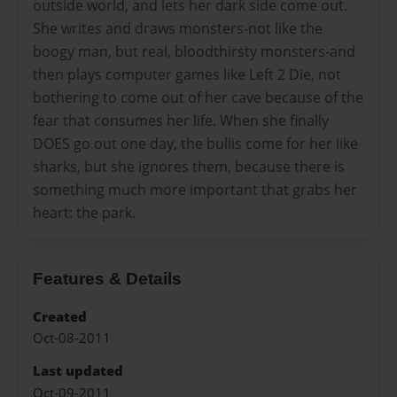
outside world, and lets her dark side come out.
She writes and draws monsters-not like the
boogy man, but real, bloodthirsty monsters-and
then plays computer games like Left 2 Die, not
bothering to come out of her cave because of the
fear that consumes her life. When she finally
DOES go out one day, the bullis come for her like
sharks, but she ignores them, because there is
something much more important that grabs her
heart: the park.
Features & Details
Created
Oct-08-2011
Last updated
Oct-09-2011