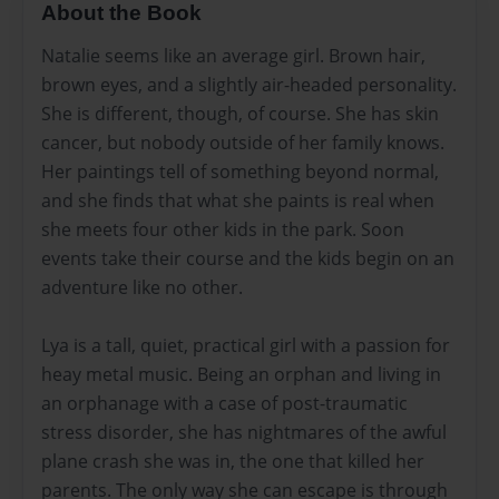
About the Book
Natalie seems like an average girl. Brown hair,
brown eyes, and a slightly air-headed personality.
She is different, though, of course. She has skin
cancer, but nobody outside of her family knows.
Her paintings tell of something beyond normal,
and she finds that what she paints is real when
she meets four other kids in the park. Soon
events take their course and the kids begin on an
adventure like no other.
Lya is a tall, quiet, practical girl with a passion for
heay metal music. Being an orphan and living in
an orphanage with a case of post-traumatic
stress disorder, she has nightmares of the awful
plane crash she was in, the one that killed her
parents. The only way she can escape is through