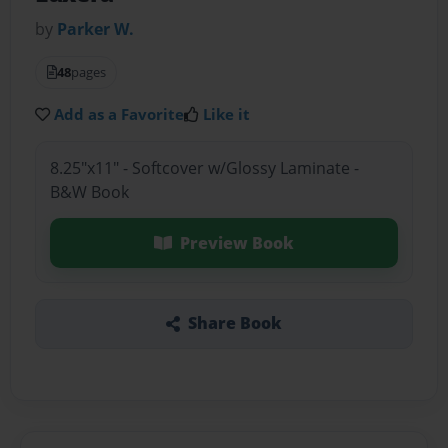
by
Parker W.
48
pages
Add as a Favorite
Like it
8.25"x11" - Softcover w/Glossy Laminate -
B&W Book
Preview Book
Share Book