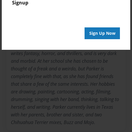
Signup
WorldCutie
Joined: Sep-27-2011
Parker W. has loved writing ever since she was a
Sign Up Now
toddler. She has written many stories, but,
unfortunately, has never finished them. She mostly
writes fantasy, horror, and thrillers, and is very dark
and morbid. At her school she has chosen to be
thought of a freak and a weirdo, but Parker is
completely fine with that, as she has found friends
that share a few of the same interests. Her hobbies
are drawing, painting, cartooning, acting, filming,
drumming, singing with her band, thinking, talking to
herself, and writing. Parker currently lives in Texas
with her parents, brother and sister, and two
Chihuahua Terrier mixes, Buzz and Mojo.