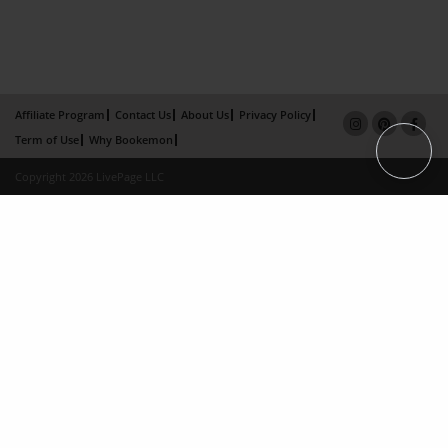
Affiliate Program
Contact Us
About Us
Privacy Policy
Term of Use
Why Bookemon
Copyright 2026 LivePage LLC