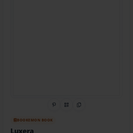
Share on Pinterest
QR Code
Copy Link
BOOKEMON BOOK
Luxera