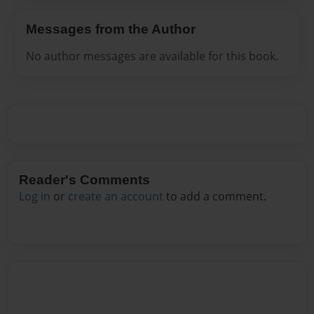
Messages from the Author
No author messages are available for this book.
Reader's Comments
Log in
or
create an account
to add a comment.