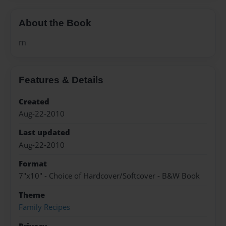
About the Book
m
Features & Details
Created
Aug-22-2010
Last updated
Aug-22-2010
Format
7"x10" - Choice of Hardcover/Softcover - B&W Book
Theme
Family Recipes