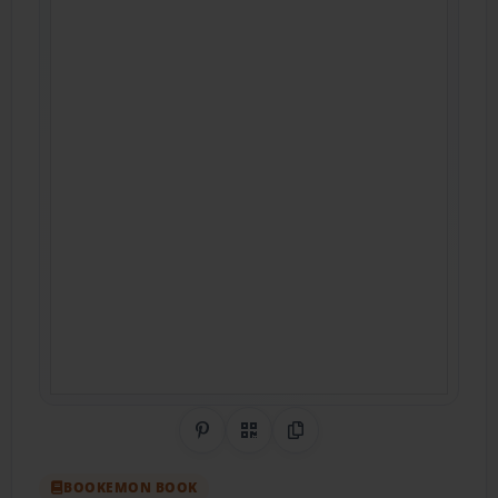
Share on Pinterest
QR Code
Copy Link
BOOKEMON BOOK