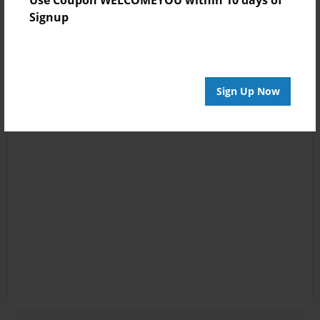
Signup
Sign Up Now