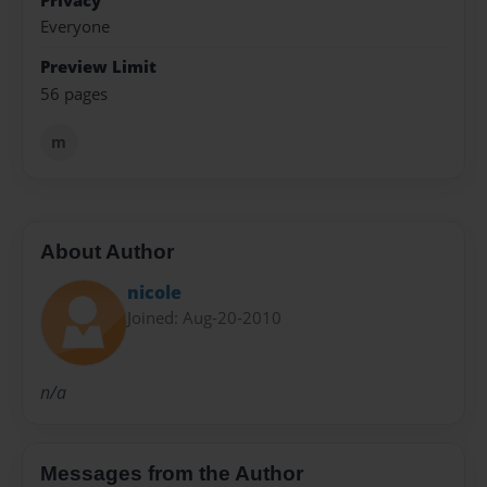
Privacy
Everyone
Preview Limit
56 pages
m
About Author
nicole
Joined: Aug-20-2010
n/a
Messages from the Author