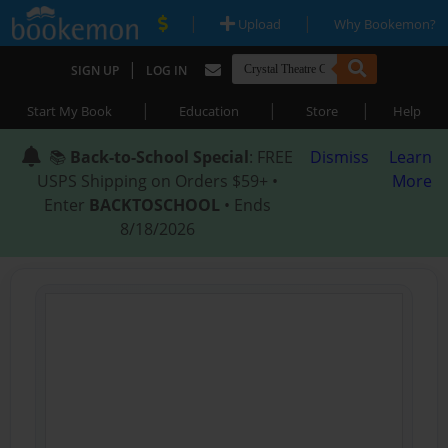
|
|
Upload
Why Bookemon?
|
SIGN UP
LOG IN
|
|
|
Start My Book
Education
Store
Help
📚
Back-to-School Special
: FREE
Dismiss
Learn
USPS Shipping on Orders $59+ •
More
Enter
BACKTOSCHOOL
• Ends
8/18/2026