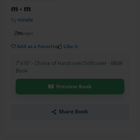
m
- m
by
nicole
56
pages
Add as a Favorite
Like it
7"x10" - Choice of Hardcover/Softcover - B&W
Book
Preview Book
Share Book