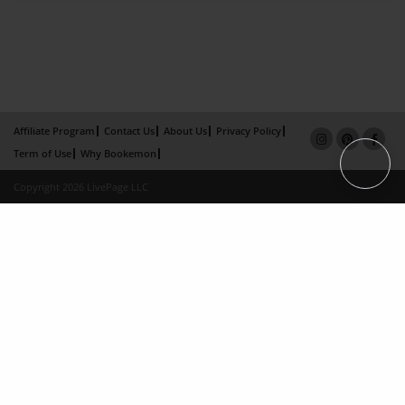
Affiliate Program
Contact Us
About Us
Privacy Policy
Term of Use
Why Bookemon
Copyright 2026 LivePage LLC