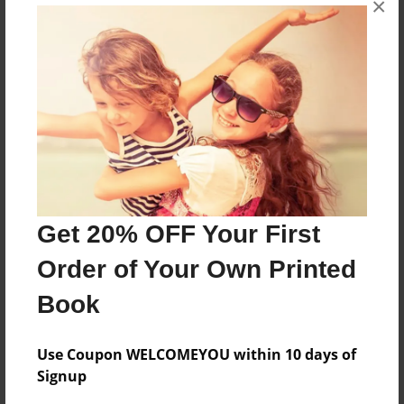
×
mother. Her parents, Augusta Johnson and Karl
Magnuson, emigrated from Sweden in the 1870s.
Features & Details
Created
Oct-05-2015
Last updated
Nov-23-2015
Get 20% OFF Your First
Format
Order of Your Own Printed
11"x8.5" - Choice of Hardcover/Softcover - Photo
Book
Book
Theme
Family History
Use Coupon WELCOMEYOU within 10 days of
Signup
Privacy
Everyone