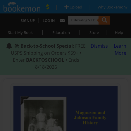
|
|
Upload
Why Bookemon?
|
SIGN UP
LOG IN
|
|
|
Start My Book
Education
Store
Help
📚
Back-to-School Special
: FREE
Dismiss
Learn
USPS Shipping on Orders $59+ •
More
Enter
BACKTOSCHOOL
• Ends
8/18/2026