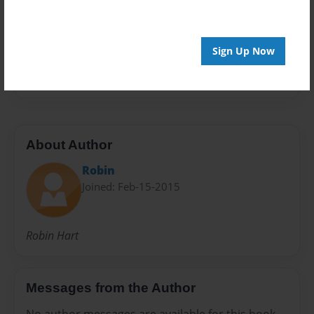
Preview Limit
44 pages
Sign Up Now
magnuson
About Author
Robin
Joined: Feb-15-2015
Robin Hart
Messages from the Author