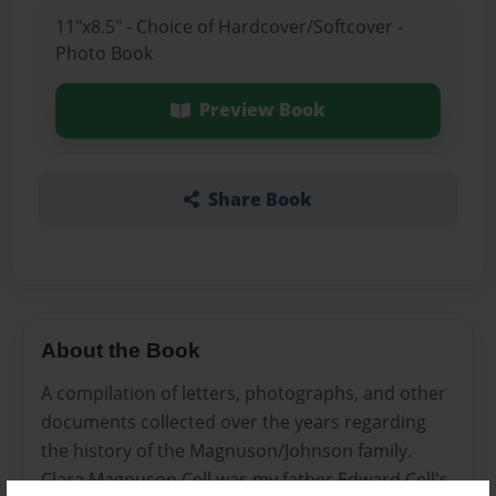
11"x8.5" - Choice of Hardcover/Softcover -
Photo Book
Preview Book
Share Book
About the Book
A compilation of letters, photographs, and other
documents collected over the years regarding
the history of the Magnuson/Johnson family.
Clara Magnuson Cell was my father Edward Cell's