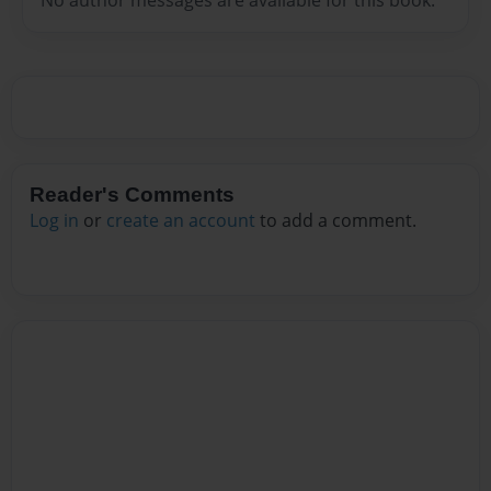
No author messages are available for this book.
Reader's Comments
Log in
or
create an account
to add a comment.