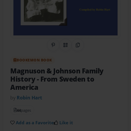
Share on Pinterest
QR Code
Copy Link
BOOKEMON BOOK
Magnuson & Johnson Family
History
- From Sweden to
America
by
Robin Hart
44
pages
Add as a Favorite
Like it