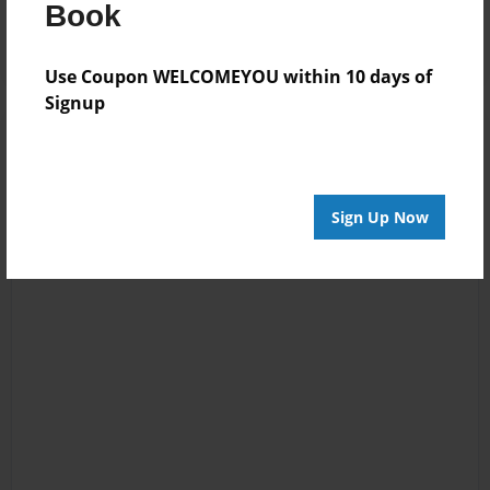
Log in
or
create an account
to add a comment.
Book
Use Coupon WELCOMEYOU within 10 days of
Signup
Sign Up Now