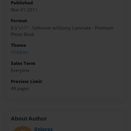
Published
Mar-01-2011
Format
8.5"x11" - Softcover w/Glossy Laminate - Premium
Photo Book
Theme
Children
Sales Term
Everyone
Preview Limit
48 pages
About Author
Dolores