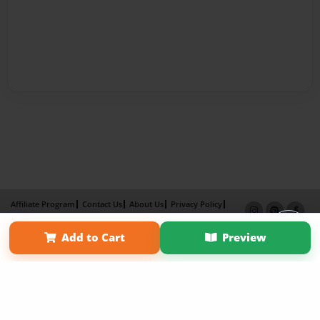
Affiliate Program
Contact Us
About Us
Privacy Policy
Term of Use
Why Bookemon
Add to Cart
Preview
Copyright 2026 LivePage LLC