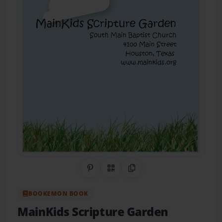
Share on Pinterest
QR Code
Copy Link
BOOKEMON BOOK
MainKids Scripture Garden