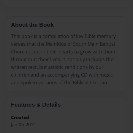
About the Book
This book is a compilation of key Bible memory
verses that the MainKids of South Main Baptist
Church plant in their hearts to grow with them
throughout their lives. It not only includes the
written text, but artistic renditions by our
children and an accompanying CD with music
and spoken versions of the Biblical text too.
Features & Details
Created
Jan-05-2011