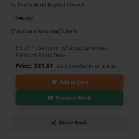
by
South Main Baptist Church
48
pages
Add as a Favorite
Like it
8.5"x11" - Softcover w/Glossy Laminate -
Premium Photo Book
Price: $31.87
Gold Member
Price: $28.68
Add to Cart
Preview Book
Share Book