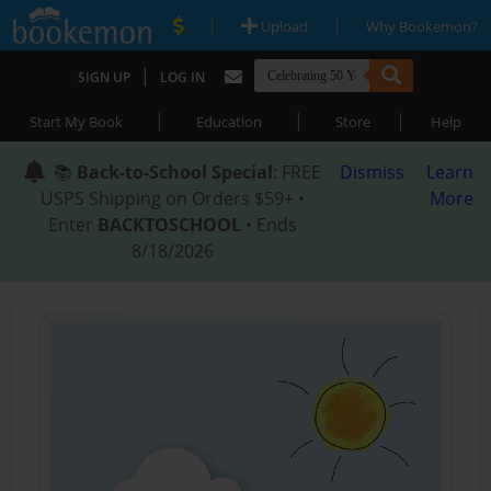
|
|
Upload
Why Bookemon?
|
SIGN UP
LOG IN
|
|
|
Start My Book
Education
Store
Help
📚
Back-to-School Special
: FREE
Dismiss
Learn
USPS Shipping on Orders $59+ •
More
Enter
BACKTOSCHOOL
• Ends
8/18/2026