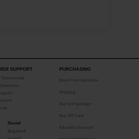
MER SUPPORT
PURCHASING
Testimonials
Book Price Calculator
Questions
Shipping
Support
eement
Buy CAP package
buse
Buy Gift Card
Social
Educator Discount
Blog Book
Journal
Book Printing Prices