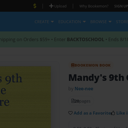
|
|
Upload
Why Bookemon?
SIGN UP
CREATE
EDUCATION
BROWSE
STOR
hipping on Orders $59+ • Enter
BACKTOSCHOOL
• Ends 8/1
BOOKEMON BOOK
Mandy's 9th 
by
Nee-nee
20
pages
Add as a Favorite
Like i