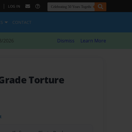
|
LOG IN
ES
CONTACT
8/2026
Dismiss
Learn More
Grade Torture
t