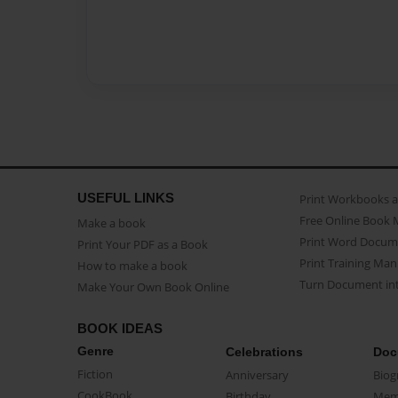
USEFUL LINKS
Print Workbooks 
Free Online Book 
Make a book
Print Word Docum
Print Your PDF as a Book
Print Training Man
How to make a book
Turn Document int
Make Your Own Book Online
BOOK IDEAS
Genre
Celebrations
Doc
Fiction
Anniversary
Biog
CookBook
Birthday
Mem