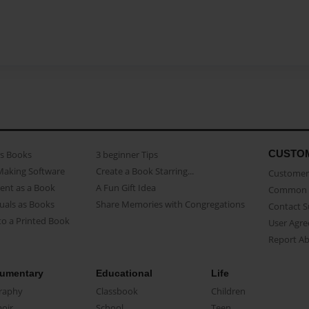
CUSTO
as Books
3 beginner Tips
Making Software
Create a Book Starring...
Customer 
ent as a Book
A Fun Gift Idea
Common 
uals as Books
Share Memories with Congregations
Contact 
o a Printed Book
User Agr
Report A
umentary
Educational
Life
raphy
Classbook
Children
oir
School
Teen