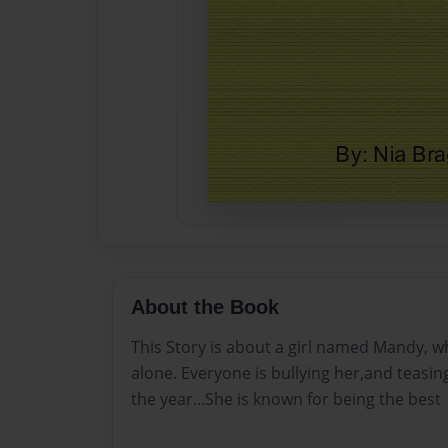
About the Book
This Story is about a girl named Mandy, w
alone. Everyone is bullying her,and teasin
the year...She is known for being the best