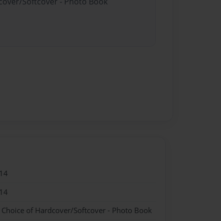
dcover/Softcover - Photo Book
14
14
- Choice of Hardcover/Softcover - Photo Book