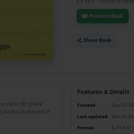
8.5"x8.5" - Choice of Har
Preview Book
Share Book
Features & Details
ho starts 9th grade
Created
Dec-27-20
g her,but by the end of
Last updated
Dec-27-20
Format
8.5"x8.5" 