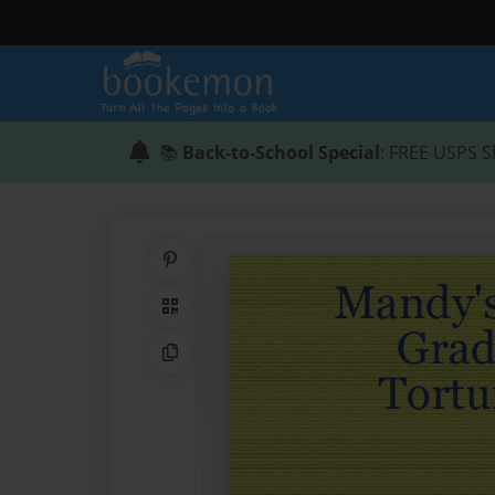
📚
Back-to-School Special
: FREE USPS S
Share on Pinterest
QR Code
Copy Link