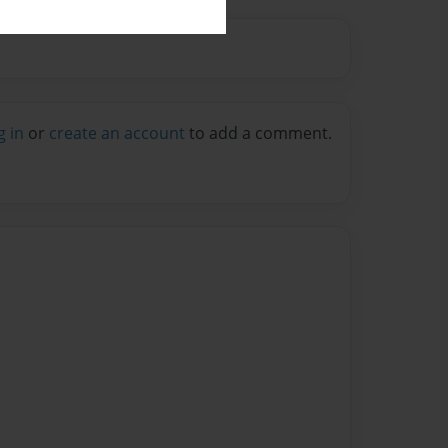
g in
or
create an account
to add a comment.