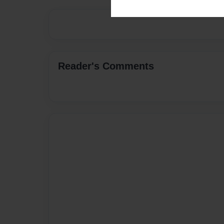
Reader's Comments