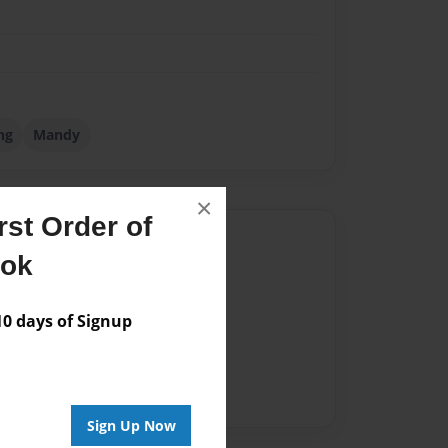
ng
Mandy
×
st Order of
Author
ook
vailable for this book.
 days of Signup
Sign Up Now