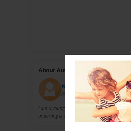
About Author
Nee-nee
Joined: Dec-27-2014
I am a young author trying to get people to u
underdog is always the one rising to the top.