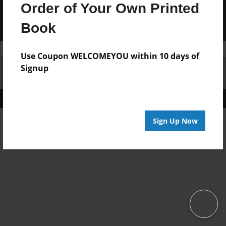
Order of Your Own Printed
Book
Use Coupon WELCOMEYOU within 10 days of
Signup
Affiliate Program
Contact Us
About Us
Privacy Policy
Term of Use
Why Bookemon
Copyright 2026 LivePage LLC
Sign Up Now