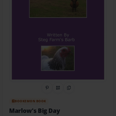
Share on Pinterest
QR Code
Copy Link
BOOKEMON BOOK
Marlow's Big Day