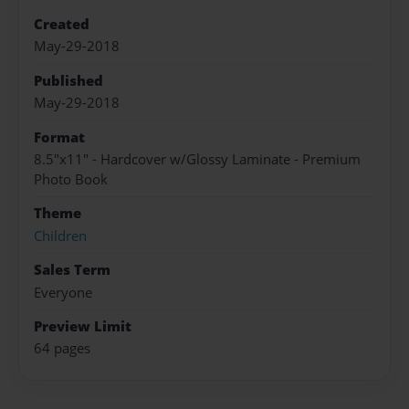
Created
May-29-2018
Published
May-29-2018
Format
8.5"x11" - Hardcover w/Glossy Laminate - Premium
Photo Book
Theme
Children
Sales Term
Everyone
Preview Limit
64 pages