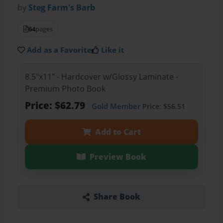
by
Steg Farm's Barb
64
pages
Add as a Favorite
Like it
8.5"x11" - Hardcover w/Glossy Laminate -
Premium Photo Book
Price: $62.79
Gold Member
Price: $56.51
Add to Cart
Preview Book
Share Book