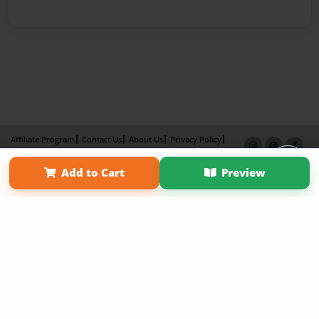
Affiliate Program
Contact Us
About Us
Privacy Policy
Term of Use
Why Bookemon
Add to Cart
Preview
Copyright 2026 LivePage LLC