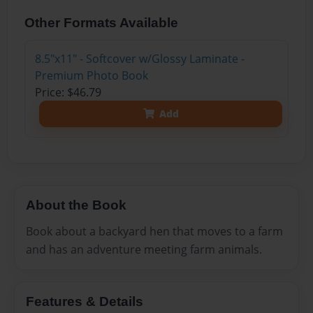
Other Formats Available
8.5"x11" - Softcover w/Glossy Laminate -
Premium Photo Book
Price: $46.79
Add
About the Book
Book about a backyard hen that moves to a farm
and has an adventure meeting farm animals.
Features & Details