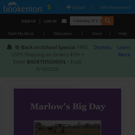
|
|
Upload
Why Bookemon?
|
SIGN UP
LOG IN
|
|
|
Start My Book
Education
Store
Help
📚
Back-to-School Special
: FREE
Dismiss
Learn
USPS Shipping on Orders $59+ •
More
Enter
BACKTOSCHOOL
• Ends
8/18/2026