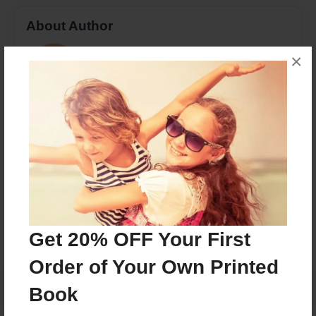
About Author
rossandval
×
Joined: May-18-2018
Former farmer using her animals as inspiration in her
writing
Messages from the Author
No author messages are available for this book.
Get 20% OFF Your First
Order of Your Own Printed
Book