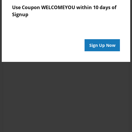
Use Coupon WELCOMEYOU within 10 days of
Signup
Sign Up Now