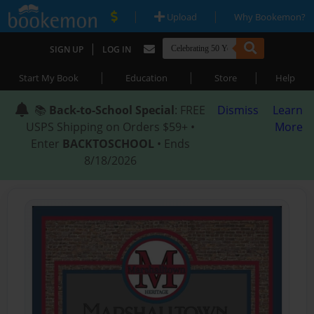
|
|
Upload
Why Bookemon?
|
SIGN UP
LOG IN
|
|
|
Start My Book
Education
Store
Help
📚
Back-to-School Special
: FREE
Dismiss
Learn
USPS Shipping on Orders $59+ •
More
Enter
BACKTOSCHOOL
• Ends
8/18/2026