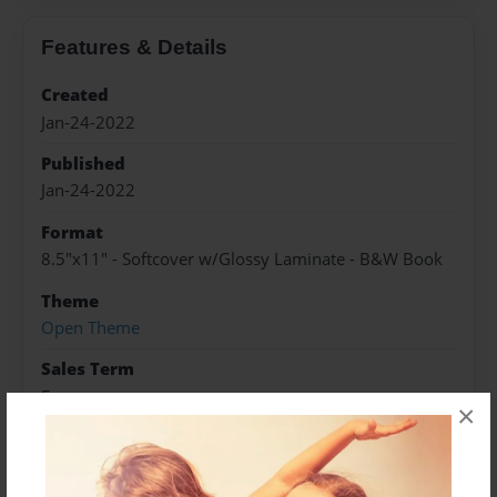
Features & Details
Created
Jan-24-2022
Published
Jan-24-2022
Format
8.5"x11" - Softcover w/Glossy Laminate - B&W Book
Theme
Open Theme
Sales Term
Everyone
×
Preview Limit
128 pages