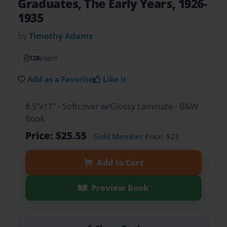
Graduates, The Early Years, 1926-
1935
by
Timothy Adams
128
pages
Add as a Favorite
Like it
8.5"x11" - Softcover w/Glossy Laminate - B&W
Book
Price: $25.55
Gold Member
Price: $23
Add to Cart
Preview Book