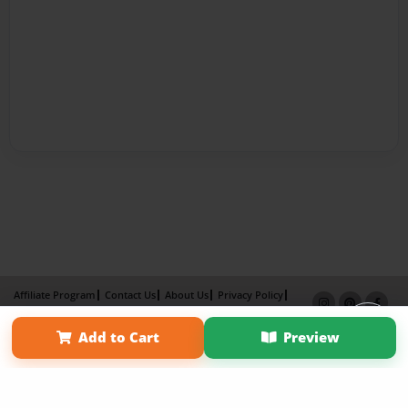
Affiliate Program
Contact Us
About Us
Privacy Policy
Term of Use
Why Bookemon
Add to Cart
Preview
Copyright 2026 LivePage LLC