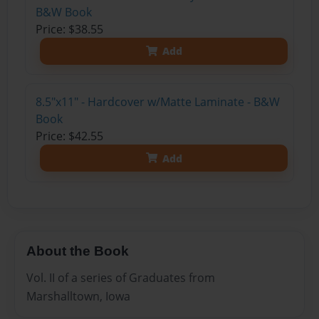
B&W Book
Price: $38.55
Add
8.5"x11" - Hardcover w/Matte Laminate - B&W
Book
Price: $42.55
Add
About the Book
Vol. II of a series of Graduates from
Marshalltown, Iowa