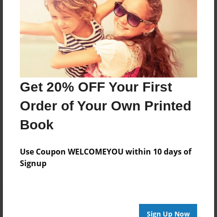
About Author
Timothy Adams
Joined: Sep-17-2016
Get 20% OFF Your First
Order of Your Own Printed
Messages from the Author
Book
No author messages are available for this book.
Use Coupon WELCOMEYOU within 10 days of
Signup
Sign Up Now