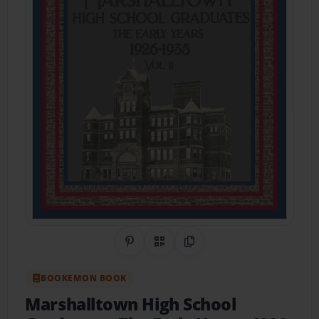
Share on Pinterest
QR Code
Copy Link
BOOKEMON BOOK
Marshalltown High School