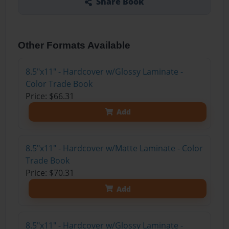
Share Book
Other Formats Available
8.5"x11" - Hardcover w/Glossy Laminate -
Color Trade Book
Price: $66.31
Add
8.5"x11" - Hardcover w/Matte Laminate - Color
Trade Book
Price: $70.31
Add
8.5"x11" - Hardcover w/Glossy Laminate -