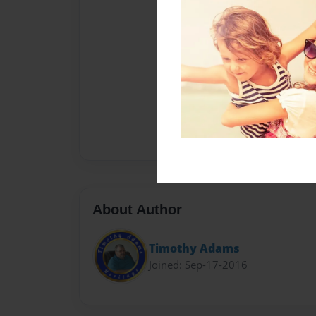
About Author
Timothy Adams
Joined: Sep-17-2016