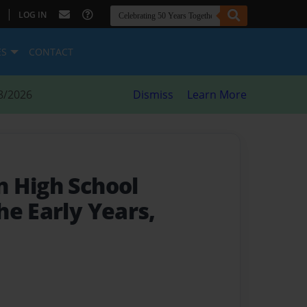
|
LOG IN
ES
CONTACT
8/2026
Dismiss
Learn More
 High School
he Early Years,