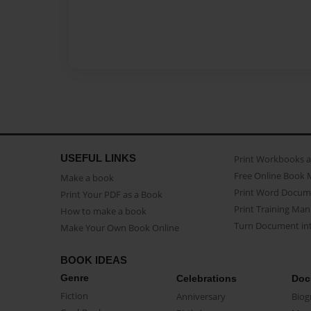
USEFUL LINKS
Print Workbooks 
Free Online Book 
Make a book
Print Word Docum
Print Your PDF as a Book
Print Training Man
How to make a book
Turn Document int
Make Your Own Book Online
BOOK IDEAS
Genre
Celebrations
Doc
Fiction
Anniversary
Biog