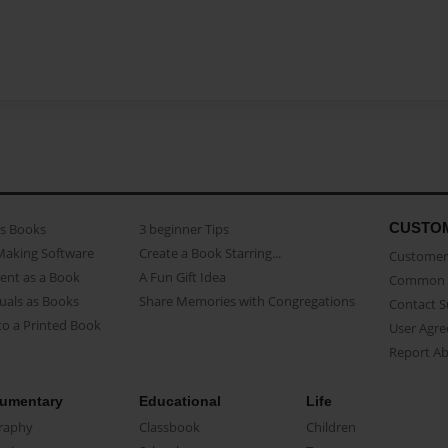
CUSTO
as Books
3 beginner Tips
Making Software
Create a Book Starring...
Customer 
ent as a Book
A Fun Gift Idea
Common 
uals as Books
Share Memories with Congregations
Contact 
o a Printed Book
User Agr
Report A
umentary
Educational
Life
raphy
Classbook
Children