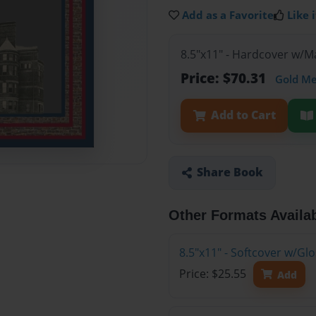
Add as a Favorite
Like i
8.5"x11" - Hardcover w/M
Price: $70.31
Gold M
Add to Cart
Share Book
Other Formats Availa
8.5"x11" - Softcover w/G
Price: $25.55
Add