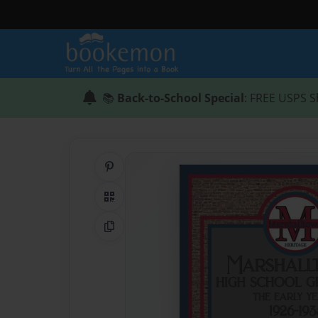
📚
Back-to-School Special
: FREE USPS S
Share on Pinterest
QR Code
Copy Link