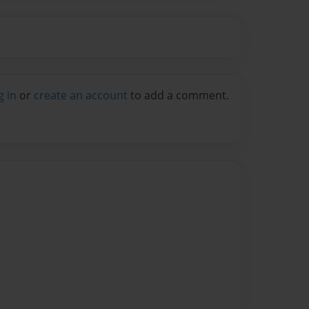
g in
or
create an account
to add a comment.