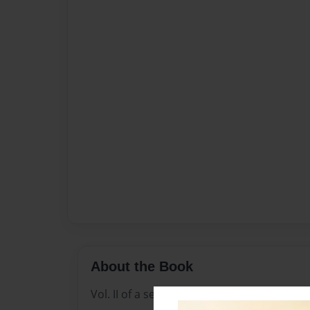
About the Book
Vol. II of a series of Graduates from Mars