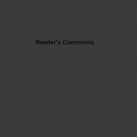
Reader's Comments