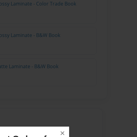
ossy Laminate - Color Trade Book
lossy Laminate - B&W Book
atte Laminate - B&W Book
22
×