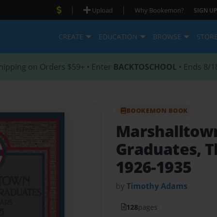
|
|
Upload
Why Bookemon?
SIGN UP
CREATE
EDUCATION
BROWSE
STOR
hipping on Orders $59+ • Enter
BACKTOSCHOOL
• Ends 8/1
BOOKEMON BOOK
Marshalltown
Graduates, T
1926-1935
by
Timothy Adams
128
pages