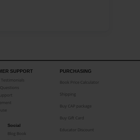
MER SUPPORT
PURCHASING
Testimonials
Book Price Calculator
Questions
Shipping
Support
eement
Buy CAP package
buse
Buy Gift Card
Social
Educator Discount
Blog Book