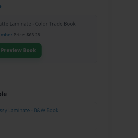
t
atte Laminate - Color Trade Book
ember
Price: $63.28
Preview Book
ble
lossy Laminate - B&W Book