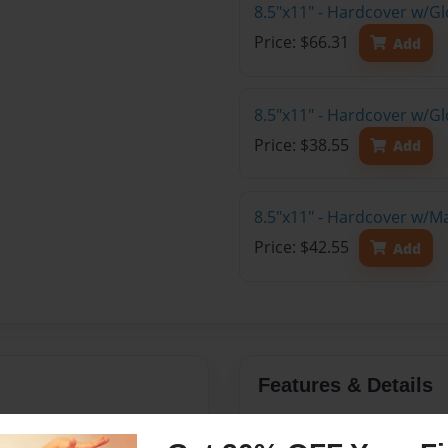
8.5"x11" - Hardcover w/Gl
Price: $66.31
Add
8.5"x11" - Hardcover w/G
Price: $38.55
Add
8.5"x11" - Hardcover w/M
Price: $42.55
Add
Features & Details
halltown, Iowa
Created
Jan-24-20