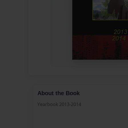
About the Book
Yearbook 2013-2014