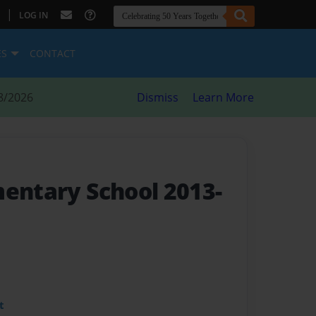
|
LOG IN
ES
CONTACT
8/2026
Dismiss
Learn More
mentary School 2013-
t