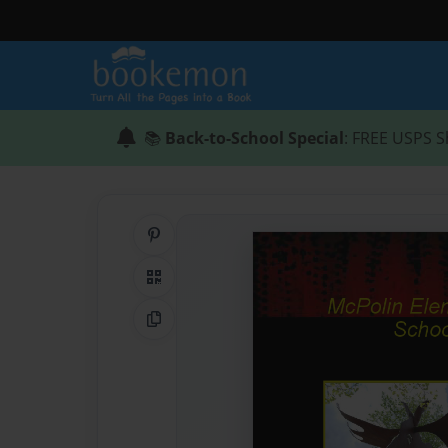
📚
Back-to-School Special
: FREE USPS S
Share on Pinterest
QR Code
Copy Link