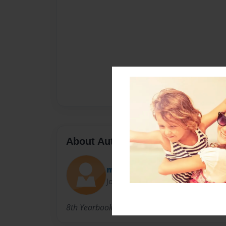
About Author
mcpolin
Joined: Feb-19-2013
8th Yearbook