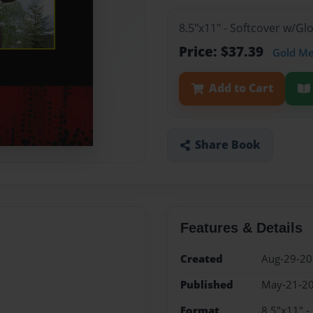
8.5"x11" - Softcover w/G
Price: $37.39
Gold M
Add to Cart
Share Book
Features & Details
Created
Aug-29-2
Published
May-21-2
Format
8.5"x11" -