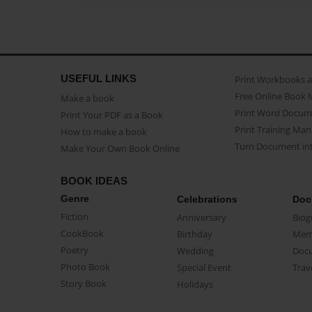
USEFUL LINKS
Print Workbooks 
Free Online Book 
Make a book
Print Word Docum
Print Your PDF as a Book
Print Training Man
How to make a book
Turn Document int
Make Your Own Book Online
BOOK IDEAS
Genre
Celebrations
Doc
Fiction
Anniversary
Biog
CookBook
Birthday
Mem
Poetry
Wedding
Doc
Photo Book
Special Event
Trav
Story Book
Holidays