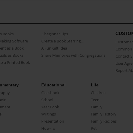
CUSTO
as Books
3 beginner Tips
Making Software
Create a Book Starring...
Customer 
ent as a Book
A Fun Gift Idea
Common 
uals as Books
Share Memories with Congregations
Contact 
o a Printed Book
User Agr
Report A
umentary
Educational
Life
raphy
Classbook
Children
oir
School
Teen
ument
Year Book
Family
el
Writings
Family History
Presentation
Family Recipes
How-To
Pet