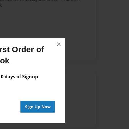
k
×
st Order of
ol Yearbook 2013-2014
ook
 days of Signup
Author
vailable for this book.
Sign Up Now