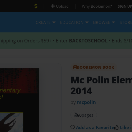
|
|
Upload
Why Bookemon?
SIGN UP
CREATE
EDUCATION
BROWSE
STOR
hipping on Orders $59+ • Enter
BACKTOSCHOOL
• Ends 8/1
BOOKEMON BOOK
Mc Polin Ele
2014
by
mcpolin
60
pages
Add as a Favorite
Like i