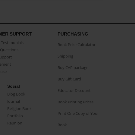
MER SUPPORT
PURCHASING
Testimonials
Book Price Calculator
Questions
Shipping
Support
eement
Buy CAP package
buse
Buy Gift Card
Social
Educator Discount
Blog Book
Journal
Book Printing Prices
Religion Book
Print One Copy of Your
Portfolio
Reunion
Book