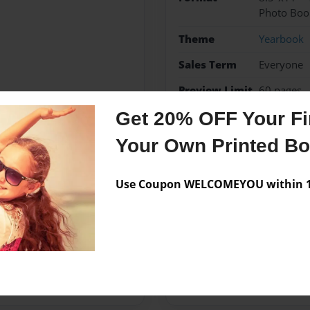
Photo Boo
Theme
Yearbook
Sales Term
Everyone
Preview Limit
60 pages
Get 20% OFF Your Fir
McPolin Elementary Scho
Your Own Printed B
Use Coupon WELCOMEYOU within 10
Messages from the 
No author messages are a