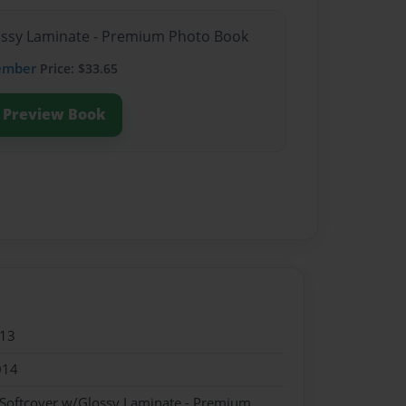
lossy Laminate - Premium Photo Book
ember
Price: $33.65
Preview Book
013
014
 Softcover w/Glossy Laminate - Premium