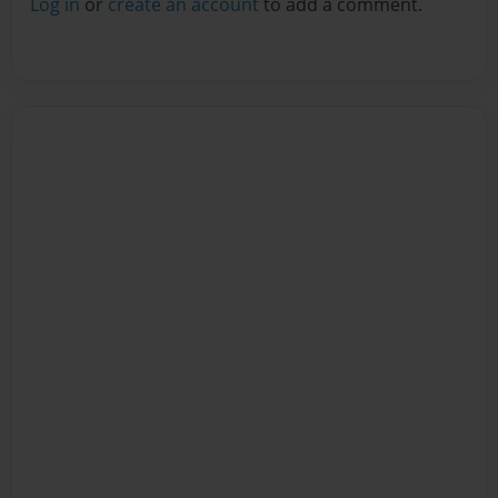
Log in
or
create an account
to add a comment.