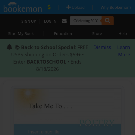
|
|
Upload
Why Bookemon?
|
SIGN UP
LOG IN
|
|
|
Start My Book
Education
Store
Help
📚
Back-to-School Special
: FREE
Dismiss
Learn
USPS Shipping on Orders $59+ •
More
Enter
BACKTOSCHOOL
• Ends
8/18/2026