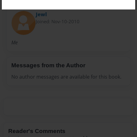
About Author
Jewl
Joined: Nov-10-2010
Me
Messages from the Author
No author messages are available for this book.
Reader's Comments