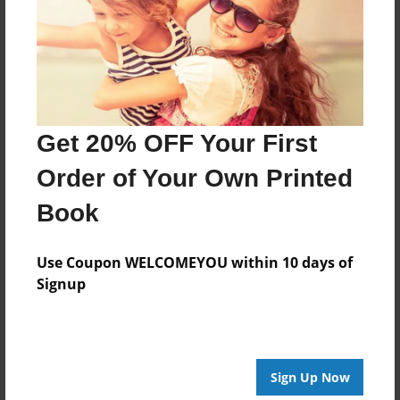
Last updated
Nov-10-2010
Format
7.75"x5.75" - Choice of Hardcover/Softcover - Photo
Book
Get 20% OFF Your First
Theme
Relationships
Order of Your Own Printed
Privacy
Book
Everyone
Preview Limit
Use Coupon WELCOMEYOU within 10 days of
20 pages
Signup
Jeremy
Sign Up Now