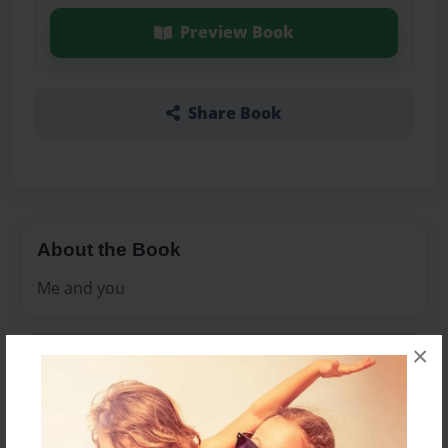
Preview Book
Share Book
About the Book
Me and you
×
Features & Details
Created
Nov-10-2010