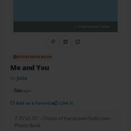
Share on Pinterest
QR Code
Copy Link
BOOKEMON BOOK
Me and You
by
Julia
20
pages
Add as a Favorite
Like it
7.75"x5.75" - Choice of Hardcover/Softcover -
Photo Book