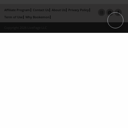
Affiliate Program
Contact Us
About Us
Privacy Policy
Term of Use
Why Bookemon
Copyright 2026 LivePage LLC