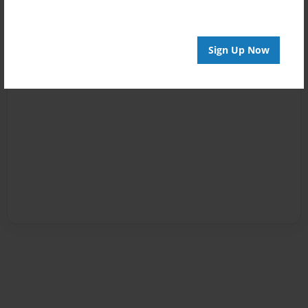
Sign Up Now