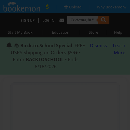
|
|
Upload
Why Bookemon?
|
SIGN UP
LOG IN
|
|
|
Start My Book
Education
Store
Help
📚
Back-to-School Special
: FREE
Dismiss
Learn
USPS Shipping on Orders $59+ •
More
Enter
BACKTOSCHOOL
• Ends
8/18/2026