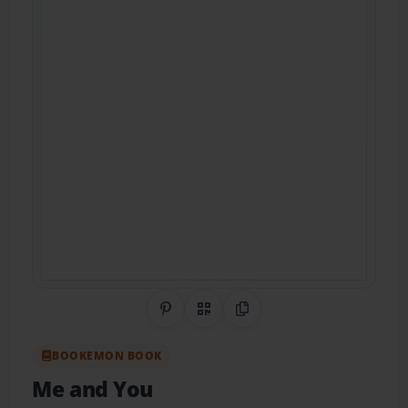
Share on Pinterest
QR Code
Copy Link
BOOKEMON BOOK
Me and You