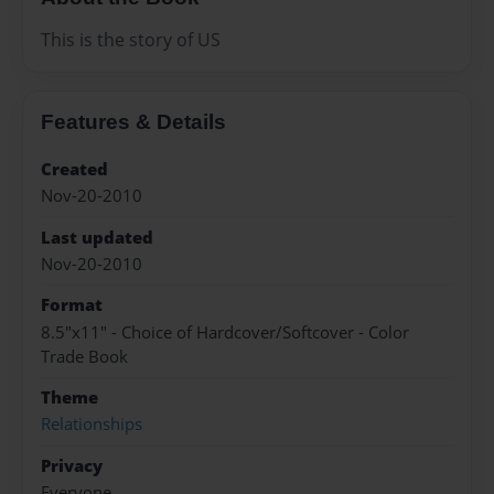
This is the story of US
Features & Details
Created
Nov-20-2010
Last updated
Nov-20-2010
Format
8.5"x11" - Choice of Hardcover/Softcover - Color
Trade Book
Theme
Relationships
Privacy
Everyone