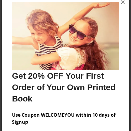
×
Reader's Comments
Log in
or
create an account
to add a comment.
Get 20% OFF Your First
Order of Your Own Printed
Book
Use Coupon WELCOMEYOU within 10 days of
Signup