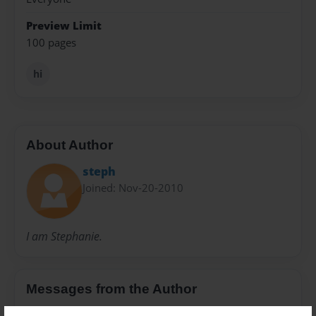
Preview Limit
100 pages
hi
About Author
steph
Joined: Nov-20-2010
I am Stephanie.
Messages from the Author
No author messages are available for this book.