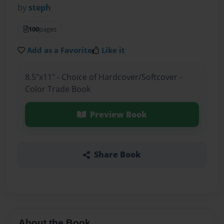
by
steph
100
pages
Add as a Favorite
Like it
8.5"x11" - Choice of Hardcover/Softcover -
Color Trade Book
Preview Book
Share Book
About the Book