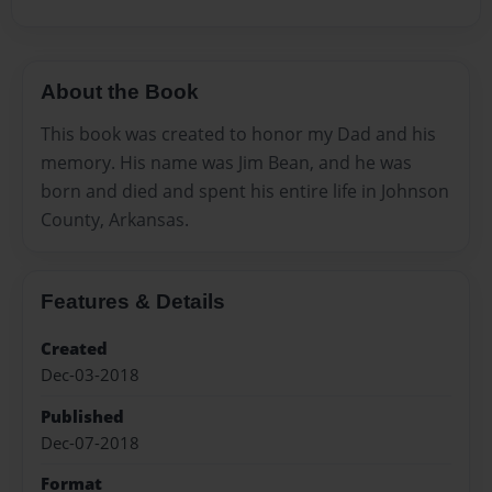
About the Book
This book was created to honor my Dad and his
memory. His name was Jim Bean, and he was
born and died and spent his entire life in Johnson
County, Arkansas.
Features & Details
Created
Dec-03-2018
Published
Dec-07-2018
Format