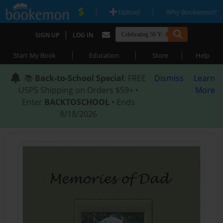
|
|
Upload
Why Bookemon?
|
SIGN UP
LOG IN
|
|
|
Start My Book
Education
Store
Help
📚
Back-to-School Special
: FREE
Dismiss
Learn
USPS Shipping on Orders $59+ •
More
Enter
BACKTOSCHOOL
• Ends
8/18/2026