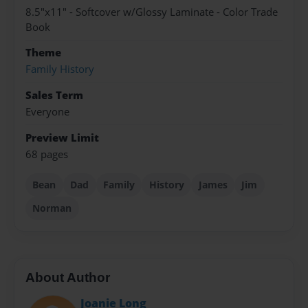
8.5"x11" - Softcover w/Glossy Laminate - Color Trade
Book
Theme
Family History
Sales Term
Everyone
Preview Limit
68 pages
Bean
Dad
Family
History
James
Jim
Norman
About Author
Joanie Long