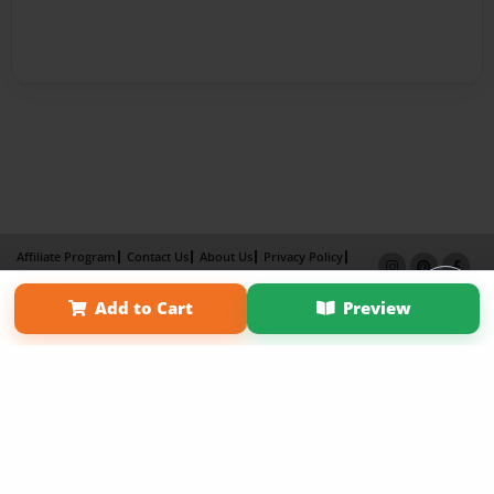
Affiliate Program
Contact Us
About Us
Privacy Policy
Term of Use
Why Bookemon
Add to Cart
Preview
Copyright 2026 LivePage LLC