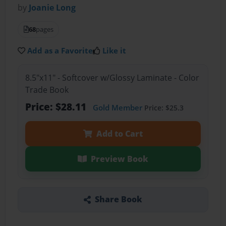
by
Joanie Long
68
pages
Add as a Favorite
Like it
8.5"x11" - Softcover w/Glossy Laminate - Color
Trade Book
Price: $28.11
Gold Member
Price: $25.3
Add to Cart
Preview Book
Share Book