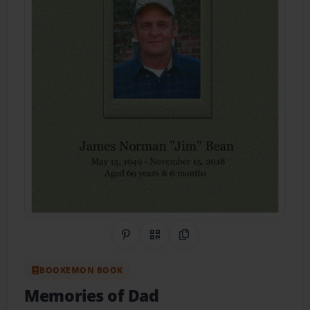
Share on Pinterest
QR Code
Copy Link
BOOKEMON BOOK
Memories of Dad