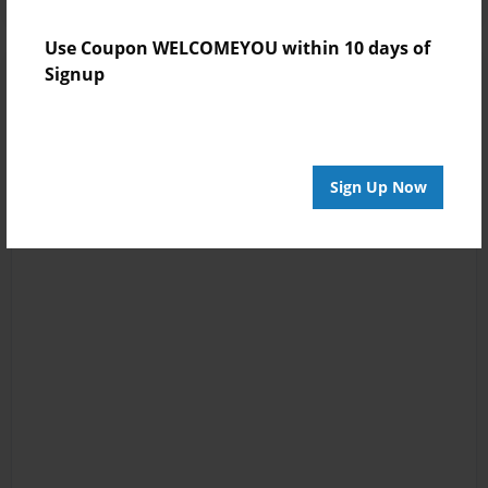
Use Coupon WELCOMEYOU within 10 days of
Signup
Sign Up Now