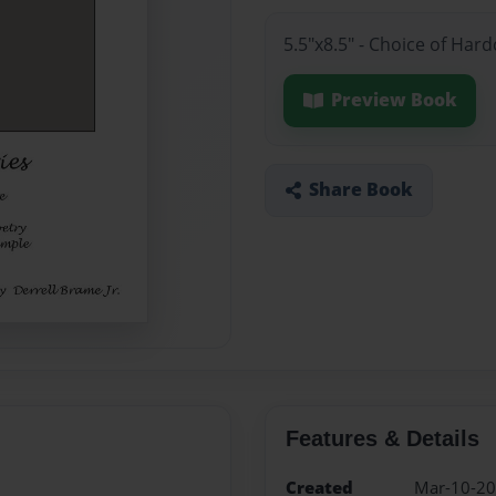
5.5"x8.5" - Choice of Ha
Preview Book
Share Book
Features & Details
Created
Mar-10-2