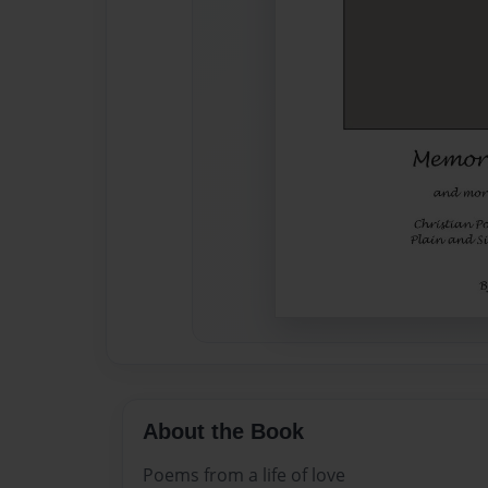
About the Book
Poems from a life of love