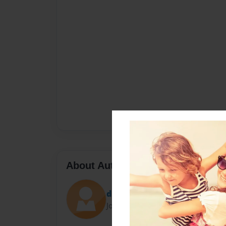
About Author
dbrame2
Joined: Aug-28-2011