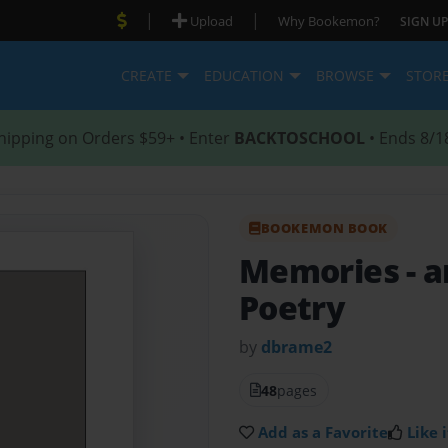
|
|
Upload
Why Bookemon?
SIGN UP
CREATE
EDUCATION
BROWSE
STOR
hipping on Orders $59+ • Enter
BACKTOSCHOOL
• Ends 8/1
BOOKEMON BOOK
Memories
- 
Poetry
by
dbrame2
48
pages
Add as a Favorite
Like i