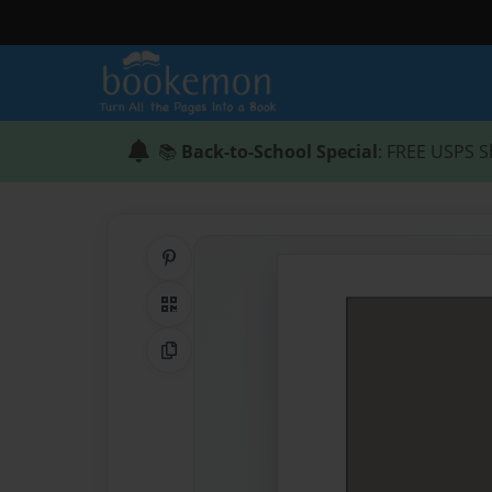
📚
Back-to-School Special
: FREE USPS S
Share on Pinterest
QR Code
Copy Link