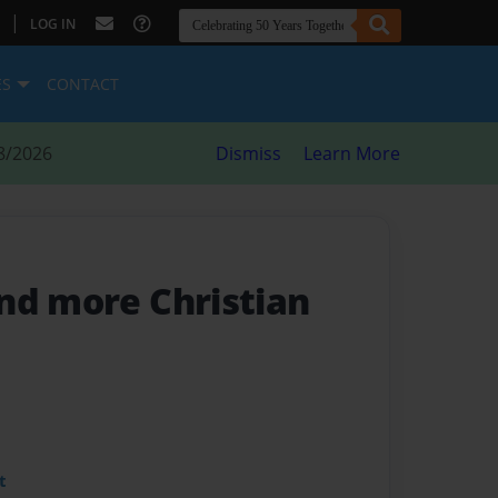
|
LOG IN
ES
CONTACT
8/2026
Dismiss
Learn More
and more Christian
t