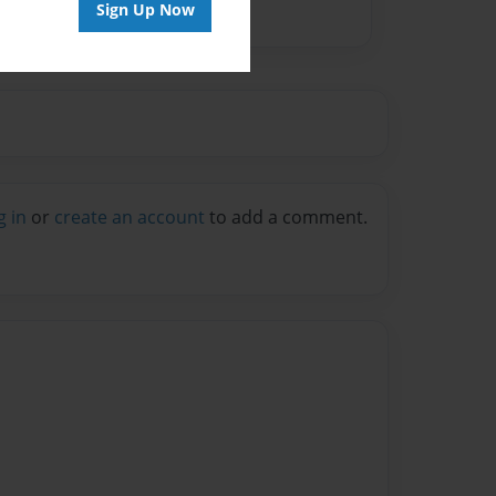
Sign Up Now
g in
or
create an account
to add a comment.