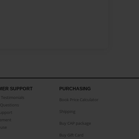
MER SUPPORT
PURCHASING
Testimonials
Book Price Calculator
Questions
Shipping
Support
eement
Buy CAP package
buse
Buy Gift Card