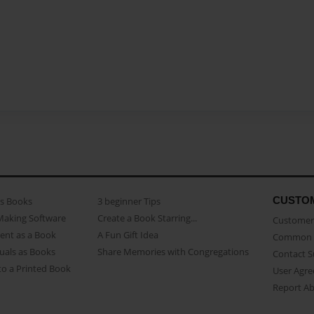
CUSTO
as Books
3 beginner Tips
Making Software
Create a Book Starring...
Customer 
ent as a Book
A Fun Gift Idea
Common 
uals as Books
Share Memories with Congregations
Contact 
o a Printed Book
User Agr
Report A