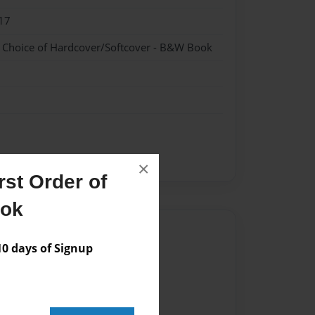
17
- Choice of Hardcover/Softcover - B&W Book
×
st Order of
ook
Author
 days of Signup
vailable for this book.