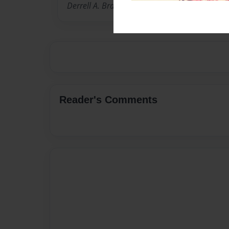
Derrell A. Brame Jr.
Reader's Comments