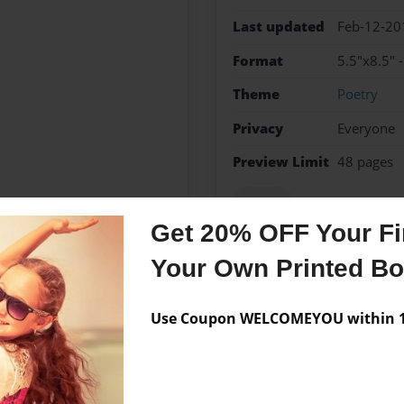
Last updated
Feb-12-20
Format
5.5"x8.5" 
Theme
Poetry
Privacy
Everyone
Preview Limit
48 pages
Poetry
Get 20% OFF Your Fir
Your Own Printed B
Messages from the 
Use Coupon WELCOMEYOU within 10
No author messages are a