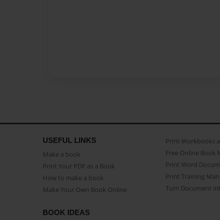
USEFUL LINKS
Print Workbooks 
Free Online Book 
Make a book
Print Word Docum
Print Your PDF as a Book
Print Training Man
How to make a book
Turn Document int
Make Your Own Book Online
BOOK IDEAS