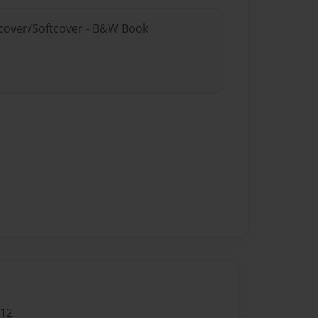
rdcover/Softcover - B&W Book
012