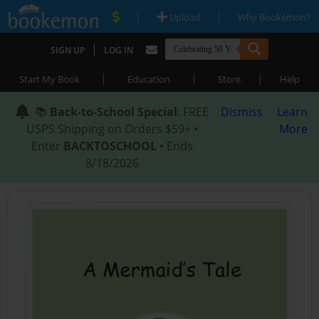
|
|
Upload
Why Bookemon?
|
SIGN UP
LOG IN
|
|
|
Start My Book
Education
Store
Help
📚
Back-to-School Special
: FREE
Dismiss
Learn
USPS Shipping on Orders $59+ •
More
Enter
BACKTOSCHOOL
• Ends
8/18/2026