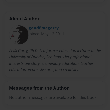
About Author
gandf mcgarry
Joined: May-12-2011
Fi McGarry, Ph.D. is a former education lecturer at the
University of Dundee, Scotland. Her professional
interests are story, elementary education, teacher
education, expressive arts, and creativity.
Messages from the Author
No author messages are available for this book.