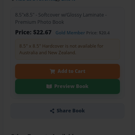
8.5"x8.5" - Softcover w/Glossy Laminate -
Premium Photo Book
Price: $22.67
Gold Member
Price: $20.4
8.5" x 8.5" Hardcover is not available for
Australia and New Zealand.
Add to Cart
Preview Book
Share Book