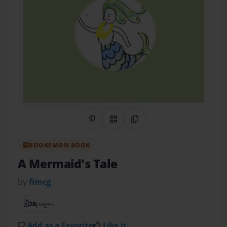
Share on Pinterest
QR Code
Copy Link
BOOKEMON BOOK
A Mermaid's Tale
by
fimcg
28
pages
Add as a Favorite
Like it