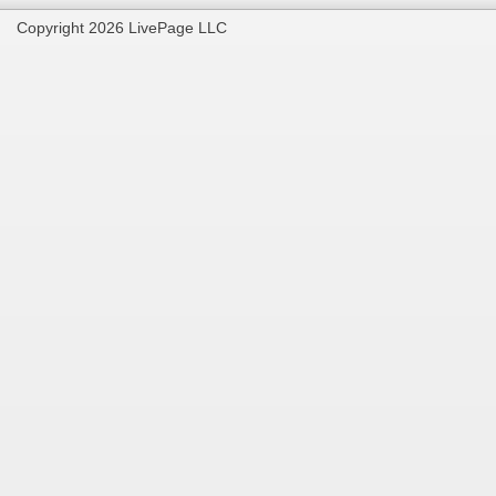
Copyright 2026 LivePage LLC