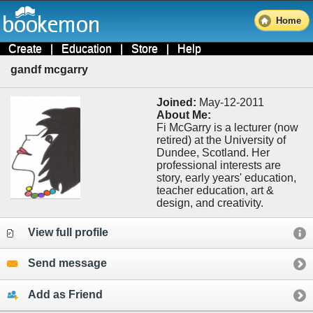
Home
Create
|
Education
|
Store
|
Help
gandf mcgarry
Joined:
May-12-2011
About Me:
Fi McGarry is a lecturer (now
retired) at the University of
Dundee, Scotland. Her
professional interests are
story, early years' education,
teacher education, art &
design, and creativity.
View full profile
Send message
Add as Friend