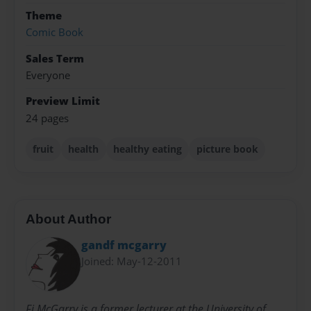
Theme
Comic Book
Sales Term
Everyone
Preview Limit
24 pages
fruit
health
healthy eating
picture book
About Author
gandf mcgarry
Joined: May-12-2011
Fi McGarry is a former lecturer at the University of