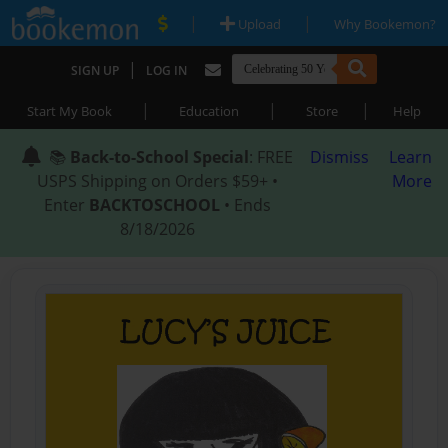
|
|
Upload
Why Bookemon?
|
SIGN UP
LOG IN
|
|
|
Start My Book
Education
Store
Help
📚
Back-to-School Special
: FREE
Dismiss
Learn
USPS Shipping on Orders $59+ •
More
Enter
BACKTOSCHOOL
• Ends
8/18/2026