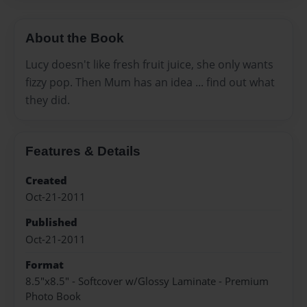
About the Book
Lucy doesn't like fresh fruit juice, she only wants
fizzy pop. Then Mum has an idea ... find out what
they did.
Features & Details
Created
Oct-21-2011
Published
Oct-21-2011
Format
8.5"x8.5" - Softcover w/Glossy Laminate - Premium
Photo Book