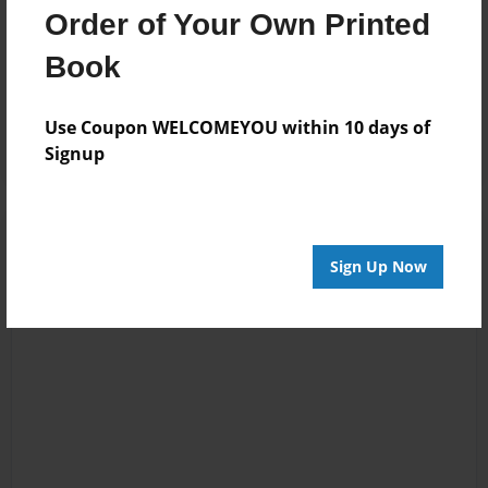
05:48
Reminds me of my
Order of Your Own Printed
Billy
little girl always
Book
wanting soda
instead of juice.
Awesome.
Use Coupon WELCOMEYOU within 10 days of
Signup
Sign Up Now