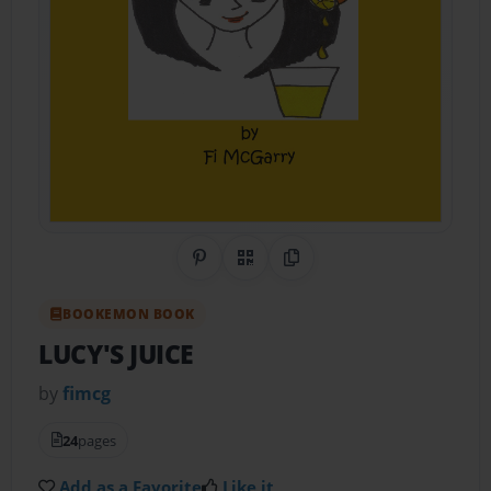
Share on Pinterest
QR Code
Copy Link
BOOKEMON BOOK
LUCY'S JUICE
by
fimcg
24
pages
Add as a Favorite
Like it