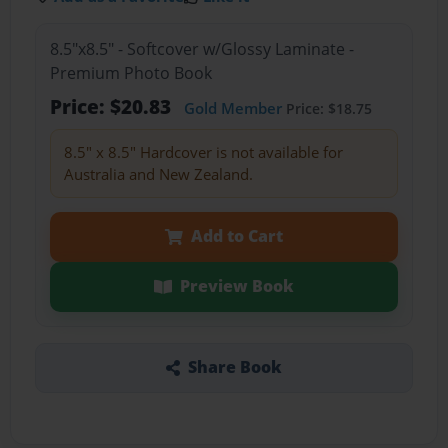
8.5"x8.5" - Softcover w/Glossy Laminate -
Premium Photo Book
Price: $20.83
Gold Member
Price: $18.75
8.5" x 8.5" Hardcover is not available for
Australia and New Zealand.
Add to Cart
Preview Book
Share Book