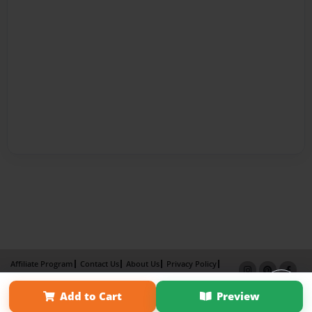
Affiliate Program
Contact Us
About Us
Privacy Policy
Term of Use
Why Bookemon
Add to Cart
Preview
Copyright 2026 LivePage LLC