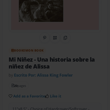
Share on Pinterest
QR Code
Copy Link
BOOKEMON BOOK
Mi Niñez
- Una historia sobre la
niñez de Alissa
by
Escrito Por: Alissa King Fowler
20
pages
Add as a Favorite
Like it
11"x8.5" - Choice of Hardcover/Softcover -