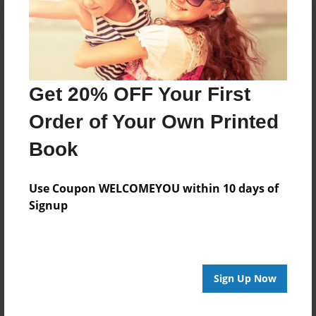
Get 20% OFF Your First
Order of Your Own Printed
Book
Use Coupon WELCOMEYOU within 10 days of
Signup
Sign Up Now