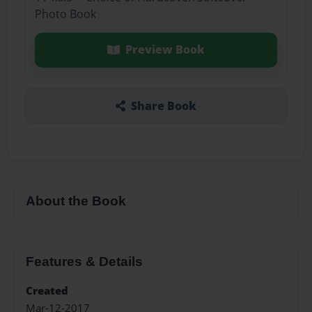
Photo Book
Preview Book
Share Book
About the Book
Features & Details
Created
Mar-12-2017