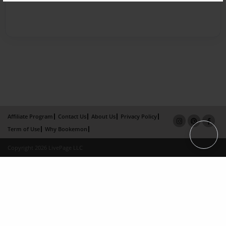
Affiliate Program
Contact Us
About Us
Privacy Policy
Term of Use
Why Bookemon
Copyright 2026 LivePage LLC