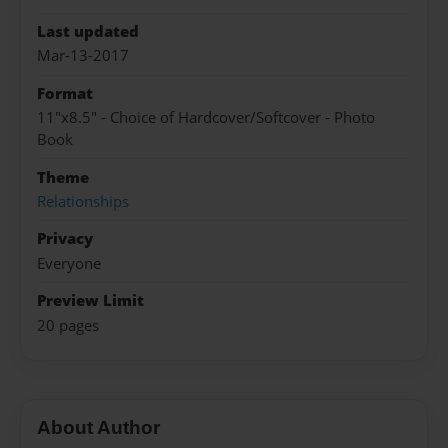
Last updated
Mar-13-2017
Format
11"x8.5" - Choice of Hardcover/Softcover - Photo
Book
Theme
Relationships
Privacy
Everyone
Preview Limit
20 pages
About Author