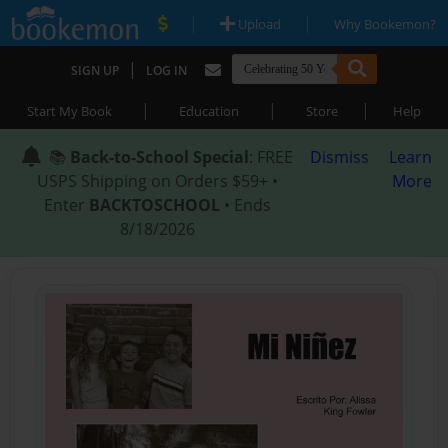
|
|
Upload
Why Bookemon?
|
SIGN UP
LOG IN
|
|
|
Start My Book
Education
Store
Help
📚
Back-to-School Special
: FREE
Dismiss
Learn
USPS Shipping on Orders $59+ •
More
Enter
BACKTOSCHOOL
• Ends
8/18/2026