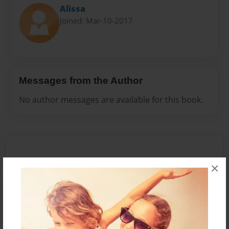
Alissa
Joined: Mar-10-2017
Messages from the Author
No author messages are available for this book.
×
Reader's Comments
Log in
or
create an account
to add a comment.