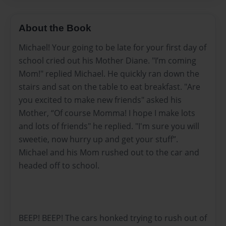
About the Book
Michael! Your going to be late for your first day of
school cried out his Mother Diane. "I’m coming
Mom!" replied Michael. He quickly ran down the
stairs and sat on the table to eat breakfast. "Are
you excited to make new friends" asked his
Mother, “Of course Momma! I hope I make lots
and lots of friends" he replied. "I'm sure you will
sweetie, now hurry up and get your stuff”.
Michael and his Mom rushed out to the car and
headed off to school.
BEEP! BEEP! The cars honked trying to rush out of