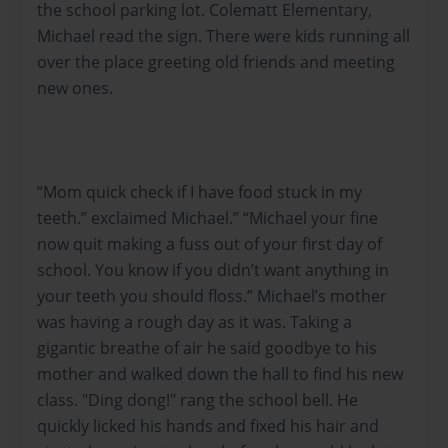
the school parking lot. Colematt Elementary,
Michael read the sign. There were kids running all
over the place greeting old friends and meeting
new ones.
“Mom quick check if I have food stuck in my
teeth.” exclaimed Michael.” “Michael your fine
now quit making a fuss out of your first day of
school. You know if you didn’t want anything in
your teeth you should floss.” Michael’s mother
was having a rough day as it was. Taking a
gigantic breathe of air he said goodbye to his
mother and walked down the hall to find his new
class. "Ding dong!" rang the school bell. He
quickly licked his hands and fixed his hair and