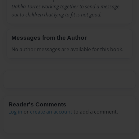
Dahlia Torres working together to send a message
out to children that lying to fit is not good.
Messages from the Author
No author messages are available for this book.
Reader's Comments
Log in
or
create an account
to add a comment.