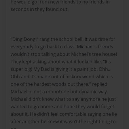
he would go from new friends to no friends in
seconds in they found out.
“Ding Dong!” rang the school bell. It was time for
everybody to go back to class. Michael’s friends
wouldn’t stop talking about Michael’s tree house!
They kept asking about what it looked like. “It’s
super big! My Dad is giving it a paint job. Ohh..
Ohh and it’s made out of hickory wood which is
one of the hardest woods out there.” replied
Michael in not a monotone but dynamic way.
Michael didn’t know what to say anymore he just
wanted to go home and hope they would forget
about it. He didn’t feel comfortable saying one lie
after another he knew it wasn’t the right thing to
do.