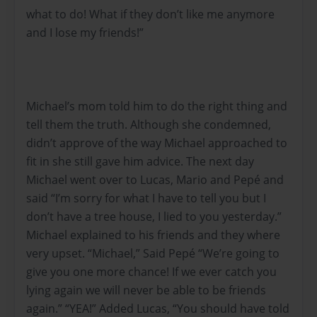
what to do! What if they don’t like me anymore
and I lose my friends!”
Michael’s mom told him to do the right thing and
tell them the truth. Although she condemned,
didn’t approve of the way Michael approached to
fit in she still gave him advice. The next day
Michael went over to Lucas, Mario and Pepé and
said “I’m sorry for what I have to tell you but I
don’t have a tree house, I lied to you yesterday.”
Michael explained to his friends and they where
very upset. “Michael,” Said Pepé “We’re going to
give you one more chance! If we ever catch you
lying again we will never be able to be friends
again.” “YEA!” Added Lucas, “You should have told