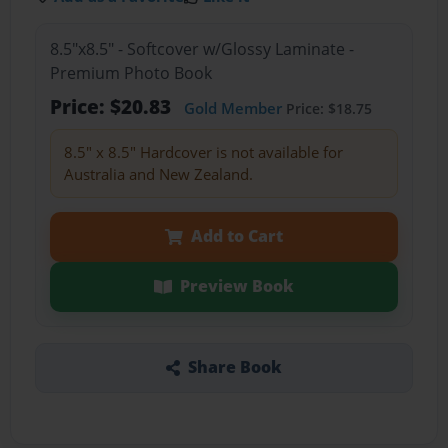
8.5"x8.5" - Softcover w/Glossy Laminate -
Premium Photo Book
Price: $20.83
Gold Member
Price: $18.75
8.5" x 8.5" Hardcover is not available for
Australia and New Zealand.
Add to Cart
Preview Book
Share Book