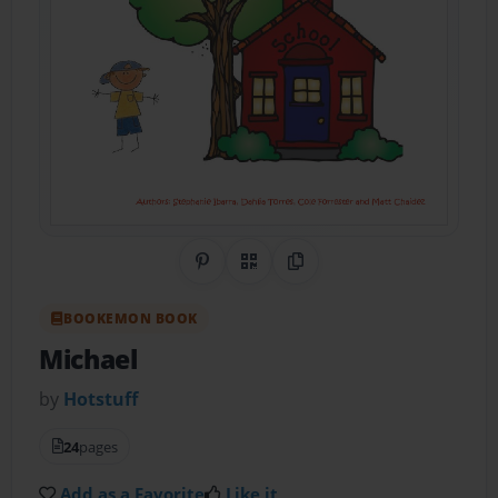
Share on Pinterest
QR Code
Copy Link
BOOKEMON BOOK
Michael
by
Hotstuff
24
pages
Add as a Favorite
Like it