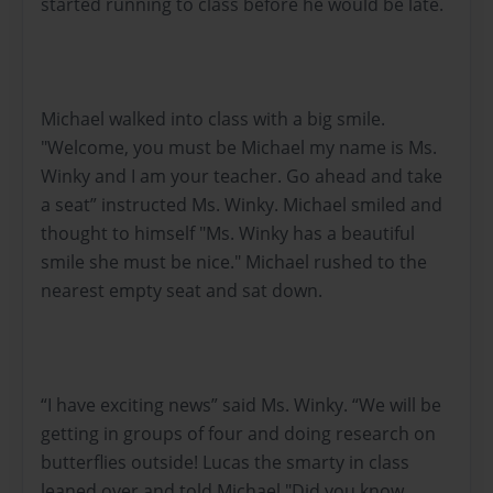
started running to class before he would be late.
Michael walked into class with a big smile.
"Welcome, you must be Michael my name is Ms.
Winky and I am your teacher. Go ahead and take
a seat” instructed Ms. Winky. Michael smiled and
thought to himself "Ms. Winky has a beautiful
smile she must be nice." Michael rushed to the
nearest empty seat and sat down.
“I have exciting news” said Ms. Winky. “We will be
getting in groups of four and doing research on
butterflies outside! Lucas the smarty in class
leaned over and told Michael "Did you know