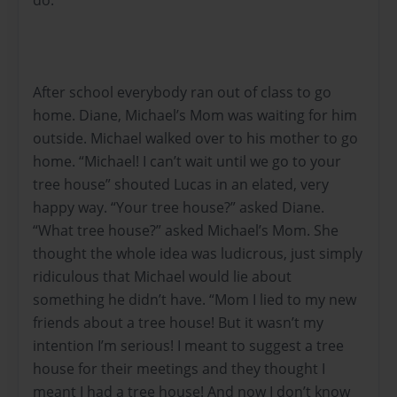
After school everybody ran out of class to go
home. Diane, Michael’s Mom was waiting for him
outside. Michael walked over to his mother to go
home. “Michael! I can’t wait until we go to your
tree house” shouted Lucas in an elated, very
happy way. “Your tree house?” asked Diane.
“What tree house?” asked Michael’s Mom. She
thought the whole idea was ludicrous, just simply
ridiculous that Michael would lie about
something he didn’t have. “Mom I lied to my new
friends about a tree house! But it wasn’t my
intention I’m serious! I meant to suggest a tree
house for their meetings and they thought I
meant I had a tree house! And now I don’t know