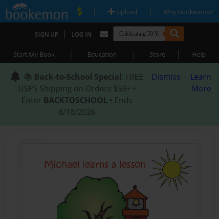
|
|
Upload
Why Bookemon?
|
SIGN UP
LOG IN
|
|
|
Start My Book
Education
Store
Help
📚
Back-to-School Special
: FREE
Dismiss
Learn
USPS Shipping on Orders $59+ •
More
Enter
BACKTOSCHOOL
• Ends
8/18/2026