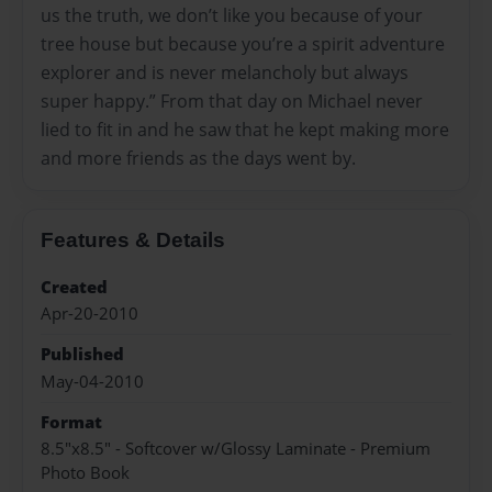
us the truth, we don’t like you because of your
tree house but because you’re a spirit adventure
explorer and is never melancholy but always
super happy.” From that day on Michael never
lied to fit in and he saw that he kept making more
and more friends as the days went by.
Features & Details
Created
Apr-20-2010
Published
May-04-2010
Format
8.5"x8.5" - Softcover w/Glossy Laminate - Premium
Photo Book