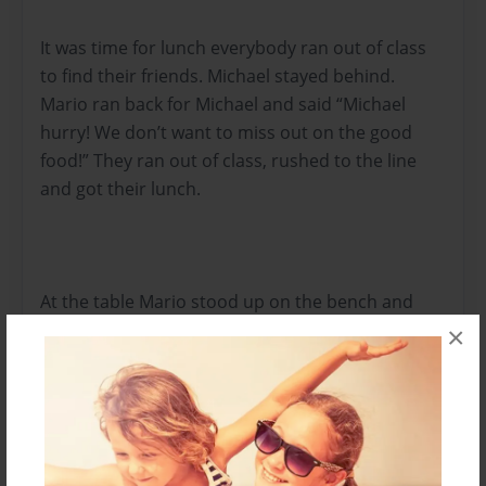
It was time for lunch everybody ran out of class
to find their friends. Michael stayed behind.
Mario ran back for Michael and said “Michael
hurry! We don’t want to miss out on the good
food!” They ran out of class, rushed to the line
and got their lunch.
At the table Mario stood up on the bench and
yelled “Mandatory meeting today after school,
×
everyone must go! We need a new place we can
meet at!” “Maybe? Uhmmm, maybe like a tree
house?” Asked Michael. “Wow Michael, you have a
tree house?” exclaimed Mario. “Michael, join our
exclusive club! Added Pepe! “Spirit Adventures is