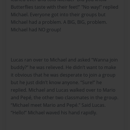
Butterflies taste with their feet!” "No way!" replied
Michael. Everyone got into their groups but
Michael had a problem. A BIG, BIG, problem.
Michael had NO group!
Lucas ran over to Michael and asked “Wanna join
buddy?” he was relieved. He didn’t want to make
it obvious that he was desperate to join a group
but he just didn’t know anyone. “Sure!” he
replied. Michael and Lucas walked over to Mario
and Pepé, the other two classmates in the group.
“Michael meet Mario and Pepé.” Said Lucas.
“Hello!” Michael waved his hand rapidly.