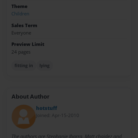
Theme
Children
Sales Term
Everyone
Preview Limit
24 pages
fitting in
lying
About Author
hotstuff
Joined: Apr-15-2010
The authors are Stephanie Ibarra, Matt chaidez and