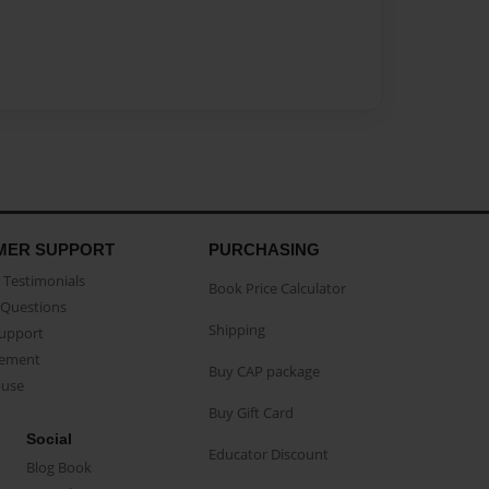
MER SUPPORT
PURCHASING
Testimonials
Book Price Calculator
Questions
Shipping
Support
eement
Buy CAP package
buse
Buy Gift Card
Social
Educator Discount
Blog Book