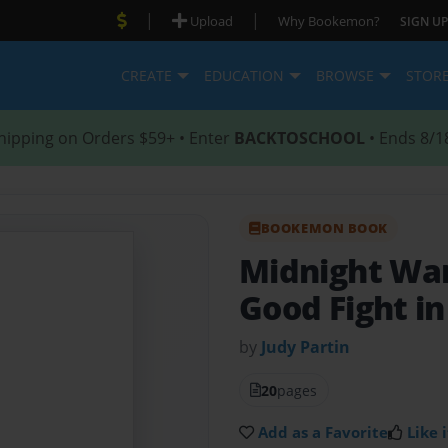
|
|
Upload
Why Bookemon?
SIGN UP
CREATE
EDUCATION
BROWSE
STOR
hipping on Orders $59+ • Enter
BACKTOSCHOOL
• Ends 8/1
BOOKEMON BOOK
Midnight Wa
Good Fight i
by
Judy Partin
20
pages
Add as a Favorite
Like i