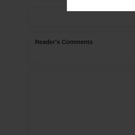
Reader's Comments