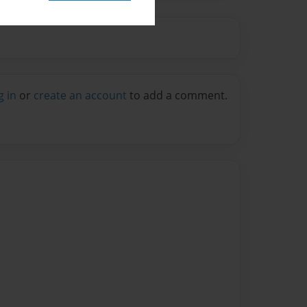
g in
or
create an account
to add a comment.