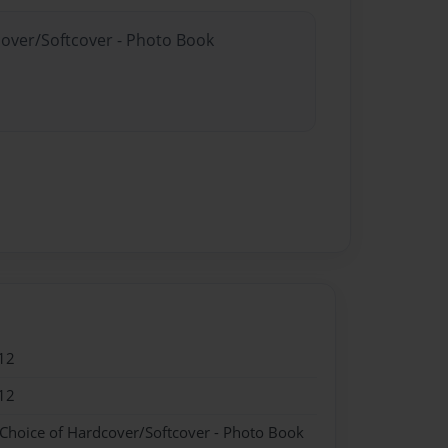
cover/Softcover - Photo Book
12
12
 Choice of Hardcover/Softcover - Photo Book