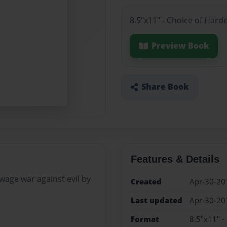
8.5"x11" - Choice of Hard
Preview Book
Share Book
Features & Details
 wage war against evil by
Created
Apr-30-20
Last updated
Apr-30-20
Format
8.5"x11" -