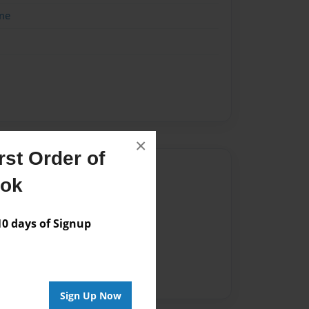
me
×
st Order of
Author
ook
vailable for this book.
 days of Signup
Sign Up Now