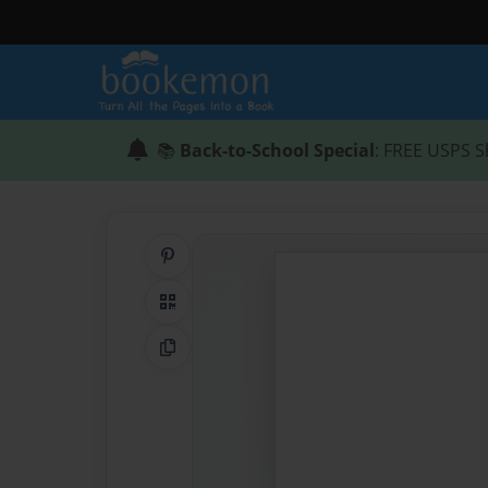
📚
Back-to-School Special
: FREE USPS S
Share on Pinterest
QR Code
Copy Link