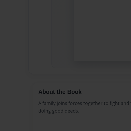
About the Book
A family joins forces together to fight and
doing good deeds.