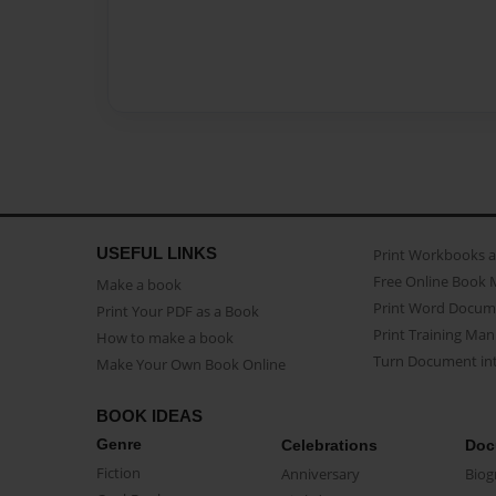
USEFUL LINKS
Print Workbooks 
Free Online Book 
Make a book
Print Word Docum
Print Your PDF as a Book
Print Training Man
How to make a book
Turn Document int
Make Your Own Book Online
BOOK IDEAS
Genre
Celebrations
Doc
Fiction
Anniversary
Biog