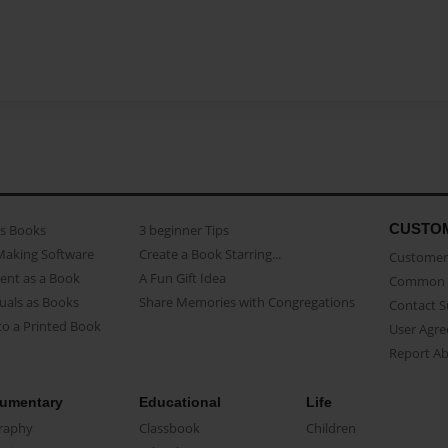
CUSTO
as Books
3 beginner Tips
Making Software
Create a Book Starring...
Customer 
ent as a Book
A Fun Gift Idea
Common 
uals as Books
Share Memories with Congregations
Contact 
o a Printed Book
User Agr
Report A
umentary
Educational
Life
raphy
Classbook
Children