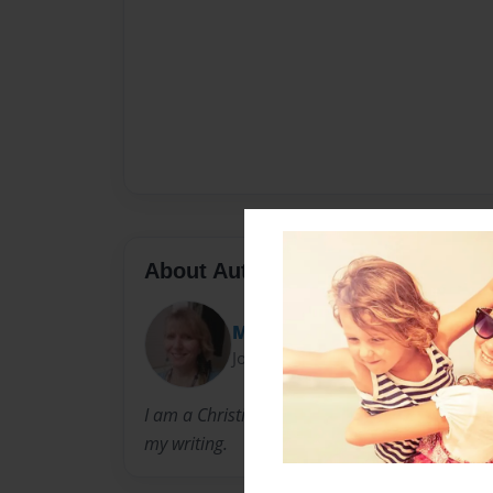
About Author
Marci
Joined: Apr-30-2012
I am a Christian wife and mother. It is my dr
my writing.