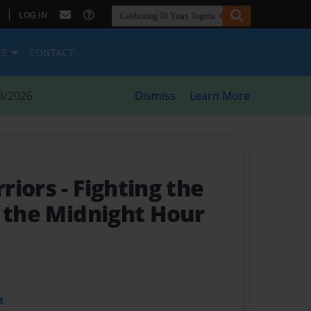
|
LOG IN
ES
CONTACT
8/2026
Dismiss
Learn More
rriors
- Fighting the
n the Midnight Hour
t