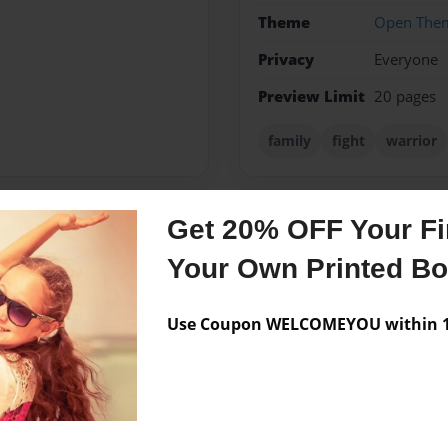
Theme
Open The
Privacy
Everyone
Preview Limit
20 pages
family
fight
warrior
Get 20% OFF Your Fir
Messages from the 
Your Own Printed B
No author messages are a
Use Coupon WELCOMEYOU within 10
eam t o serve God through