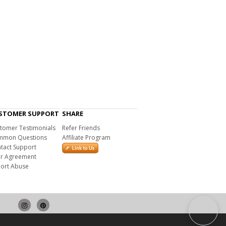
STOMER SUPPORT
SHARE
tomer Testimonials
Refer Friends
mon Questions
Affiliate Program
tact Support
r Agreement
ort Abuse