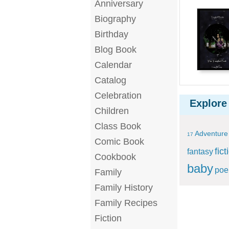
Anniversary
Biography
Birthday
Blog Book
Calendar
Catalog
Celebration
Explore
Children
Class Book
Adventure
17
Comic Book
fict
fantasy
Cookbook
baby
po
Family
Family History
Family Recipes
Fiction