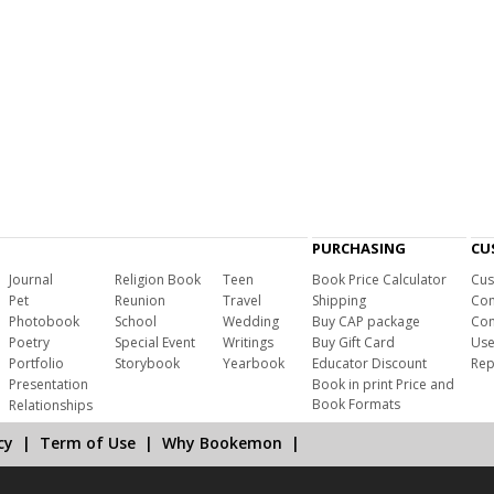
PURCHASING
CU
Journal
Religion Book
Teen
Book Price Calculator
Cus
Pet
Reunion
Travel
Shipping
Com
Photobook
School
Wedding
Buy CAP package
Con
Poetry
Special Event
Writings
Buy Gift Card
Use
Portfolio
Storybook
Yearbook
Educator Discount
Rep
Presentation
Book in print Price and
Book Formats
Relationships
cy
|
Term of Use
|
Why Bookemon
|