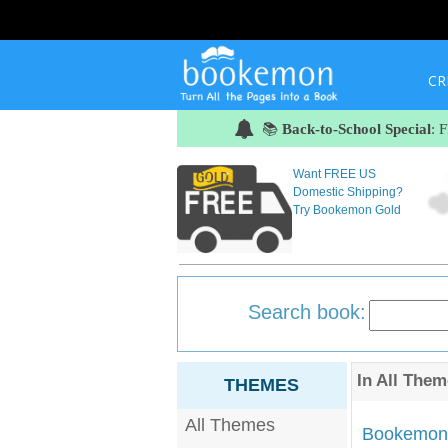
CR
📚
Back-to-School Special
: 
Want FREE US
Domestic Shipping?
Try Bookemon Gold
Search book:
In
All Them
THEMES
All Themes
Bookemon'