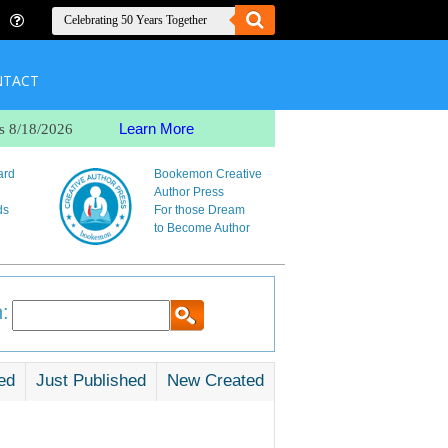
NTACT
Learn More
s 8/18/2026
ard
Bookemon Creative
Author Press
ds
For those Dream
to Become Author
:
ed
Just Published
New Created