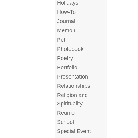
Holidays
How-To
Journal
Memoir
Pet
Photobook
Poetry
Portfolio
Presentation
Relationships
Religion and
Spirituality
Reunion
School
Special Event