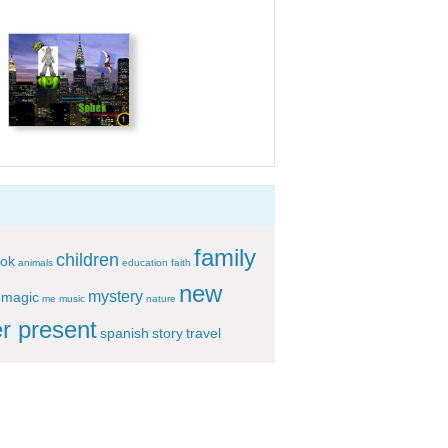
family
children
ok
animals
education
faith
new
mystery
magic
me
music
nature
r present
spanish
story
travel