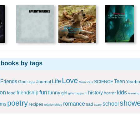
 books by tags
Love
Life
Friends
Teen
God
Journal
SCIENCE
Yearbo
Hope
Mom
Pets
ion
fun
kids
friendship
funny
history
food
girl
horror
girls
happy
hi
learning
poetry
showe
romance
school
ems
recipes
sad
relationships
scary