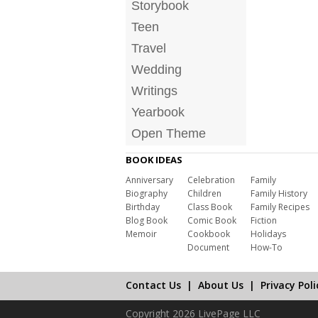
Storybook
Teen
Travel
Wedding
Writings
Yearbook
Open Theme
BOOK IDEAS
Anniversary
Celebration
Family
Biography
Children
Family History
Birthday
Class Book
Family Recipes
Blog Book
Comic Book
Fiction
Memoir
Cookbook
Holidays
Document
How-To
Contact Us
|
About Us
|
Privacy Poli
Copyright 2026 LivePage LLC