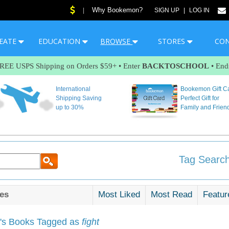
Why Bookemon?
|
SIGN UP
|
LOG IN
EATE
EDUCATION
BROWSE
STORES
CO
FREE USPS Shipping on Orders $59+ • Enter
BACKTOSCHOOL
• End
International
Bookemon Gift C
Shipping Saving
Perfect Gift for
up to 30%
Family and Frien
Tag Search
es
Most Liked
Most Read
Featur
s Books Tagged as
fight