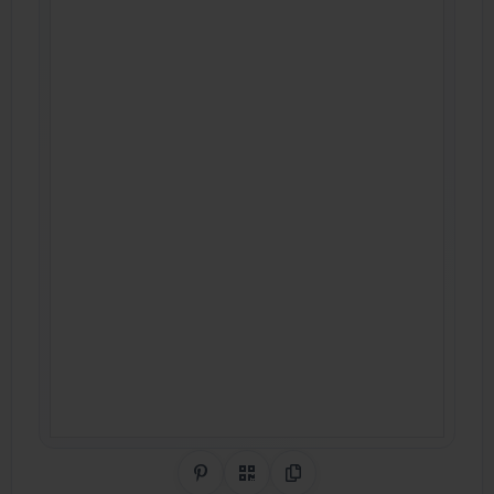
Share on Pinterest
QR Code
Copy Link