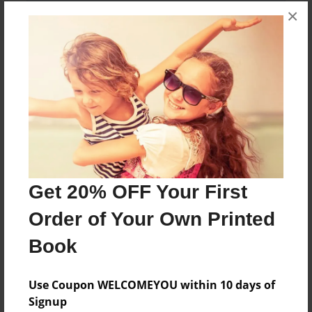
×
About the Book
Features & Details
Created
Dec-28-2015
Get 20% OFF Your First
Last updated
Order of Your Own Printed
Dec-28-2015
Book
Format
5.5"x8.5" - Choice of Hardcover/Softcover - Color
Use Coupon WELCOMEYOU within 10 days of
Trade Book
Signup