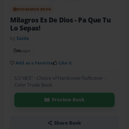
BOOKEMON BOOK
Milagros Es De Dios
- Pa Que Tu
Lo Sepas!
by
Saida
48
pages
Add as a Favorite
Like it
5.5"x8.5" - Choice of Hardcover/Softcover -
Color Trade Book
Preview Book
Share Book