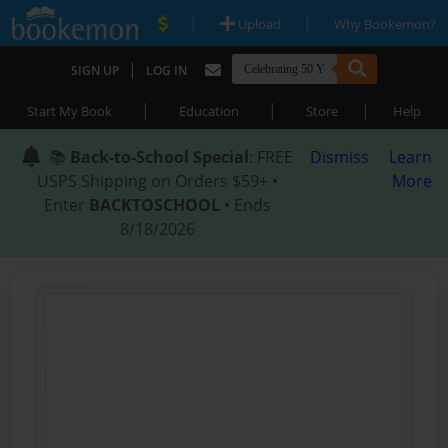
|
|
Upload
Why Bookemon?
|
SIGN UP
LOG IN
|
|
|
Start My Book
Education
Store
Help
📚
Back-to-School Special
: FREE
Dismiss
Learn
USPS Shipping on Orders $59+ •
More
Enter
BACKTOSCHOOL
• Ends
8/18/2026