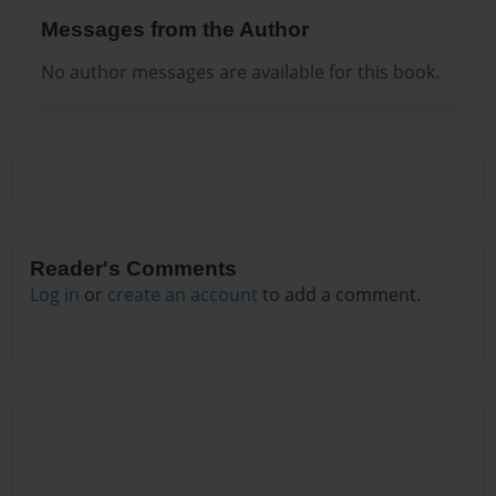
Messages from the Author
No author messages are available for this book.
Reader's Comments
Log in
or
create an account
to add a comment.