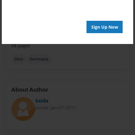
Theme
Relationships
Privacy
Everyone
Sign Up Now
Preview Limit
48 pages
Dios
hermana
About Author
Saida
Joined: Jan-07-2011