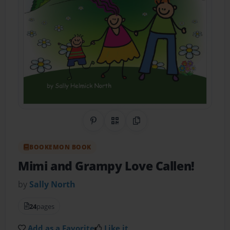
Share on Pinterest
QR Code
Copy Link
BOOKEMON BOOK
Mimi and Grampy Love Callen!
by
Sally North
24
pages
Add as a Favorite
Like it