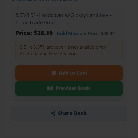
8.5"x8.5" - Hardcover w/Glossy Laminate -
Color Trade Book
Price: $28.19
Gold Member
Price: $25.37
8.5" x 8.5" Hardcover is not available for
Australia and New Zealand.
Add to Cart
Preview Book
Share Book