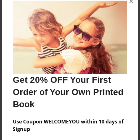
×
books about the experiences children go through.
Messages from the Author
No author messages are available for this book.
Get 20% OFF Your First
Order of Your Own Printed
Book
Use Coupon WELCOMEYOU within 10 days of
Signup