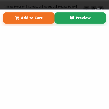
Affiliate Program
Contact Us
About Us
Privacy Policy
Term of Use
Why Bookemon
Add to Cart
Preview
Copyright 2026 LivePage LLC