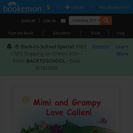
|
|
Upload
Why Bookemon?
|
SIGN UP
LOG IN
|
|
|
Start My Book
Education
Store
Help
📚
Back-to-School Special
: FREE
Dismiss
Learn
USPS Shipping on Orders $59+ •
More
Enter
BACKTOSCHOOL
• Ends
8/18/2026