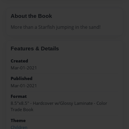
About the Book
More than a Starfish jumping in the sand!
Features & Details
Created
Mar-01-2021
Published
Mar-01-2021
Format
8.5"x8.5" - Hardcover w/Glossy Laminate - Color
Trade Book
Theme
Children