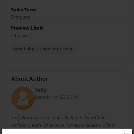
Sales Term
Everyone
Preview Limit
24 pages
new baby
shower present
About Author
Sally
Joined: Nov-23-2010
Sally North lives in Louisville Kentucky with her
husband, Fred. They have 3 grown children. When
they were younger, she started writing children's