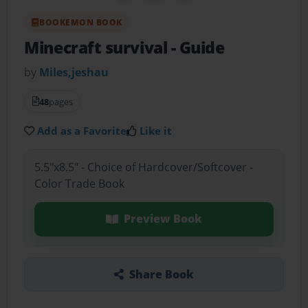
BOOKEMON BOOK
Minecraft survival
- Guide
by
Miles,jeshau
48
pages
Add as a Favorite
Like it
5.5"x8.5" - Choice of Hardcover/Softcover -
Color Trade Book
Preview Book
Share Book