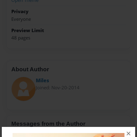
Open Theme
Privacy
Everyone
Preview Limit
48 pages
About Author
Miles
Joined: Nov-20-2014
Messages from the Author
×
No author messages are available for this book.