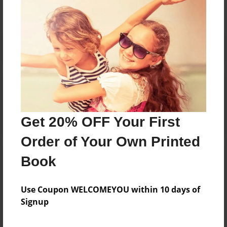
Reader's Comments
Log in
or
create an account
to add a comment.
Get 20% OFF Your First
Order of Your Own Printed
Book
Use Coupon WELCOMEYOU within 10 days of
Signup