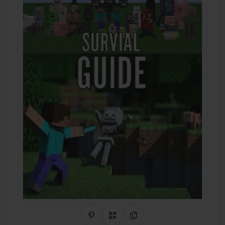
Share on Pinterest
QR Code
Copy Link