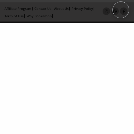
Affiliate Program
Contact Us
About Us
Privacy Policy
Term of Use
Why Bookemon
Copyright 2026 LivePage LLC