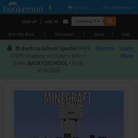
|
|
Upload
Why Bookemon?
|
SIGN UP
LOG IN
|
|
|
Start My Book
Education
Store
Help
📚
Back-to-School Special
: FREE
Dismiss
Learn
USPS Shipping on Orders $59+ •
More
Enter
BACKTOSCHOOL
• Ends
8/18/2026