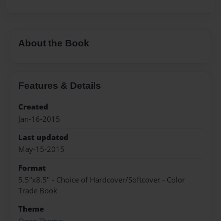
About the Book
Features & Details
Created
Jan-16-2015
Last updated
May-15-2015
Format
5.5"x8.5" - Choice of Hardcover/Softcover - Color
Trade Book
Theme