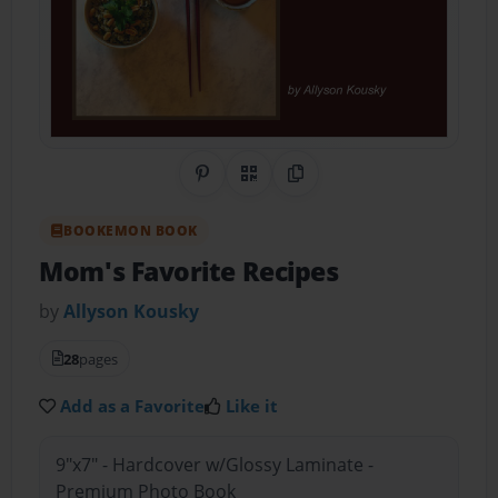
Share on Pinterest
QR Code
Copy Link
BOOKEMON BOOK
Mom's Favorite Recipes
by
Allyson Kousky
28
pages
Add as a Favorite
Like it
9"x7" - Hardcover w/Glossy Laminate -
Premium Photo Book