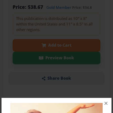
Price: $38.67
Gold Member
Price: $34.8
This publication is distributed as 10" x 8"
within the United States and 11" x 8.5" in all
other regions.
Add to Cart
Preview Book
Share Book
×
About the Book