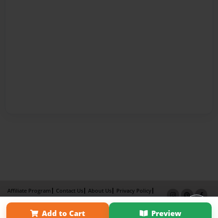
Affiliate Program
Contact Us
About Us
Privacy Policy
Term of Use
Why Bookemon
Add to Cart
Preview