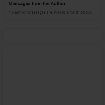
Messages from the Author
No author messages are available for this book.