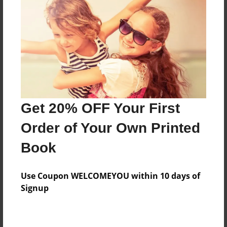
Some of my favorite recipes for some of my
favorite people!
Features & Details
Created
Aug-12-2012
Get 20% OFF Your First
Published
Order of Your Own Printed
Aug-12-2012
Book
Format
9"x7" - Hardcover w/Glossy Laminate - Premium
Use Coupon WELCOMEYOU within 10 days of
Photo Book
Signup
Theme
Cookbook