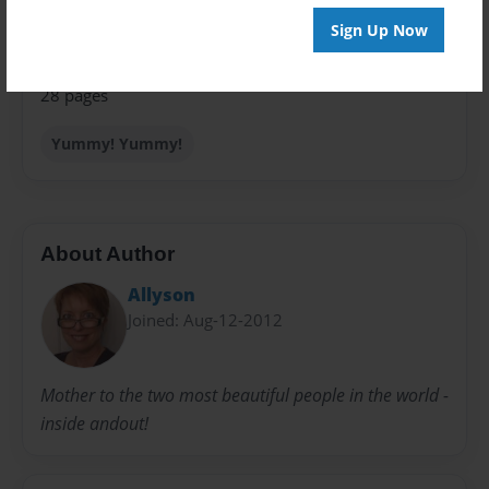
Sales Term
Everyone
Sign Up Now
Preview Limit
28 pages
Yummy! Yummy!
About Author
Allyson
Joined: Aug-12-2012
Mother to the two most beautiful people in the world -
inside andout!