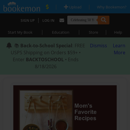
|
|
Upload
Why Bookemon?
|
SIGN UP
LOG IN
|
|
|
Start My Book
Education
Store
Help
📚
Back-to-School Special
: FREE
Dismiss
Learn
USPS Shipping on Orders $59+ •
More
Enter
BACKTOSCHOOL
• Ends
8/18/2026