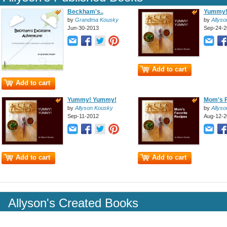
Beckham's..
Yummy!
by
Grandma Kousky
by
Allys
Jun-30-2013
Sep-24-2
Add to cart
Add to cart
Yummy! Yummy!
Mom's F
by
Allyson Kousky
by
Allys
Sep-11-2012
Aug-12-2
Add to cart
Add to cart
Allyson's Created Books