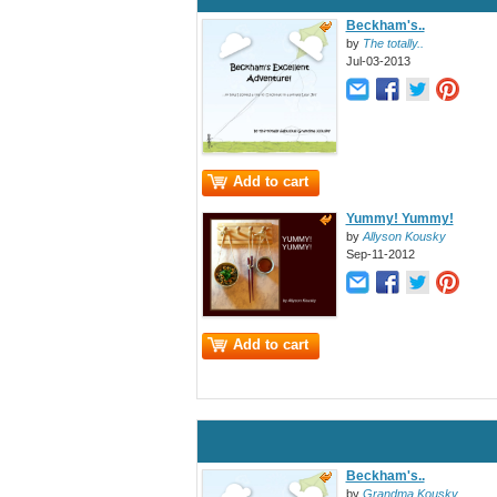
Beckham's..
by
The totally..
Jul-03-2013
Add to cart
Yummy! Yummy!
by
Allyson Kousky
Sep-11-2012
Add to cart
Beckham's..
by
Grandma Kousky