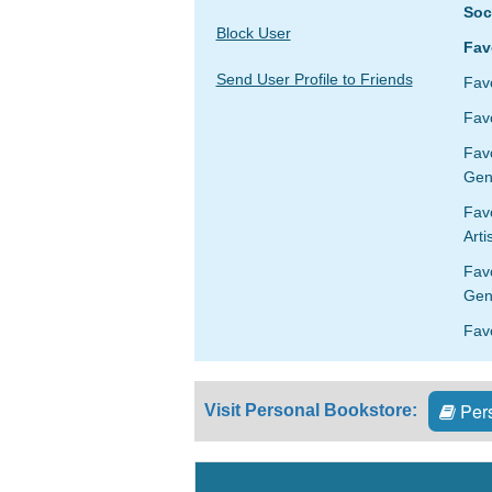
Soc
Block User
Fav
Send User Profile to Friends
Fav
Favo
Fav
Gen
Favo
Arti
Fav
Gen
Favo
Pers
Visit Personal Bookstore: