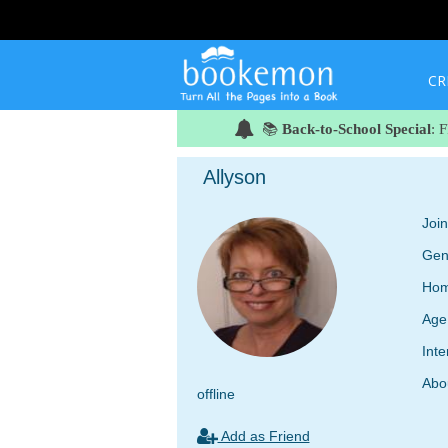
CR
📚
Back-to-School Special
: 
Allyson
Joi
Gen
Hom
Age
Inte
Abo
offline
Add as Friend