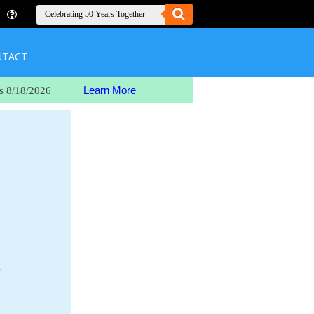
NTACT
Learn More
s 8/18/2026
o