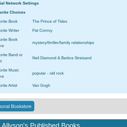
ial Network Settings
orite Choices
orite Book
The Prince of Tides
rite Writer
Pat Conroy
orite Book
mystery/thriller/family relationships
re
rite Band or
Neil Diamond & Barbra Streisand
st
orite Music
popular - old rock
re
rite Artist
Van Gogh
onal Bookstore
Allyson's Published Books