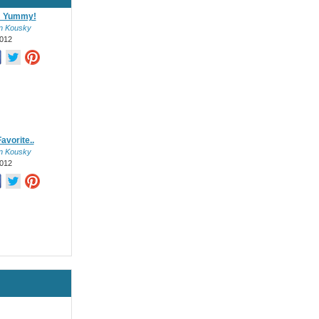
 Yummy!
on Kousky
012
avorite..
on Kousky
012