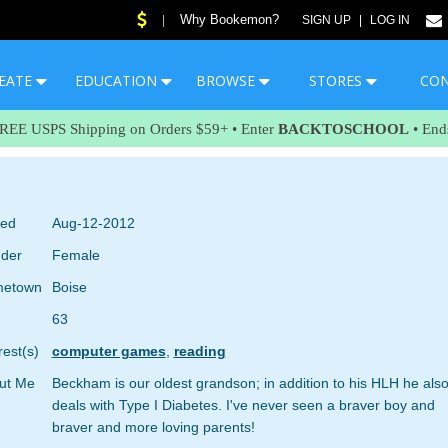
Why Bookemon?
|
SIGN UP
|
LOG IN
EATE
EDUCATION
BROWSE
STORES
CO
FREE USPS Shipping on Orders $59+ • Enter
BACKTOSCHOOL
• End
ned
Aug-12-2012
der
Female
etown
Boise
63
rest(s)
computer games
,
reading
ut Me
Beckham is our oldest grandson; in addition to his HLH he als
deals with Type I Diabetes. I've never seen a braver boy and
braver and more loving parents!