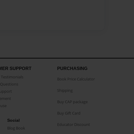
MER SUPPORT
PURCHASING
Testimonials
Book Price Calculator
Questions
Shipping
Support
eement
Buy CAP package
buse
Buy Gift Card
Social
Educator Discount
Blog Book