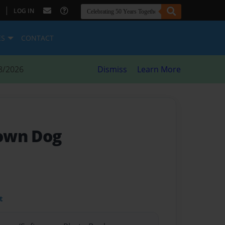
|
LOG IN
ES
CONTACT
8/2026
Dismiss
Learn More
own Dog
t