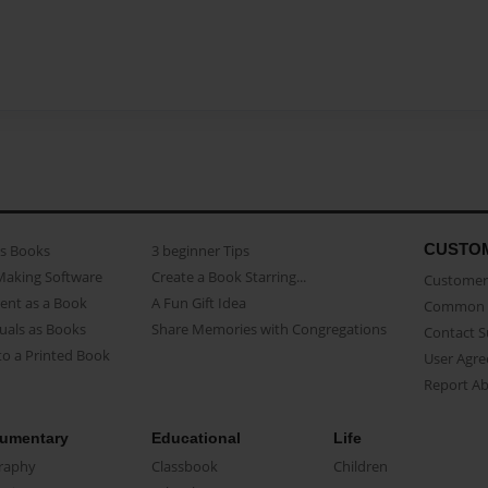
CUSTO
as Books
3 beginner Tips
Making Software
Create a Book Starring...
Customer 
ent as a Book
A Fun Gift Idea
Common 
uals as Books
Share Memories with Congregations
Contact 
o a Printed Book
User Agr
Report A
umentary
Educational
Life
raphy
Classbook
Children