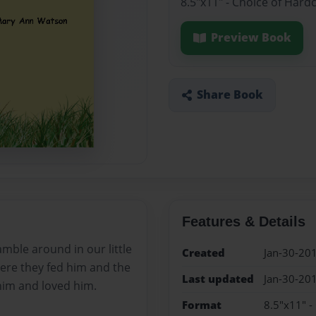
8.5"x11" - Choice of Hard
Preview Book
Share Book
Features & Details
ble around in our little
Created
Jan-30-20
ere they fed him and the
Last updated
Jan-30-20
 him and loved him.
Format
8.5"x11" -