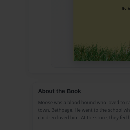
About the Book
Moose was a blood hound who loved to ram
town, Bethpage. He went to the school wh
children loved him. At the store, they fed