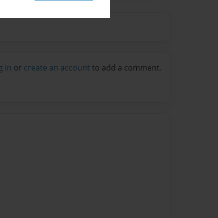
g in
or
create an account
to add a comment.