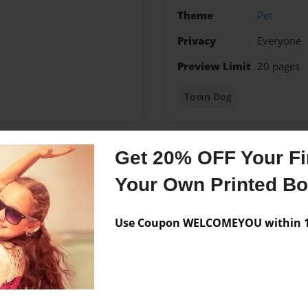
Theme
Pet
Privacy
Everyone
Preview Limit
20 pages
Town Dog
Get 20% OFF Your Fir
Messages from the 
Your Own Printed B
No author messages are a
Use Coupon WELCOMEYOU within 10
lived in Bethpage TN all