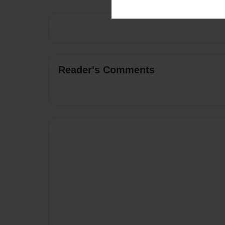
Reader's Comments