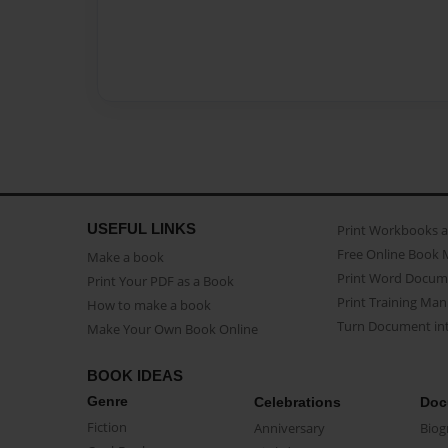
USEFUL LINKS
Print Workbooks 
Free Online Book 
Make a book
Print Word Docum
Print Your PDF as a Book
Print Training Man
How to make a book
Turn Document int
Make Your Own Book Online
BOOK IDEAS
Genre
Celebrations
Doc
Fiction
Anniversary
Biog