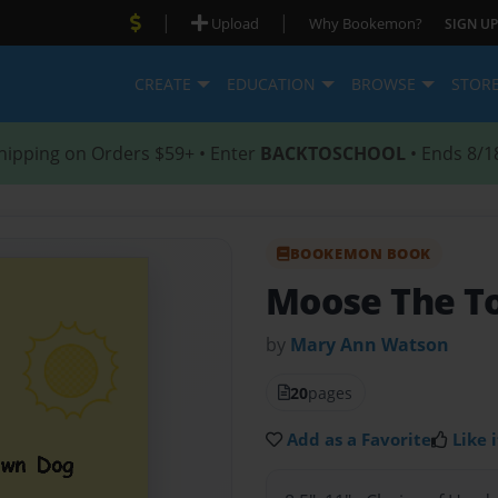
|
|
Upload
Why Bookemon?
SIGN UP
CREATE
EDUCATION
BROWSE
STOR
hipping on Orders $59+ • Enter
BACKTOSCHOOL
• Ends 8/1
BOOKEMON BOOK
Moose The T
by
Mary Ann Watson
20
pages
Add as a Favorite
Like i