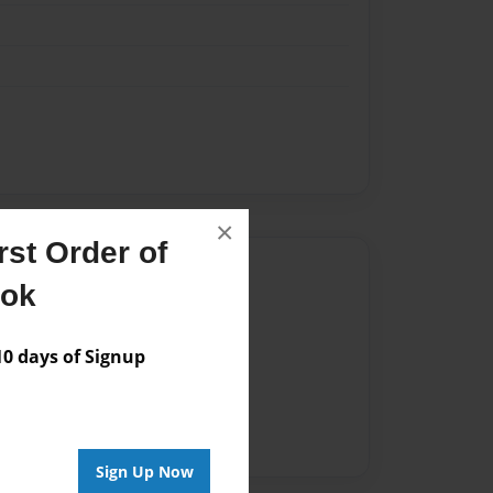
×
st Order of
Author
ook
vailable for this book.
 days of Signup
Sign Up Now