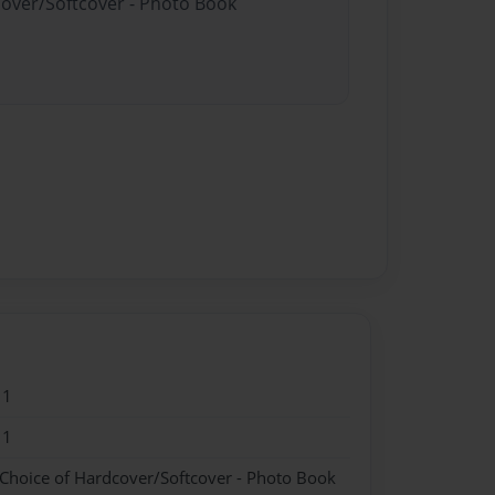
cover/Softcover - Photo Book
11
11
 Choice of Hardcover/Softcover - Photo Book