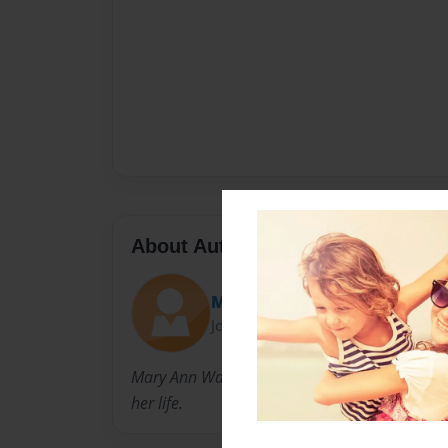
About Author
Mary Ann
Joined: Jan-30-2011
Mary Ann Watson is a school teacher who has 
her life.