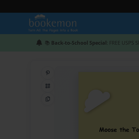
📚
Back-to-School Special
: FREE USPS S
Share on Pinterest
QR Code
Copy Link