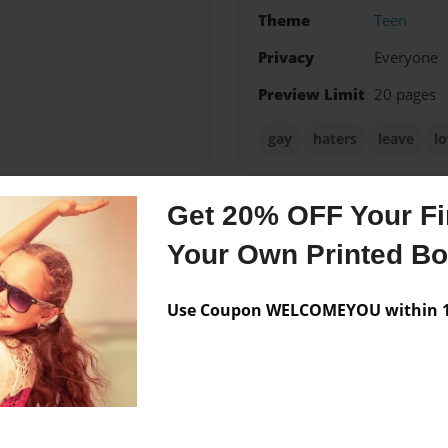
Theme
Teen
Privacy
Everyone
Preview Limit
20 pages
gay
haters
leave
l
Get 20% OFF Your Fir
Messages from the 
Your Own Printed B
No author messages are a
Use Coupon WELCOMEYOU within 10