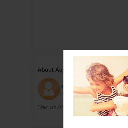
About Author
poptartqueen
Joined: Sep-16-2012
Hello, I'm Kristal , and I write fan-fictions.