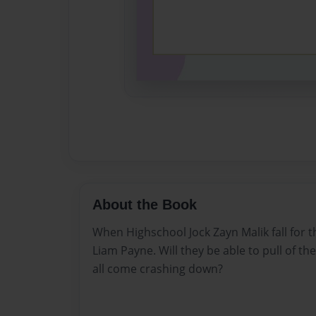
About the Book
When Highschool Jock Zayn Malik fall for t
Liam Payne. Will they be able to pull of ther
all come crashing down?