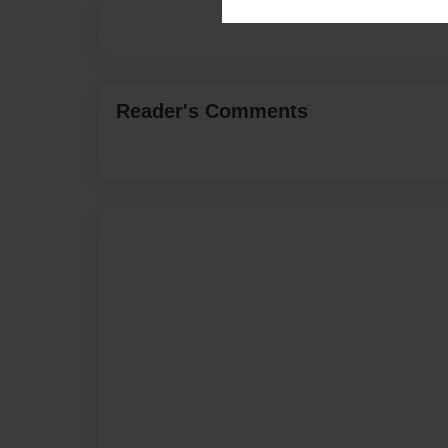
Reader's Comments