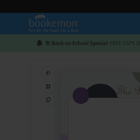
📚
Back-to-School Special
: FREE USPS S
Share on Pinterest
QR Code
Copy Link