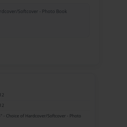
ardcover/Softcover - Photo Book
12
12
" - Choice of Hardcover/Softcover - Photo