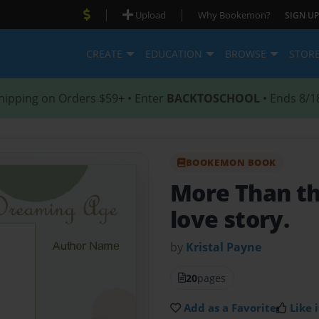
|
|
Upload
Why Bookemon?
SIGN UP
CREATE
EDUCATION
BROWSE
STOR
hipping on Orders $59+ • Enter
BACKTOSCHOOL
• Ends 8/1
BOOKEMON BOOK
More Than t
love story.
by
Kristal Payne
20
pages
Add as a Favorite
Like i