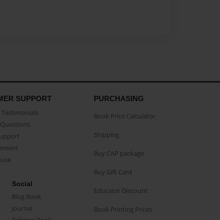
MER SUPPORT
PURCHASING
Testimonials
Book Price Calculator
Questions
Shipping
Support
eement
Buy CAP package
buse
Buy Gift Card
Social
Educator Discount
Blog Book
Journal
Book Printing Prices