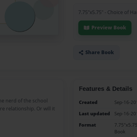
7.75"x5.75" - Choice of H
Preview Book
Share Book
Features & Details
he nerd of the school
Created
Sep-16-20
e relationship. Or will it
Last updated
Sep-16-20
Format
7.75"x5.75
Book