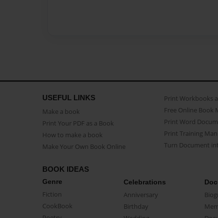
USEFUL LINKS
Print Workbooks 
Free Online Book 
Make a book
Print Word Docum
Print Your PDF as a Book
Print Training Man
How to make a book
Turn Document int
Make Your Own Book Online
BOOK IDEAS
Genre
Celebrations
Doc
Fiction
Anniversary
Biog
CookBook
Birthday
Mem
Poetry