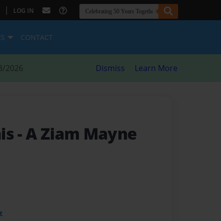
|
LOG IN
ES
CONTACT
8/2026
Dismiss
Learn More
his
- A Ziam Mayne
t