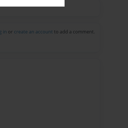
g in
or
create an account
to add a comment.