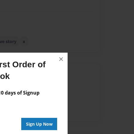
ove story
x
×
st Order of
Author
ook
vailable for this book.
 days of Signup
Sign Up Now