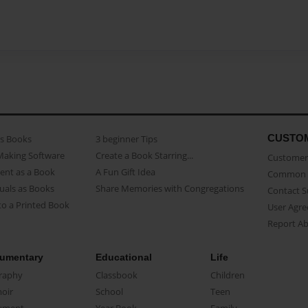
CUSTO
as Books
3 beginner Tips
Making Software
Create a Book Starring...
Customer 
ent as a Book
A Fun Gift Idea
Common 
uals as Books
Share Memories with Congregations
Contact 
o a Printed Book
User Agr
Report A
umentary
Educational
Life
raphy
Classbook
Children
oir
School
Teen