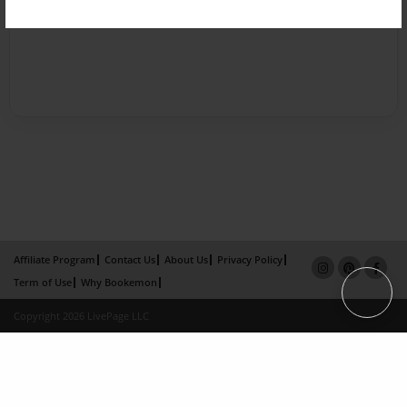
Affiliate Program
Contact Us
About Us
Privacy Policy
Term of Use
Why Bookemon
Copyright 2026 LivePage LLC