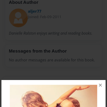
About Author
aljer77
Joined: Feb-09-2011
Danielle Ralston enjoys writing and reading books.
Messages from the Author
No author messages are available for this book.
×
Reader's Comments