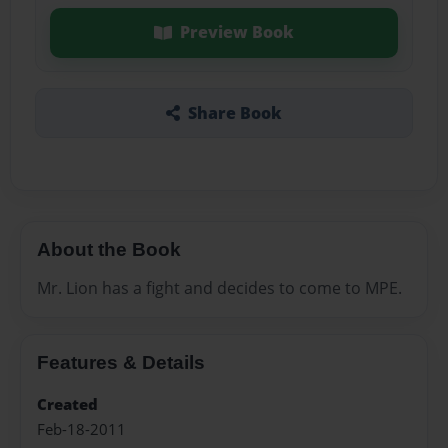
Preview Book
Share Book
About the Book
Mr. Lion has a fight and decides to come to MPE.
Features & Details
Created
Feb-18-2011