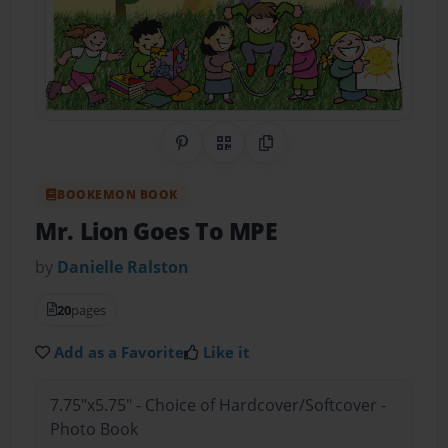
Share on Pinterest
QR Code
Copy Link
BOOKEMON BOOK
Mr. Lion Goes To MPE
by
Danielle Ralston
20
pages
Add as a Favorite
Like it
7.75"x5.75" - Choice of Hardcover/Softcover -
Photo Book