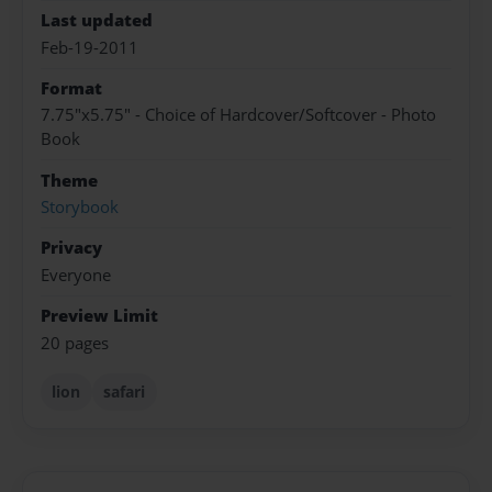
Last updated
Feb-19-2011
Format
7.75"x5.75" - Choice of Hardcover/Softcover - Photo
Book
Theme
Storybook
Privacy
Everyone
Preview Limit
20 pages
lion
safari