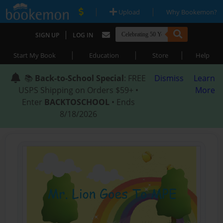
|
|
Upload
Why Bookemon?
|
SIGN UP
LOG IN
|
|
|
Start My Book
Education
Store
Help
📚
Back-to-School Special
: FREE
Dismiss
Learn
USPS Shipping on Orders $59+ •
More
Enter
BACKTOSCHOOL
• Ends
8/18/2026