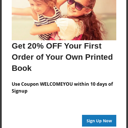
Log in
or
create an account
to add a comment.
Get 20% OFF Your First
Order of Your Own Printed
Book
Use Coupon WELCOMEYOU within 10 days of
Signup
Sign Up Now