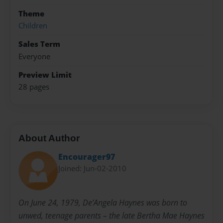
Theme
Children
Sales Term
Everyone
Preview Limit
28 pages
About Author
Encourager97
Joined: Jun-02-2010
On June 24, 1979, De’Angela Haynes was born to
unwed, teenage parents – the late Bertha Mae Haynes