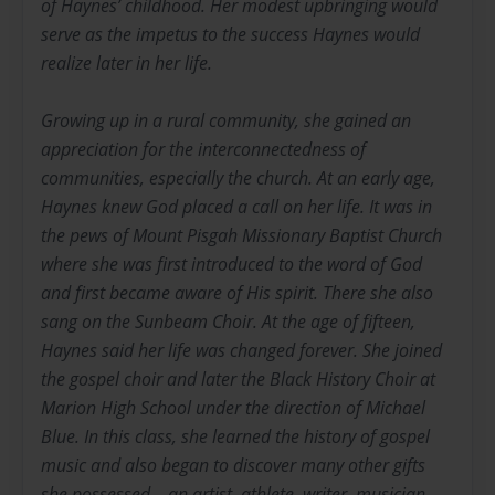
of Haynes’ childhood. Her modest upbringing would
serve as the impetus to the success Haynes would
realize later in her life.
Growing up in a rural community, she gained an
appreciation for the interconnectedness of
communities, especially the church. At an early age,
Haynes knew God placed a call on her life. It was in
the pews of Mount Pisgah Missionary Baptist Church
where she was first introduced to the word of God
and first became aware of His spirit. There she also
sang on the Sunbeam Choir. At the age of fifteen,
Haynes said her life was changed forever. She joined
the gospel choir and later the Black History Choir at
Marion High School under the direction of Michael
Blue. In this class, she learned the history of gospel
music and also began to discover many other gifts
she possessed – an artist, athlete, writer, musician