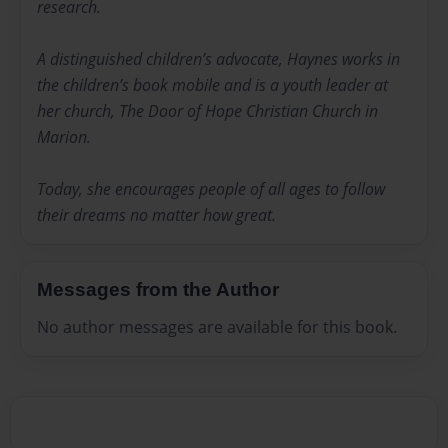
research.
A distinguished children’s advocate, Haynes works in
the children’s book mobile and is a youth leader at
her church, The Door of Hope Christian Church in
Marion.
Today, she encourages people of all ages to follow
their dreams no matter how great.
Messages from the Author
No author messages are available for this book.