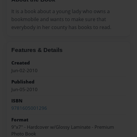
It is a book about a young lady who owns a
bookmobile and wants to make sure that
everybody in her county has books to read.
Features & Details
Created
Jun-02-2010
Published
Jun-05-2010
ISBN
9781605001296
Format
9"x7" - Hardcover w/Glossy Laminate - Premium
Photo Book