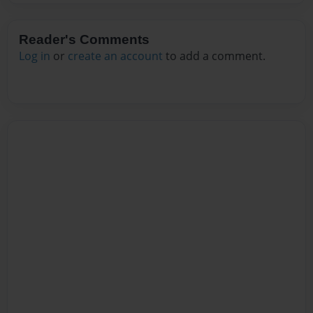
Reader's Comments
Log in
or
create an account
to add a comment.