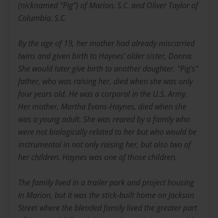
(nicknamed “Pig”) of Marion, S.C. and Oliver Taylor of
Columbia, S.C.
By the age of 19, her mother had already miscarried
twins and given birth to Haynes’ older sister, Donna.
She would later give birth to another daughter. “Pig’s”
father, who was raising her, died when she was only
four years old. He was a corporal in the U.S. Army.
Her mother, Martha Evans-Haynes, died when she
was a young adult. She was reared by a family who
were not biologically related to her but who would be
instrumental in not only raising her, but also two of
her children. Haynes was one of those children.
The family lived in a trailer park and project housing
in Marion, but it was the stick-built home on Jackson
Street where the blended family lived the greater part