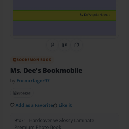
Share on Pinterest
QR Code
Copy Link
BOOKEMON BOOK
Ms. Dee's Bookmobile
by
Encourfager97
28
pages
Add as a Favorite
Like it
9"x7" - Hardcover w/Glossy Laminate -
Premium Photo Book