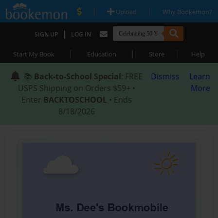
|
|
Upload
Why Bookemon?
|
SIGN UP
LOG IN
|
|
|
Start My Book
Education
Store
Help
📚
Back-to-School Special
: FREE
Dismiss
Learn
USPS Shipping on Orders $59+ •
More
Enter
BACKTOSCHOOL
• Ends
8/18/2026