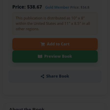
Price: $38.67
Gold Member
Price: $34.8
This publication is distributed as 10" x 8"
within the United States and 11" x 8.5" in all
other regions.
Add to Cart
Preview Book
Share Book
About the Book