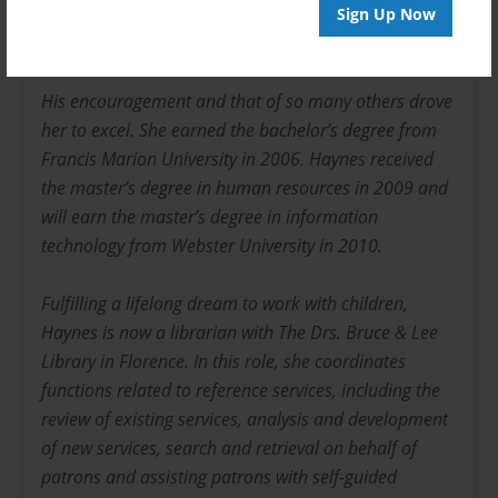
concerning her techniques of shooting jump shots,
Sign Up Now
free throws and layups.
His encouragement and that of so many others drove
her to excel. She earned the bachelor’s degree from
Francis Marion University in 2006. Haynes received
the master’s degree in human resources in 2009 and
will earn the master’s degree in information
technology from Webster University in 2010.
Fulfilling a lifelong dream to work with children,
Haynes is now a librarian with The Drs. Bruce & Lee
Library in Florence. In this role, she coordinates
functions related to reference services, including the
review of existing services, analysis and development
of new services, search and retrieval on behalf of
patrons and assisting patrons with self-guided