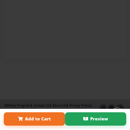
Affiliate Program
Contact Us
About Us
Privacy Policy
Term of Use
Why Bookemon
Add to Cart
Preview
Copyright 2026 LivePage LLC