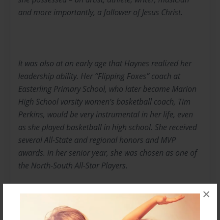
and more importantly, a follower of Jesus Christ.
It was also at an early age that Haynes realized her
leadership ability. Her “Flipping Foxes” coach at
Easterling Primary School, who later became Marion
High School varsity women’s basketball coach, Tim
Perkins, would be very instrumental in her life, even
as she played basketball in high school. She received
several All-State and regional honors and MVP
awards. In her senior year, she was chosen as one of
the North-South All-Star Players.
It was First Sgt. Irish Stackhouse who helped Haynes
×
hone her leadership skills by allowing her to be a
squad leader, platoon leader, drill team commander,