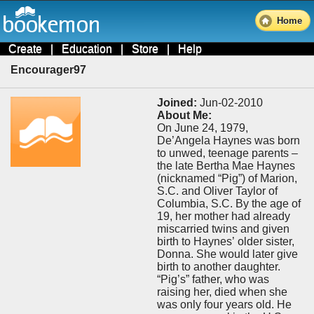
Home
Create
|
Education
|
Store
|
Help
Encourager97
Joined:
Jun-02-2010
About Me:
On June 24, 1979,
De’Angela Haynes was born
to unwed, teenage parents –
the late Bertha Mae Haynes
(nicknamed “Pig”) of Marion,
S.C. and Oliver Taylor of
Columbia, S.C. By the age of
19, her mother had already
miscarried twins and given
birth to Haynes’ older sister,
Donna. She would later give
birth to another daughter.
“Pig’s” father, who was
raising her, died when she
was only four years old. He