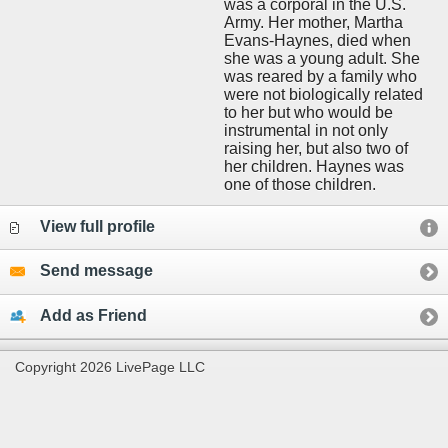
was a corporal in the U.S.
Army. Her mother, Martha
Evans-Haynes, died when
she was a young adult. She
was reared by a family who
were not biologically related
to her but who would be
instrumental in not only
raising her, but also two of
her children. Haynes was
one of those children.
View full profile
Send message
Add as Friend
Copyright 2026 LivePage LLC