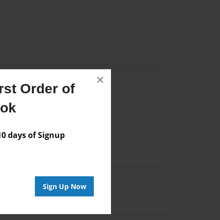
×
st Order of
Author
ook
vailable for this book.
 days of Signup
Sign Up Now