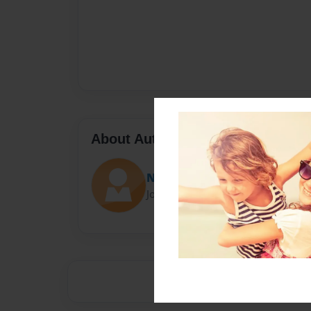
About Author
Nidhi Gupta
Joined: Mar-07-2017