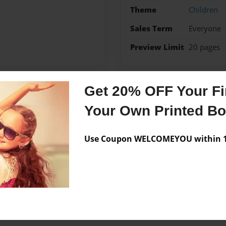
Theme
Children
Sales Term
Everyone
Preview Limit
20 pages
Get 20% OFF Your Fir
Messages from the 
Your Own Printed B
No author messages are a
Use Coupon WELCOMEYOU within 10