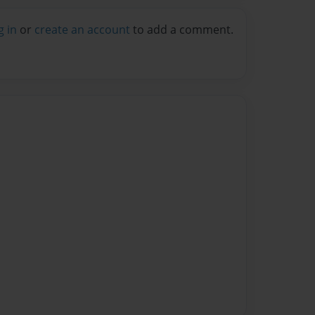
g in
or
create an account
to add a comment.