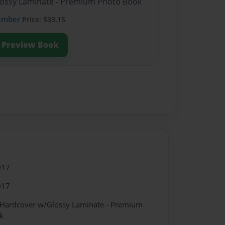
Glossy Laminate - Premium Photo Book
ember
Price: $33.15
Preview Book
017
017
- Hardcover w/Glossy Laminate - Premium
k