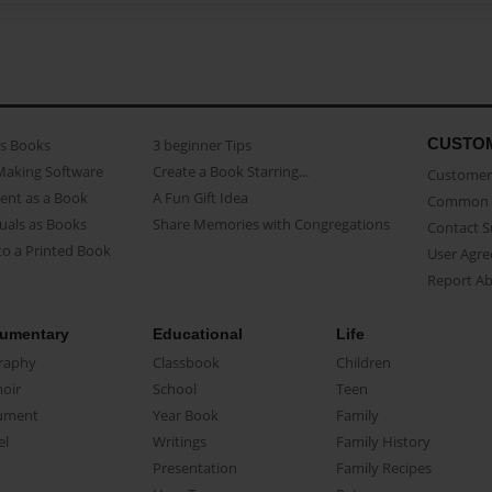
CUSTO
as Books
3 beginner Tips
Making Software
Create a Book Starring...
Customer 
ent as a Book
A Fun Gift Idea
Common 
uals as Books
Share Memories with Congregations
Contact 
o a Printed Book
User Agr
Report A
umentary
Educational
Life
raphy
Classbook
Children
oir
School
Teen
ument
Year Book
Family
el
Writings
Family History
Presentation
Family Recipes