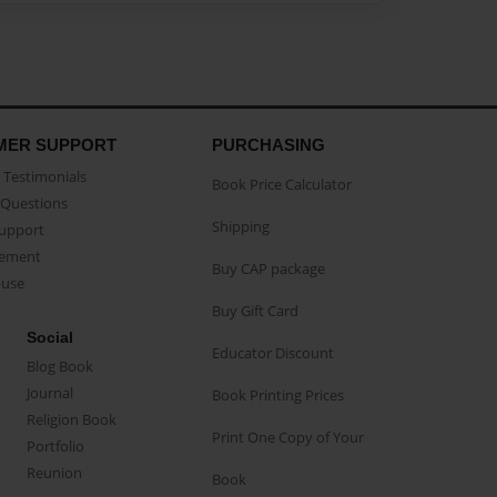
MER SUPPORT
PURCHASING
Testimonials
Book Price Calculator
Questions
Shipping
Support
eement
Buy CAP package
buse
Buy Gift Card
Social
Educator Discount
Blog Book
Journal
Book Printing Prices
Religion Book
Print One Copy of Your
Portfolio
Reunion
Book