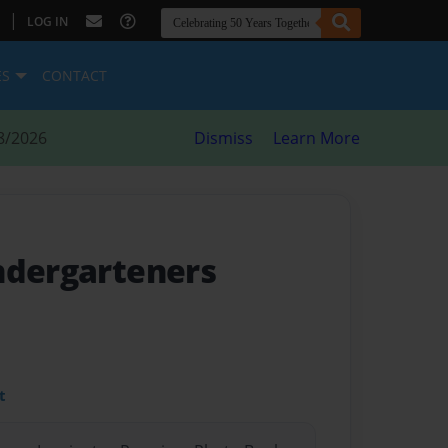
|
LOG IN
ES
CONTACT
8/2026
Dismiss
Learn More
ndergarteners
t