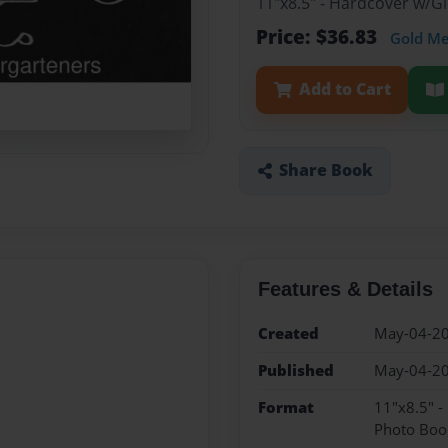
11"x8.5" - Hardcover w/
Price: $36.83
Gold M
Add to Cart
Share Book
Features & Details
Created
May-04-2
Published
May-04-2
Format
11"x8.5" 
Photo Boo