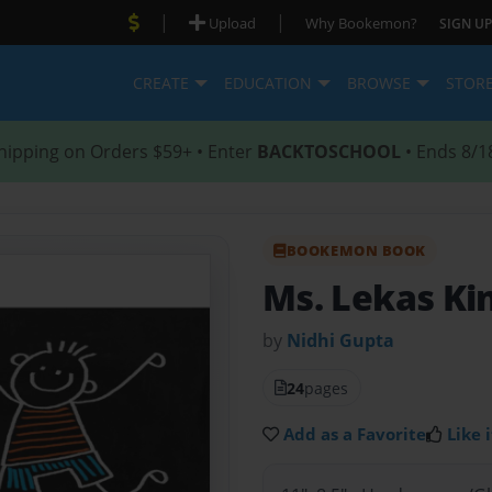
|
|
Upload
Why Bookemon?
SIGN UP
CREATE
EDUCATION
BROWSE
STOR
hipping on Orders $59+ • Enter
BACKTOSCHOOL
• Ends 8/1
BOOKEMON BOOK
Ms. Lekas Ki
by
Nidhi Gupta
24
pages
Add as a Favorite
Like i