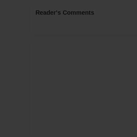
Reader's Comments