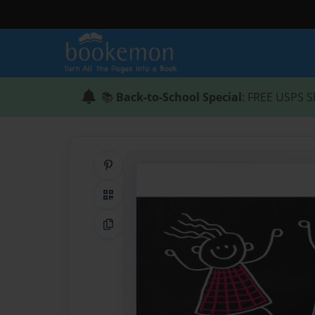
📚
Back-to-School Special
: FREE USPS S
Share on Pinterest
QR Code
Copy Link