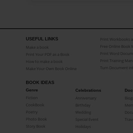
USEFUL LINKS
Print Workbooks 
Free Online Book 
Make a book
Print Word Docum
Print Your PDF as a Book
Print Training Man
How to make a book
Turn Document int
Make Your Own Book Online
BOOK IDEAS
Genre
Celebrations
Doc
Fiction
Anniversary
Biog
CookBook
Birthday
Mem
Poetry
Wedding
Doc
Photo Book
Special Event
Trav
Story Book
Holidays