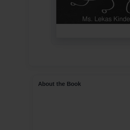
About the Book