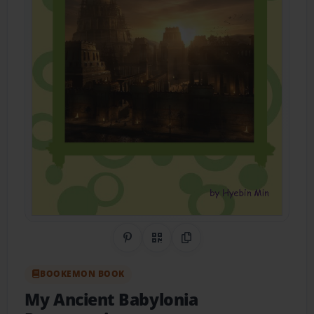
Share on Pinterest
QR Code
Copy Link
BOOKEMON BOOK
My Ancient Babylonia