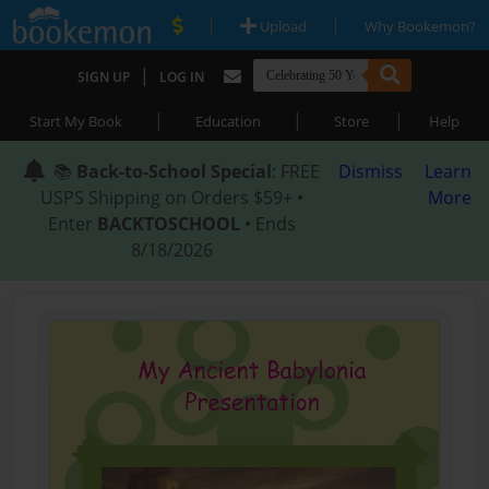
|
|
Upload
Why Bookemon?
|
SIGN UP
LOG IN
|
|
|
Start My Book
Education
Store
Help
📚
Back-to-School Special
: FREE
Dismiss
Learn
USPS Shipping on Orders $59+ •
More
Enter
BACKTOSCHOOL
• Ends
8/18/2026