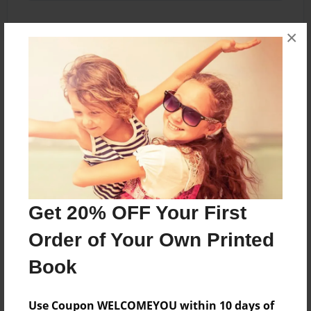
×
About the Book
my first presentation
Features & Details
Created
Jan-17-2012
Get 20% OFF Your First
Published
Order of Your Own Printed
Feb-14-2012
Book
edCenter
Wranglers' Challenge
Use Coupon WELCOMEYOU within 10 days of