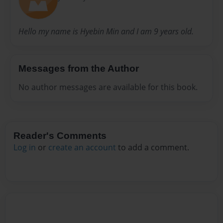
Hello my name is Hyebin Min and I am 9 years old.
Messages from the Author
No author messages are available for this book.
Reader's Comments
Log in
or
create an account
to add a comment.