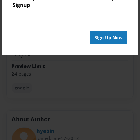
Format
Signup
8.5"x11" - Softcover w/Glossy Laminate - Premium
Photo Book
Theme
Presentation
Sign Up Now
Sales Term
Everyone
Preview Limit
24 pages
google
About Author
hyebin
Joined: Jan-17-2012