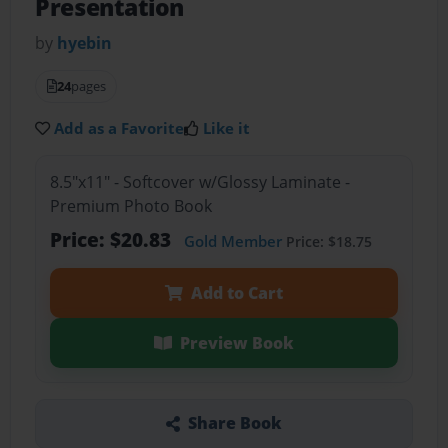
Presentation
by
hyebin
24
pages
Add as a Favorite
Like it
8.5"x11" - Softcover w/Glossy Laminate -
Premium Photo Book
Price: $20.83
Gold Member
Price: $18.75
Add to Cart
Preview Book
Share Book