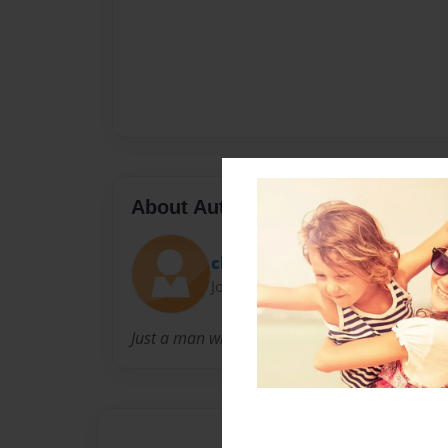
About Author
chrisn1006
Joined: Dec-20-2012
Just a man who loves his wife