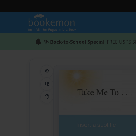
📚
Back-to-School Special
: FREE USPS S
Share on Pinterest
QR Code
Copy Link