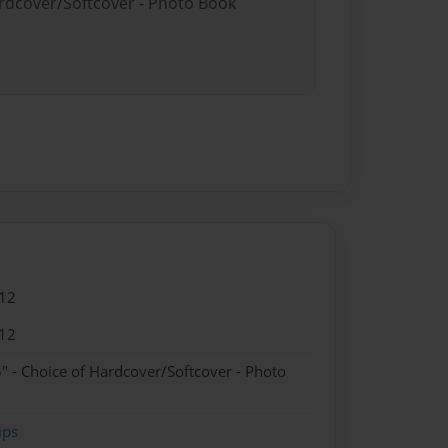
ardcover/Softcover - Photo Book
12
12
" - Choice of Hardcover/Softcover - Photo
ips