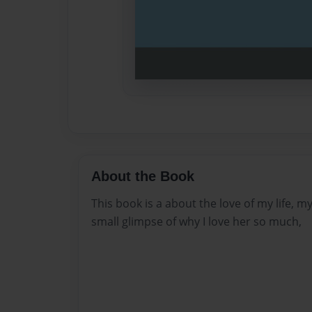
About the Book
This book is a about the love of my life, my 
small glimpse of why I love her so much,