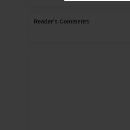
Reader's Comments