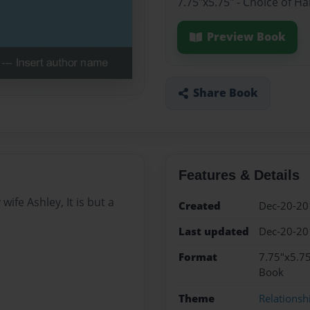
7.75"x5.75" - Choice of H
Preview Book
Share Book
Features & Details
wife Ashley, It is but a
Created
Dec-20-20
Last updated
Dec-20-20
Format
7.75"x5.75
Book
Theme
Relationsh