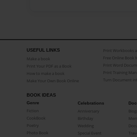
USEFUL LINKS
Print Workbooks 
Free Online Book 
Make a book
Print Word Docum
Print Your PDF as a Book
Print Training Man
How to make a book
Turn Document int
Make Your Own Book Online
BOOK IDEAS
Genre
Celebrations
Doc
Fiction
Anniversary
Biog
CookBook
Birthday
Mem
Poetry
Wedding
Doc
Photo Book
Special Event
Trav