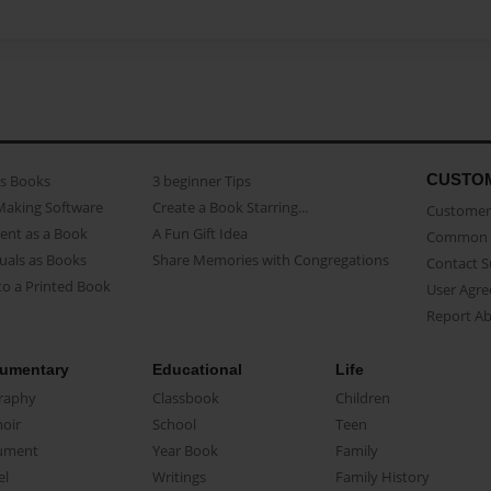
CUSTO
as Books
3 beginner Tips
Making Software
Create a Book Starring...
Customer 
ent as a Book
A Fun Gift Idea
Common 
uals as Books
Share Memories with Congregations
Contact 
o a Printed Book
User Agr
Report A
umentary
Educational
Life
raphy
Classbook
Children
oir
School
Teen
ument
Year Book
Family
el
Writings
Family History