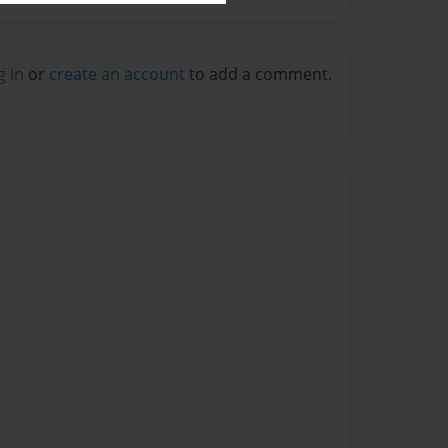
g in
or
create an account
to add a comment.