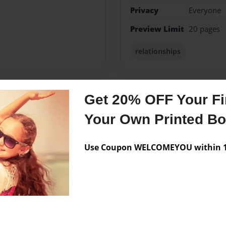
Privacy
Everyone
Preview Limit
20 pages
relationships
Get 20% OFF Your Fir
Messages from the 
Your Own Printed B
No author messages are a
Use Coupon WELCOMEYOU within 10