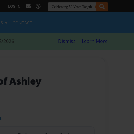
|
LOG IN
ES
CONTACT
8/2026
Dismiss
Learn More
of Ashley
t