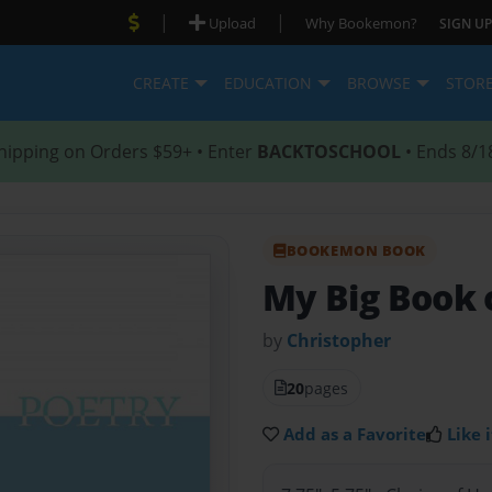
|
|
Upload
Why Bookemon?
SIGN UP
CREATE
EDUCATION
BROWSE
STOR
hipping on Orders $59+ • Enter
BACKTOSCHOOL
• Ends 8/1
BOOKEMON BOOK
My Big Book 
by
Christopher
20
pages
Add as a Favorite
Like i