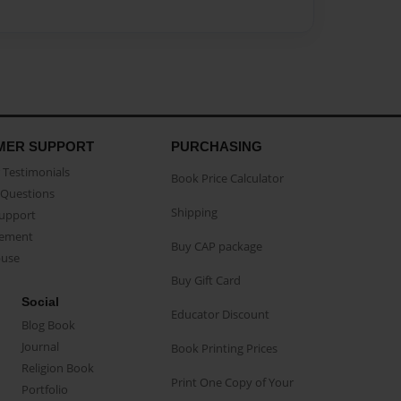
MER SUPPORT
PURCHASING
Testimonials
Book Price Calculator
Questions
Shipping
Support
eement
Buy CAP package
buse
Buy Gift Card
Social
Educator Discount
Blog Book
Journal
Book Printing Prices
Religion Book
Print One Copy of Your
Portfolio