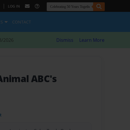
|
LOG IN
ES
CONTACT
8/2026
Dismiss
Learn More
Animal ABC's
t