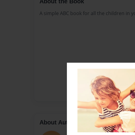
About the Book
A simple ABC book for all the children in yo
About Author