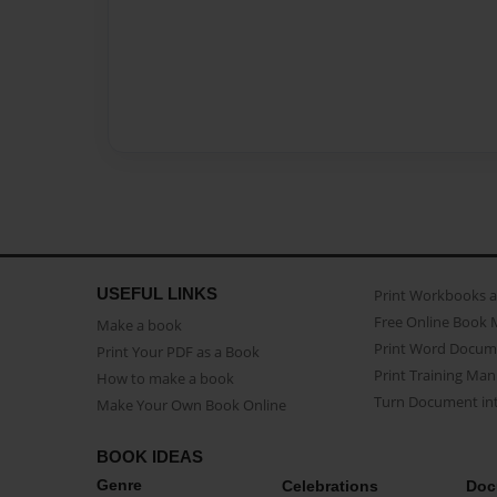
USEFUL LINKS
Print Workbooks 
Free Online Book 
Make a book
Print Word Docum
Print Your PDF as a Book
Print Training Man
How to make a book
Turn Document int
Make Your Own Book Online
BOOK IDEAS
Genre
Celebrations
Doc