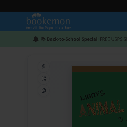
📚
Back-to-School Special
: FREE USPS S
Share on Pinterest
QR Code
Copy Link