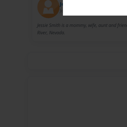
Jessica Smith Studio
Joined: Jul-14-2016
Jessie Smith is a mommy, wife, aunt and frien
River, Nevada.