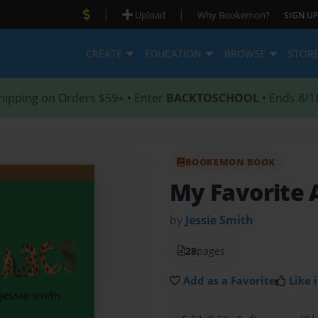
|
|
Upload
Why Bookemon?
SIGN UP
CREATE
EDUCATION
BROWSE
STOR
hipping on Orders $59+ • Enter
BACKTOSCHOOL
• Ends 8/1
BOOKEMON BOOK
My Favorite 
by
Jessie Smith
28
pages
Add as a Favorite
Like i