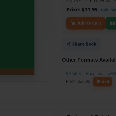
5.5"x8.5" - Softcover w/G
Price: $11.95
Gold M
Add to Cart
Share Book
Other Formats Availa
5.5"x8.5" - Hardcover w/G
Price: $22.95
Add