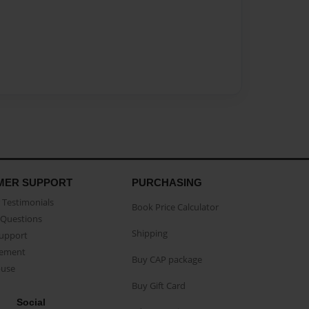
MER SUPPORT
PURCHASING
Testimonials
Book Price Calculator
Questions
Shipping
Support
eement
Buy CAP package
buse
Buy Gift Card
Social