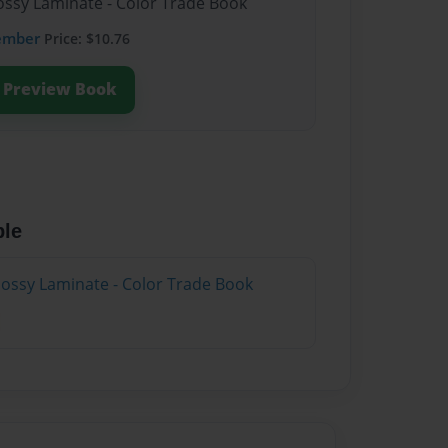
lossy Laminate - Color Trade Book
ember
Price: $10.76
Preview Book
ble
lossy Laminate - Color Trade Book