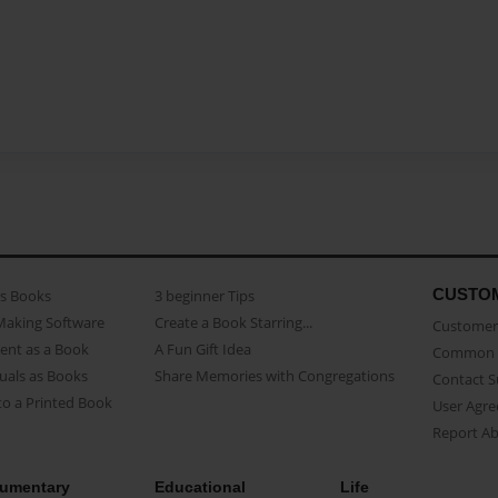
CUSTO
as Books
3 beginner Tips
Making Software
Create a Book Starring...
Customer 
ent as a Book
A Fun Gift Idea
Common 
uals as Books
Share Memories with Congregations
Contact 
o a Printed Book
User Agr
Report A
umentary
Educational
Life