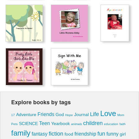
Explore books by tags
Love
Life
Friends
Adventure
God
Journal
17
Hope
Mom
children
Teen
SCIENCE
Yearbook
Pets
animals
education
faith
family
fiction
fun
fantasy
friendship
funny
food
girl