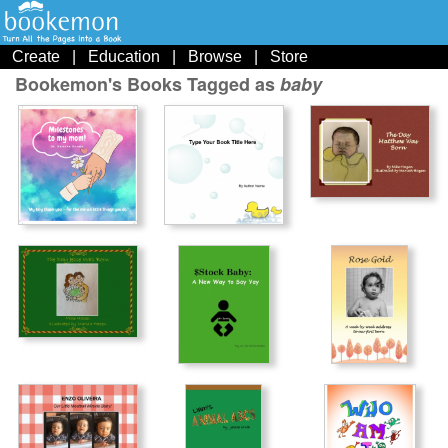
Create
|
Education
|
Browse
|
Store
Bookemon's Books Tagged as
baby