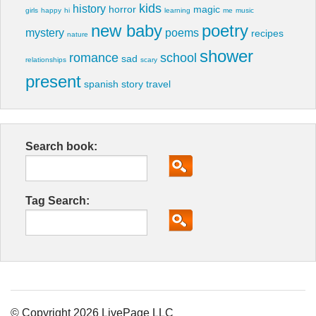
kids
history
horror
magic
girls
happy
hi
learning
me
music
new baby
poetry
mystery
poems
recipes
nature
shower
romance
school
sad
relationships
scary
present
spanish
story
travel
Search book:
Tag Search:
© Copyright 2026 LivePage LLC