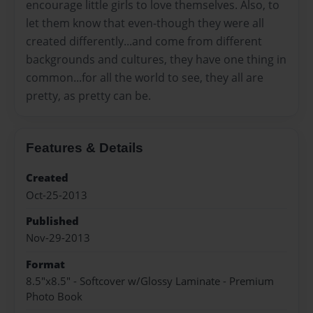
encourage little girls to love themselves. Also, to
let them know that even-though they were all
created differently...and come from different
backgrounds and cultures, they have one thing in
common...for all the world to see, they all are
pretty, as pretty can be.
Features & Details
Created
Oct-25-2013
Published
Nov-29-2013
Format
8.5"x8.5" - Softcover w/Glossy Laminate - Premium
Photo Book