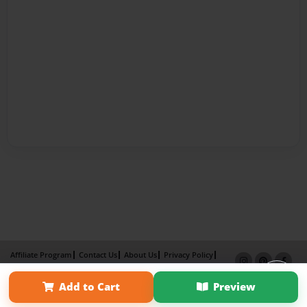
Affiliate Program
Contact Us
About Us
Privacy Policy
Term of Use
Why Bookemon
Add to Cart
Preview
Copyright 2026 LivePage LLC