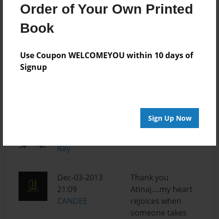
Order of Your Own Printed
Jan-10-2014
Ultra adorable and
Book
14:13
aspiring!
Brooke5593
Use Coupon WELCOMEYOU within 10 days of
Signup
Dec-08-2013
Thank you
19:11
Ray...you are the
CANDEE
greatest....
Sign Up Now
Dec-08-2013
Excellent theme
12:53
and pictures. Cute!
Ray
Dec-03-2013
Thank you
21:09
Atinaj....my heart
CANDEE
rejoices when
someone takes