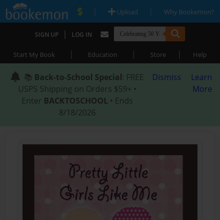
|
|
Upload
Why Bookemon?
|
SIGN UP
LOG IN
|
|
|
Start My Book
Education
Store
Help
📚
Back-to-School Special
: FREE
Dismiss
Learn
USPS Shipping on Orders $59+ •
More
Enter
BACKTOSCHOOL
• Ends
8/18/2026