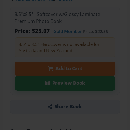
8.5"x8.5" - Softcover w/Glossy Laminate -
Premium Photo Book
Price: $25.07
Gold Member
Price: $22.56
8.5" x 8.5" Hardcover is not available for
Australia and New Zealand.
Add to Cart
Preview Book
Share Book