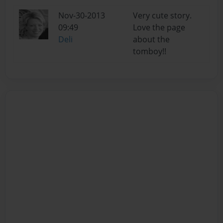
Nov-30-2013
Very cute story.
09:49
Love the page
Deli
about the
tomboy!!