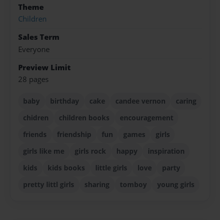
Theme
Children
Sales Term
Everyone
Preview Limit
28 pages
baby
birthday
cake
candee vernon
caring
chidren
children books
encouragement
friends
friendship
fun
games
girls
girls like me
girls rock
happy
inspiration
kids
kids books
little girls
love
party
pretty littl girls
sharing
tomboy
young girls