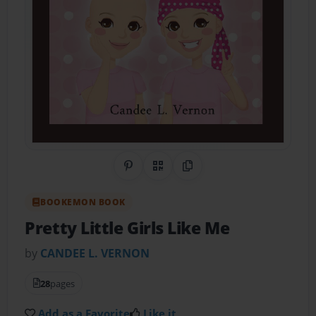
Share on Pinterest
QR Code
Copy Link
BOOKEMON BOOK
Pretty Little Girls Like Me
by
CANDEE L. VERNON
28
pages
Add as a Favorite
Like it