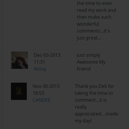
the time to even
read my work and
then make such
wonderful
comments...it's
just great...
Dec-03-2013
Just simply
11:31
Awesome My
Atinaj
Friend
Nov-30-2013
Thank you Deli for
18:53
taking the time to
CANDEE
comment...it is
really
appreciated....made
my day!