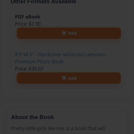
Other Formats Available
PDF eBook
Price: $7.99
Add
8.5"x8.5" - Hardcover w/Glossy Laminate -
Premium Photo Book
Price: $39.07
Add
About the Book
Pretty little girls like me, is a book that will