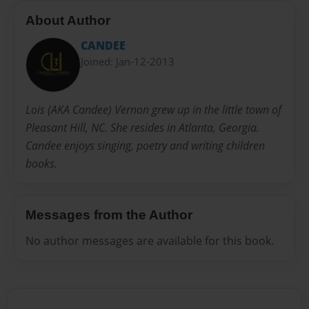
About Author
CANDEE
Joined: Jan-12-2013
Lois (AKA Candee) Vernon grew up in the little town of
Pleasant Hill, NC. She resides in Atlanta, Georgia.
Candee enjoys singing, poetry and writing children
books.
Messages from the Author
No author messages are available for this book.