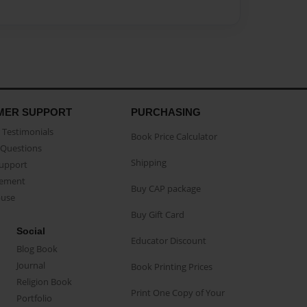
MER SUPPORT
PURCHASING
Testimonials
Book Price Calculator
Questions
Shipping
Support
eement
Buy CAP package
buse
Buy Gift Card
Social
Educator Discount
Blog Book
Journal
Book Printing Prices
Religion Book
Print One Copy of Your
Portfolio