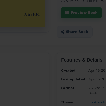
7.75"x5.75" - Choice of H
Preview Book
Share Book
Features & Details
Created
Apr-16-20
Last updated
Apr-16-20
Format
7.75"x5.75
Book
Theme
Cookbook