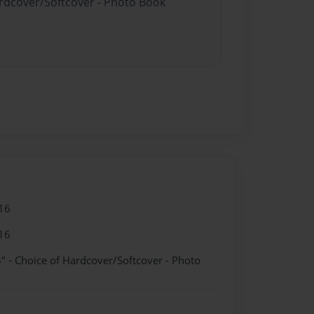
ardcover/Softcover - Photo Book
16
16
" - Choice of Hardcover/Softcover - Photo