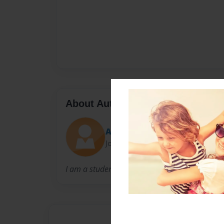
About Author
Alan2468
Joined: Apr-16-2016
I am a student from Guadalajara, Mexico.