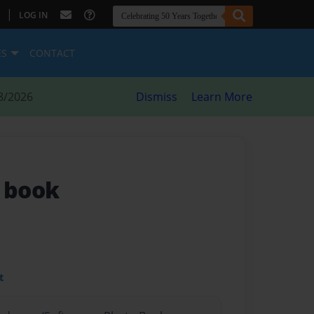
|
LOG IN
ES
CONTACT
8/2026
Dismiss
Learn More
k book
t