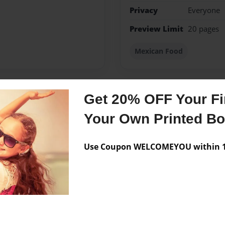
Privacy
Everyone
Preview Limit
20 pages
Mexican Food
Get 20% OFF Your Fir
Messages from the 
Your Own Printed B
No author messages are a
Use Coupon WELCOMEYOU within 10