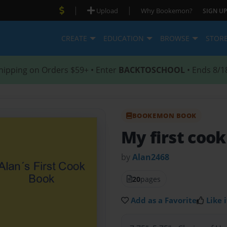
|
|
Upload
Why Bookemon?
SIGN UP
CREATE
EDUCATION
BROWSE
STOR
hipping on Orders $59+ • Enter
BACKTOSCHOOL
• Ends 8/1
BOOKEMON BOOK
My first coo
by
Alan2468
20
pages
Add as a Favorite
Like i