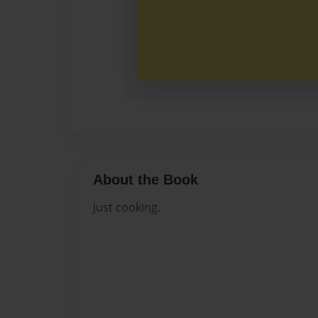
About the Book
Just cooking.