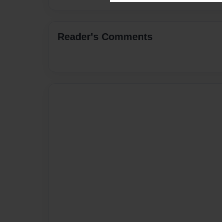
Reader's Comments