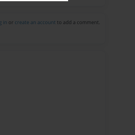
g in
or
create an account
to add a comment.