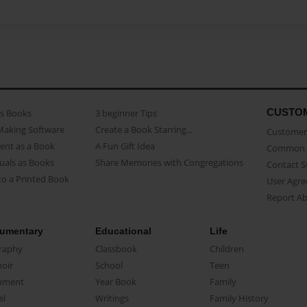
CUSTO
as Books
3 beginner Tips
Making Software
Create a Book Starring...
Customer 
ent as a Book
A Fun Gift Idea
Common 
uals as Books
Share Memories with Congregations
Contact 
o a Printed Book
User Agr
Report A
umentary
Educational
Life
raphy
Classbook
Children
oir
School
Teen
ument
Year Book
Family
el
Writings
Family History