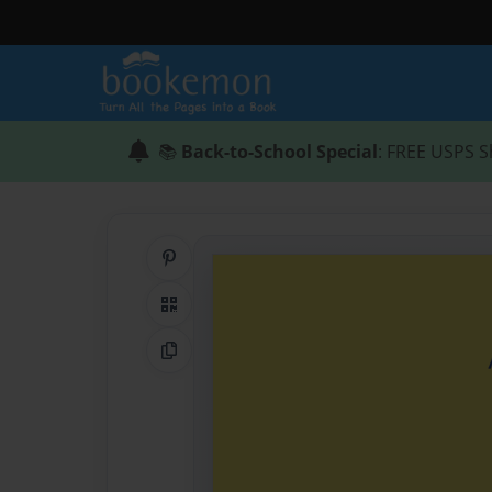
📚
Back-to-School Special
: FREE USPS S
Share on Pinterest
QR Code
Copy Link