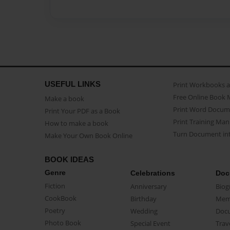
USEFUL LINKS
Print Workbooks 
Free Online Book 
Make a book
Print Word Docum
Print Your PDF as a Book
Print Training Man
How to make a book
Turn Document int
Make Your Own Book Online
BOOK IDEAS
Genre
Celebrations
Doc
Fiction
Anniversary
Biog
CookBook
Birthday
Mem
Poetry
Wedding
Doc
Photo Book
Special Event
Trav