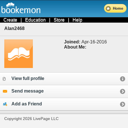
Home
Create
|
Education
|
Store
|
Help
Alan2468
Joined:
Apr-16-2016
About Me:
View full profile
Send message
Add as Friend
Copyright 2026 LivePage LLC